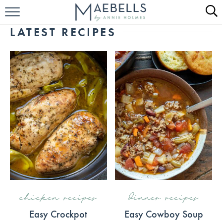
HOME
LATEST RECIPES
ALL RECIPES
KETO RECIPES
ABOUT
chicken recipes
dinner recipes
Easy Crockpot
Easy Cowboy Soup