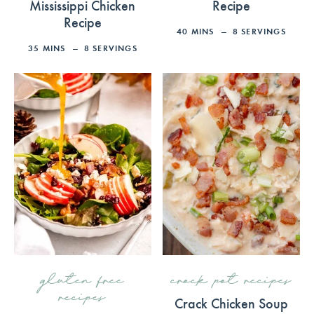
Mississippi Chicken
Recipe
Recipe
40
MINS
8
SERVINGS
35
MINS
8
SERVINGS
gluten free
crock pot recipes
recipes
Crack Chicken Soup