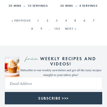
30
MINS
10
SERVINGS
30
MINS
4
SERVINGS
« PREVIOUS
1
2
3
4
5
6
7
8
9
…
103
NEXT »
free
WEEKLY RECIPES AND
VIDEOS!
Subscribe to our weekly newsletter and get all the tasty recipes
straight to your inbox plus!
SUBSCRIBE >>>