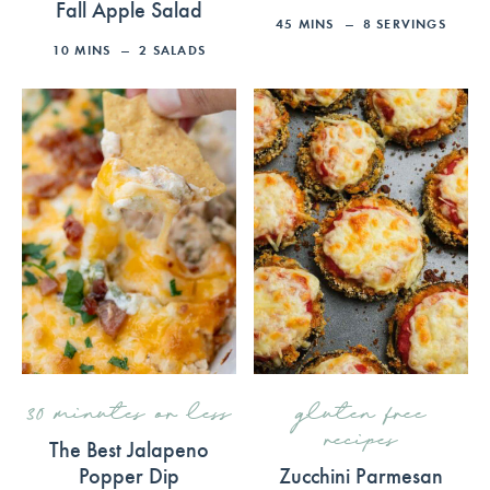
Fall Apple Salad
45
MINS
8
SERVINGS
10
MINS
2
SALADS
30 minutes or less
gluten free
recipes
The Best Jalapeno
Popper Dip
Zucchini Parmesan