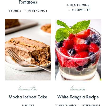
Tomatoes
6
HRS
10
MINS
6
POPSICLES
48
MINS
10
SERVINGS
desserts
drinks
Mocha Icebox Cake
White Sangria Recipe
8
SLICES
2
HRS
5
MINS
8
SERVINGS