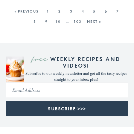
« PREVIOUS
1
2
3
4
5
6
7
8
9
10
…
103
NEXT »
free
WEEKLY RECIPES AND
VIDEOS!
Subscribe to our weekly newsletter and get all the tasty recipes
straight to your inbox plus!
SUBSCRIBE >>>