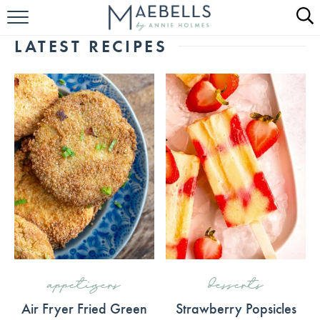
HOME
LATEST RECIPES
ALL RECIPES
KETO RECIPES
ABOUT
appetizers
desserts
Air Fryer Fried Green
Strawberry Popsicles