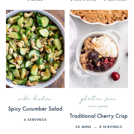
side dishes
gluten free
recipes
Spicy Cucumber Salad
Traditional Cherry Crisp
6
SERVINGS
50
MINS
8
SERVINGS