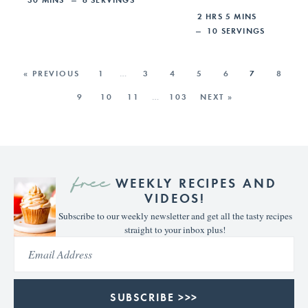
2
HRS
5
MINS
10
SERVINGS
« PREVIOUS
1
…
3
4
5
6
7
8
9
10
11
…
103
NEXT »
free
WEEKLY RECIPES AND
VIDEOS!
Subscribe to our weekly newsletter and get all the tasty recipes
straight to your inbox plus!
SUBSCRIBE >>>