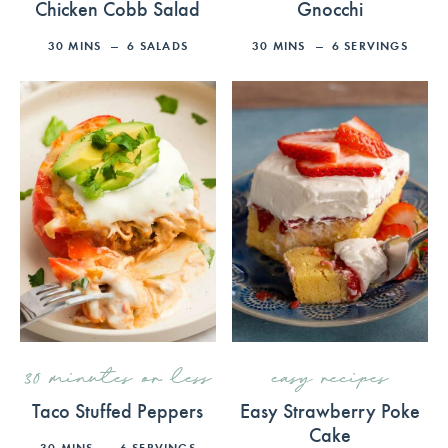
Chicken Cobb Salad
Gnocchi
30
MINS
6
SALADS
30
MINS
6
SERVINGS
30 minutes or less
easy recipes
Taco Stuffed Peppers
Easy Strawberry Poke
Cake
30
MINS
6
SERVINGS