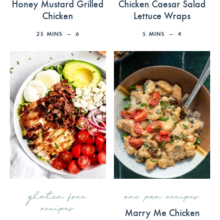
Honey Mustard Grilled
Chicken Caesar Salad
Chicken
Lettuce Wraps
25
MINS
6
5
MINS
4
gluten free
one pan recipes
recipes
Marry Me Chicken