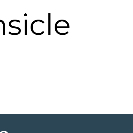
sicle