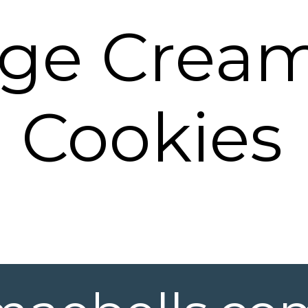
ge Cream
Cookies