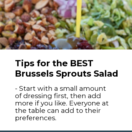
Tips for the BEST
Brussels Sprouts Salad
- Start with a small amount
of dressing first, then add
more if you like. Everyone at
the table can add to their
preferences.