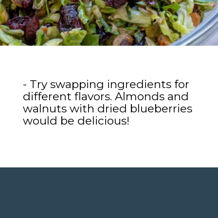
- Try swapping ingredients for
different flavors. Almonds and
walnuts with dried blueberries
would be delicious!