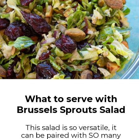
What to serve with
Brussels Sprouts Salad
This salad is so versatile, it
can be paired with SO many