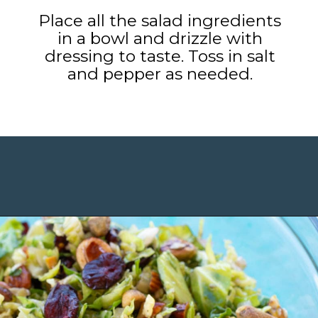
Place all the salad ingredients
in a bowl and drizzle with
dressing to taste. Toss in salt
and pepper as needed.
Opening
https://www.maebells.com/shaved-brussels-sprouts-salad/?utm_source=discover&utm_medium=organic&utm_campaign=web_story