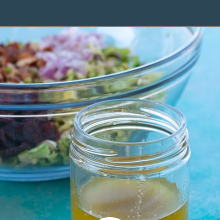
Opening
https://www.maebells.com/shaved-brussels-sprouts-salad/?utm_source=discover&utm_medium=organic&utm_campaign=web_story