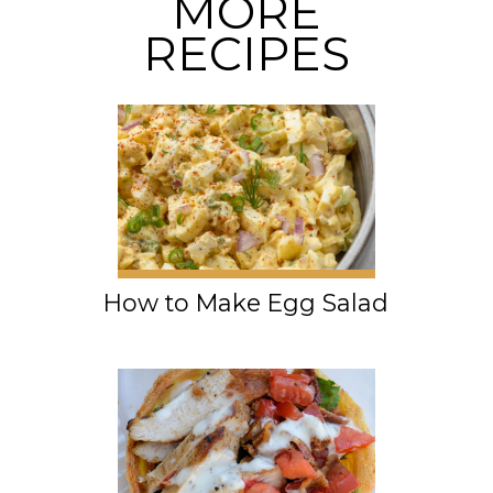
MORE
RECIPES
How to Make Egg Salad