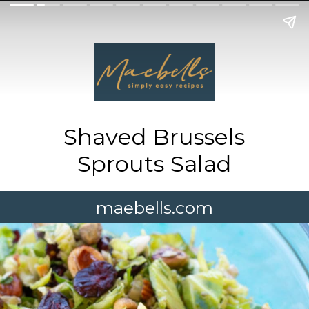
Shaved Brussels
Sprouts Salad
maebells.com