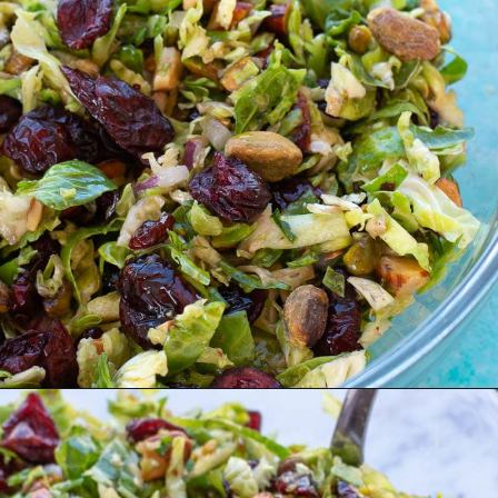
Opening
https://www.maebells.com/shaved-brussels-sprouts-salad/?utm_source=discover&utm_medium=organic&utm_campaign=web_story