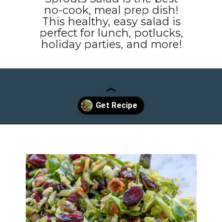
no-cook, meal prep dish!
This healthy, easy salad is
perfect for lunch, potlucks,
holiday parties, and more!
Opening
https://www.maebells.com/shaved-brussels-sprouts-salad/?utm_source=discover&utm_medium=organic&utm_campaign=web_story