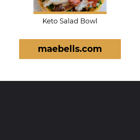
Keto Salad Bowl
maebells.com