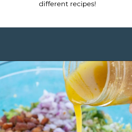
different recipes!
Opening
https://www.maebells.com/shaved-brussels-sprouts-salad/?utm_source=discover&utm_medium=organic&utm_campaign=web_story