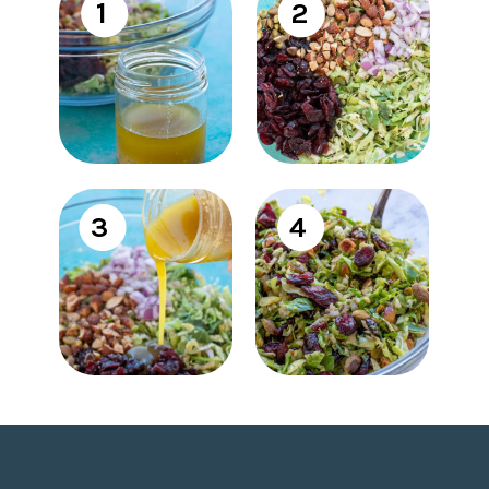
1
2
3
4