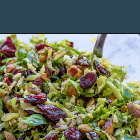
Opening
https://www.maebells.com/shaved-brussels-sprouts-salad/?utm_source=discover&utm_medium=organic&utm_campaign=web_story