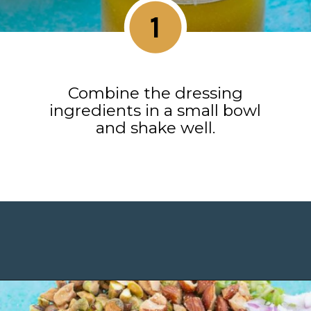
1
Combine the dressing
ingredients in a small bowl
and shake well.
Opening
https://www.maebells.com/shaved-brussels-sprouts-salad/?utm_source=discover&utm_medium=organic&utm_campaign=web_story