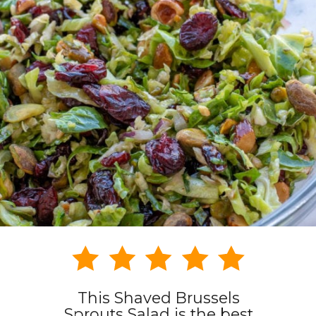
This Shaved Brussels
Sprouts Salad is the best