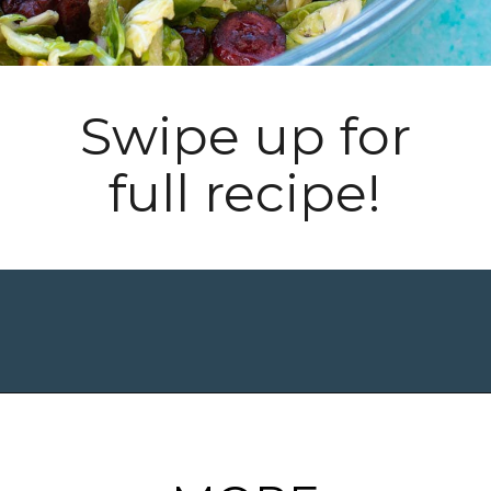
Swipe up for
full recipe!
Opening
https://www.maebells.com/shaved-brussels-sprouts-salad/?utm_source=discover&utm_medium=organic&utm_campaign=web_story