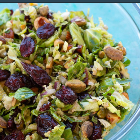
Opening
https://www.maebells.com/shaved-brussels-sprouts-salad/?utm_source=discover&utm_medium=organic&utm_campaign=web_story