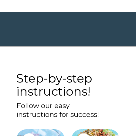
Opening
https://www.maebells.com/shaved-brussels-sprouts-salad/?utm_source=discover&utm_medium=organic&utm_campaign=web_story
Step-by-step
instructions!
Follow our easy
instructions for success!