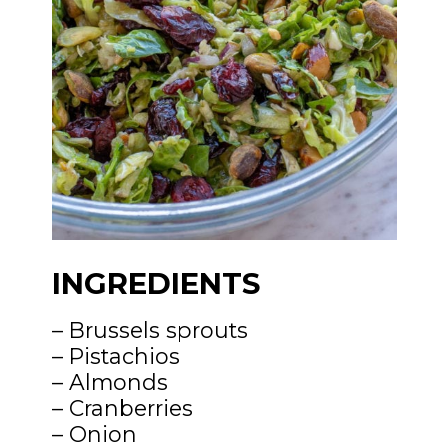
INGREDIENTS
– Brussels sprouts
– Pistachios
– Almonds
– Cranberries
– Onion