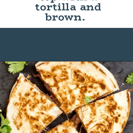
tortilla and
brown.