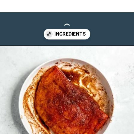
Opening
https://maebells.com/steak-quesadilla/