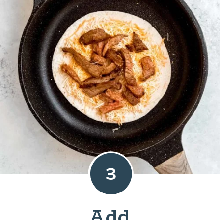
3
Add