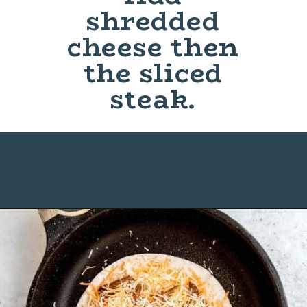
shredded
cheese then
the sliced
steak.