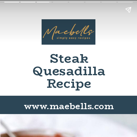
Steak
Quesadilla
Recipe
www.maebells.com