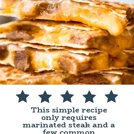
This simple recipe
only requires
marinated steak and a
few common