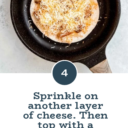
4
Sprinkle on
another layer
of cheese. Then
top with a