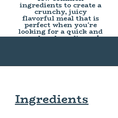
ingredients to create a
crunchy, juicy
flavorful meal that is
perfect when you're
looking for a quick and
easy lunch or dinner!
Ingredients