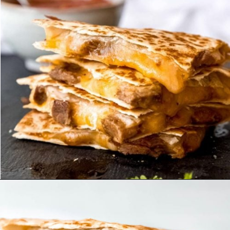
Opening
https://maebells.com/steak-quesadilla/