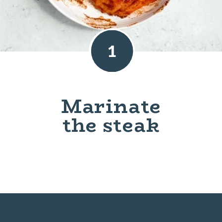
1
Marinate
the steak