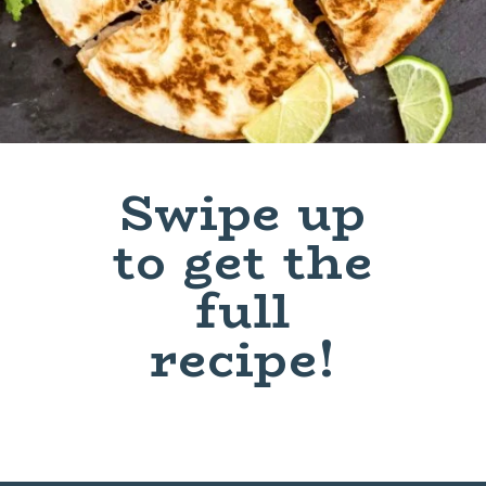
Swipe up
to get the
full
recipe!