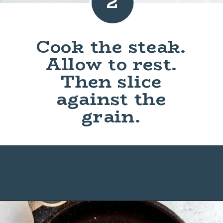
2
Cook the steak.
Allow to rest.
Then slice
against the
grain.