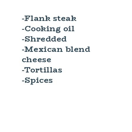
-Flank steak
-Cooking oil
-Shredded
-Mexican blend
cheese
-Tortillas
-Spices