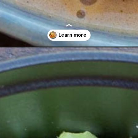
soup/