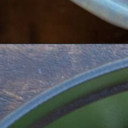
Opening
https://www.maebells.com/creamy-cajun-chicken-