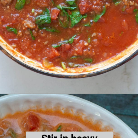
Opening
https://www.maebells.com/creamy-tomato-soup-with-sausage-and-spinach/