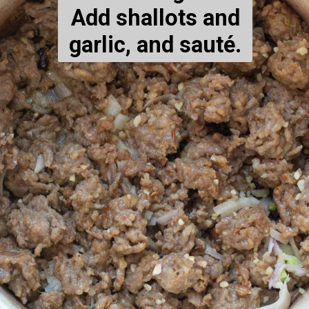
Add shallots and
garlic, and sauté.