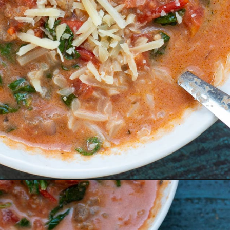
Opening
https://www.maebells.com/creamy-tomato-soup-with-sausage-and-spinach/