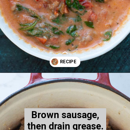
Opening
https://www.maebells.com/creamy-tomato-soup-with-sausage-and-spinach/
Brown sausage,
then drain grease.