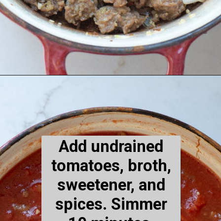
Opening
https://www.maebells.com/creamy-tomato-soup-with-sausage-and-spinach/
Add undrained
tomatoes, broth,
sweetener, and
spices. Simmer