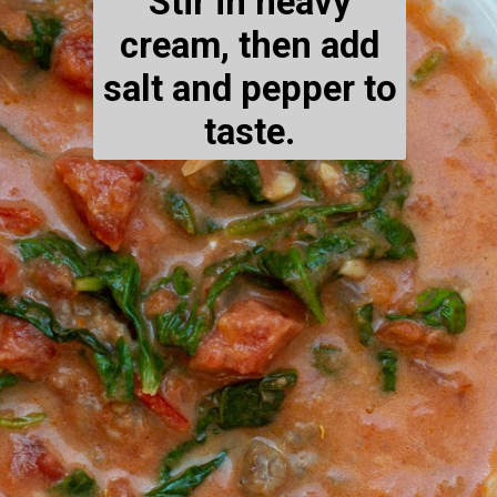
Stir in heavy
cream, then add
salt and pepper to
taste.