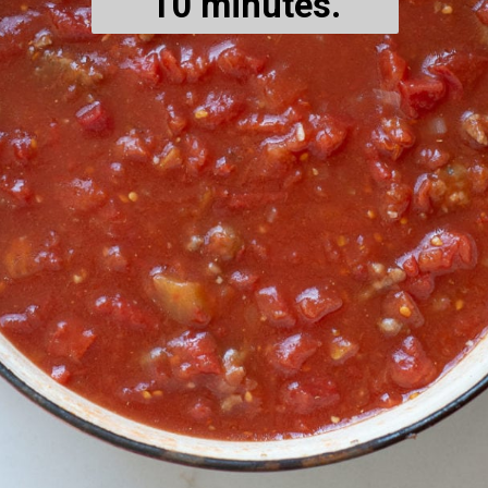
10 minutes.