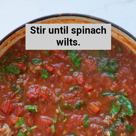
Stir until spinach
wilts.