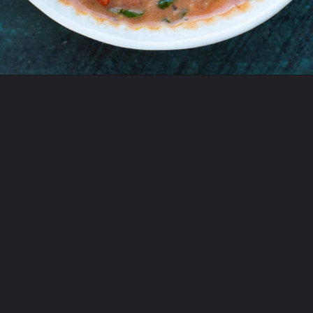
Opening
https://www.maebells.com/creamy-tomato-soup-with-sausage-and-spinach/