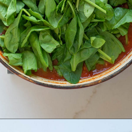
Opening
https://www.maebells.com/creamy-tomato-soup-with-sausage-and-spinach/