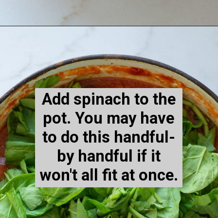
Opening
https://www.maebells.com/creamy-tomato-soup-with-sausage-and-spinach/
Add spinach to the
pot. You may have
to do this handful-
by handful if it
won't all fit at once.