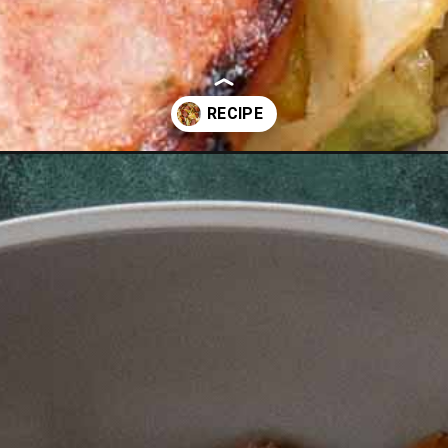
ge-skillet-2/