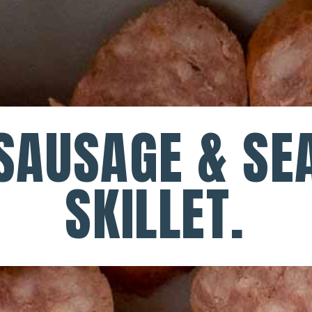
SAUSAGE & SEA
SKILLET.