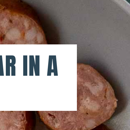
R IN A