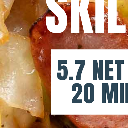
SKI
5.7 NET
20 MI