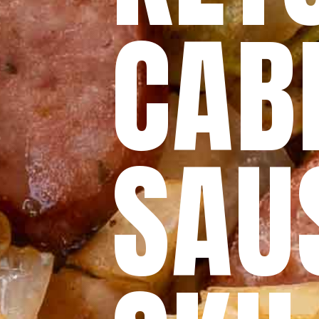
CAB
SAU