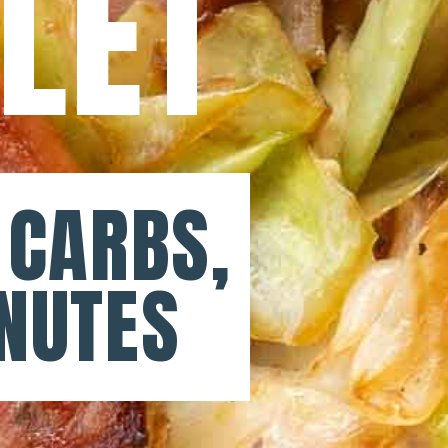
LLET
 CARBS,
NUTES