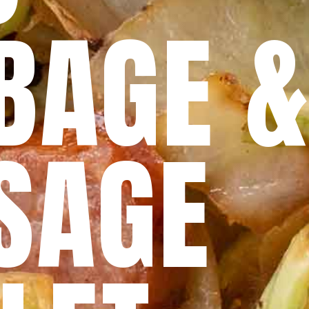
BAGE 
SAGE