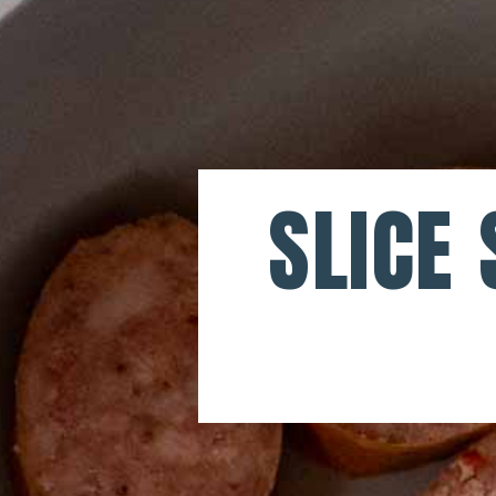
SLICE 