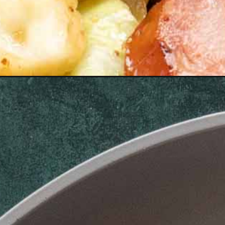
Opening
https://www.maebells.com/keto-sausage-and-cabba