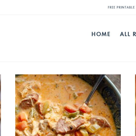
FREE PRINTABL
HOME
ALL 