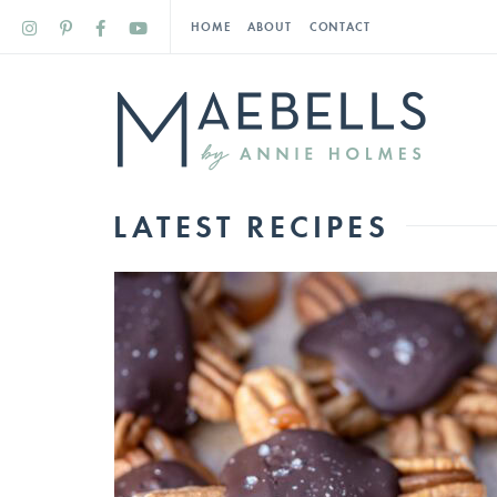
HOME
ABOUT
CONTACT
LATEST RECIPES