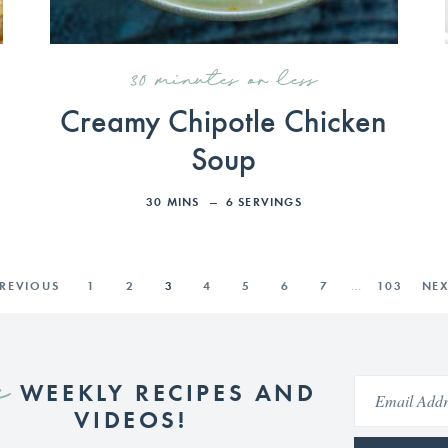
30 minutes or less
Creamy Chipotle Chicken
Soup
30
MINS
6
SERVINGS
PREVIOUS
1
2
3
4
5
6
7
…
103
NEX
e
WEEKLY RECIPES AND
VIDEOS!