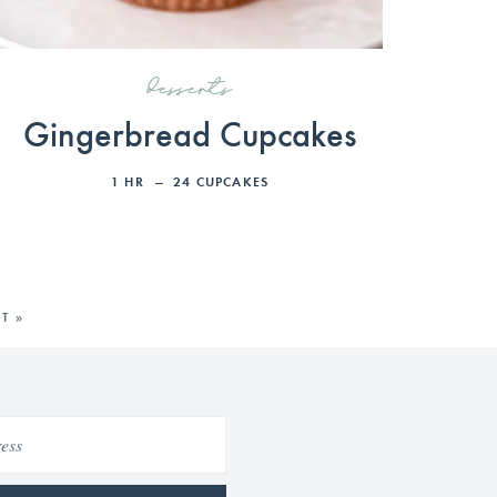
desserts
Gingerbread Cupcakes
1
HR
24
CUPCAKES
T »