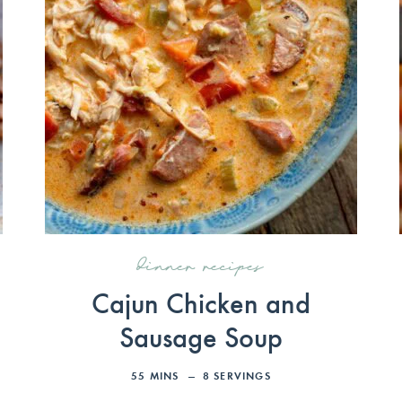
dinner recipes
Cajun Chicken and
Sausage Soup
55
MINS
8
SERVINGS