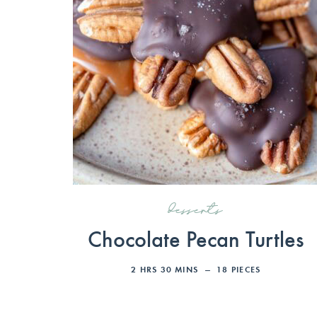
desserts
Chocolate Pecan Turtles
2
HRS
30
MINS
18
PIECES