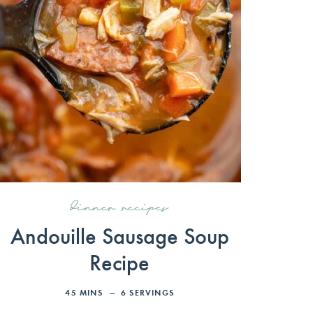
dinner recipes
Andouille Sausage Soup
Recipe
45
MINS
6
SERVINGS