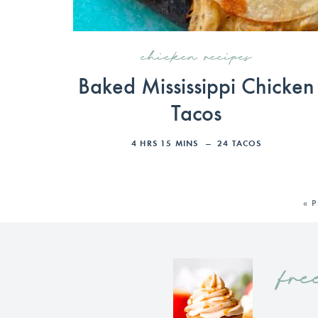
chicken recipes
Baked Mississippi Chicken
Tacos
4
HRS
15
MINS
24
TACOS
« 
fre