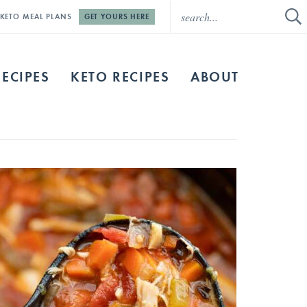
E KETO MEAL PLANS
GET YOURS HERE
RECIPES
KETO RECIPES
ABOUT