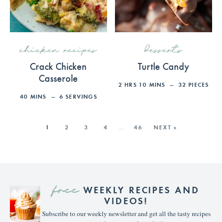
chicken recipes
desserts
Crack Chicken
Turtle Candy
Casserole
2
HRS
10
MINS
32
PIECES
40
MINS
6
SERVINGS
1
2
3
4
…
46
NEXT »
free
WEEKLY RECIPES AND
VIDEOS!
Subscribe to our weekly newsletter and get all the tasty recipes