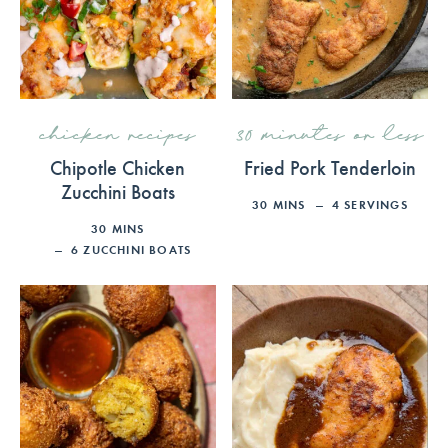
chicken recipes
30 minutes or less
Chipotle Chicken
Fried Pork Tenderloin
Zucchini Boats
30
MINS
4
SERVINGS
30
MINS
6
ZUCCHINI BOATS