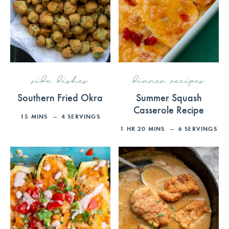
side dishes
dinner recipes
Southern Fried Okra
Summer Squash
Casserole Recipe
15
MINS
4
SERVINGS
1
HR
20
MINS
6
SERVINGS