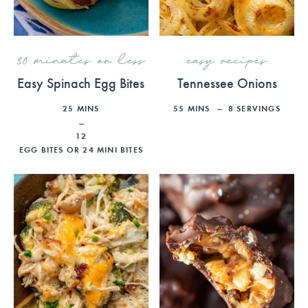
30 minutes or less
easy recipes
Easy Spinach Egg Bites
Tennessee Onions
25
MINS
55
MINS
8
SERVINGS
12
EGG BITES OR 24 MINI BITES