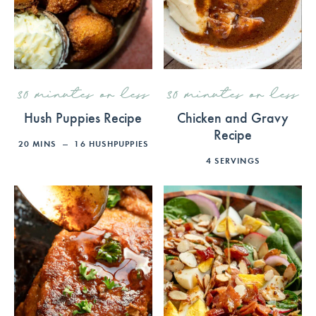
30 minutes or less
30 minutes or less
Hush Puppies Recipe
Chicken and Gravy
Recipe
20
MINS
16
HUSHPUPPIES
4
SERVINGS