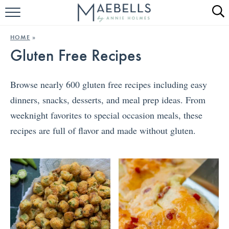
HOME
HOME
»
Gluten Free Recipes
ALL RECIPES
KETO RECIPES
Browse nearly 600 gluten free recipes including easy
dinners, snacks, desserts, and meal prep ideas. From
ABOUT
weeknight favorites to special occasion meals, these
recipes are full of flavor and made without gluten.