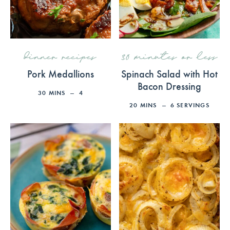
dinner recipes
30 minutes or less
Pork Medallions
Spinach Salad with Hot
Bacon Dressing
30
MINS
4
20
MINS
6
SERVINGS