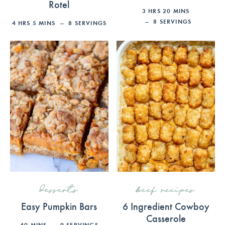
Rotel
3
HRS
20
MINS
8
SERVINGS
4
HRS
5
MINS
8
SERVINGS
desserts
beef recipes
Easy Pumpkin Bars
6 Ingredient Cowboy
Casserole
40
MINS
9
SERVINGS