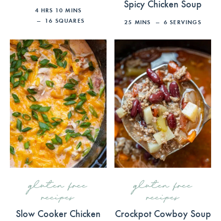
Spicy Chicken Soup
4
HRS
10
MINS
16
SQUARES
25
MINS
6
SERVINGS
gluten free
gluten free
recipes
recipes
Slow Cooker Chicken
Crockpot Cowboy Soup