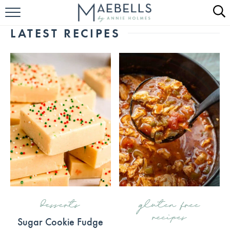
HOME
LATEST RECIPES
ALL RECIPES
KETO RECIPES
ABOUT
desserts
gluten free
recipes
Sugar Cookie Fudge