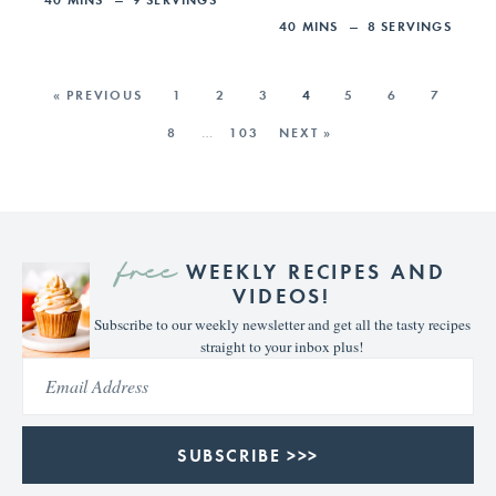
40
MINS
8
SERVINGS
« PREVIOUS
1
2
3
4
5
6
7
8
…
103
NEXT »
free
WEEKLY RECIPES AND
VIDEOS!
Subscribe to our weekly newsletter and get all the tasty recipes
straight to your inbox plus!
SUBSCRIBE >>>