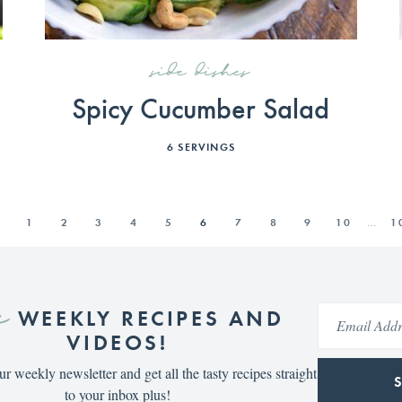
side dishes
Spicy Cucumber Salad
6
SERVINGS
S
1
2
3
4
5
6
7
8
9
10
…
1
e
WEEKLY RECIPES AND
VIDEOS!
ur weekly newsletter and get all the tasty recipes straight
to your inbox plus!