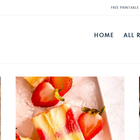
FREE PRINTABL
HOME
ALL 