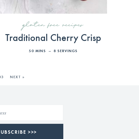
gluten free recipes
Traditional Cherry Crisp
50
MINS
8
SERVINGS
03
NEXT »
SUBSCRIBE >>>