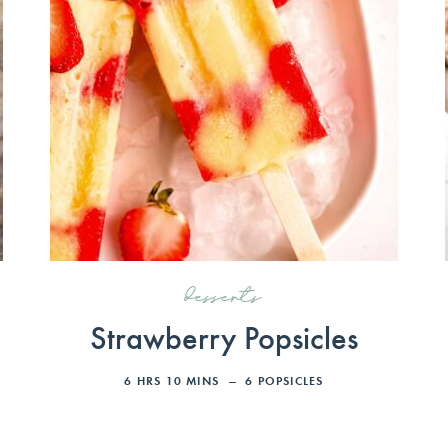
desserts
Strawberry Popsicles
6
HRS
10
MINS
6
POPSICLES