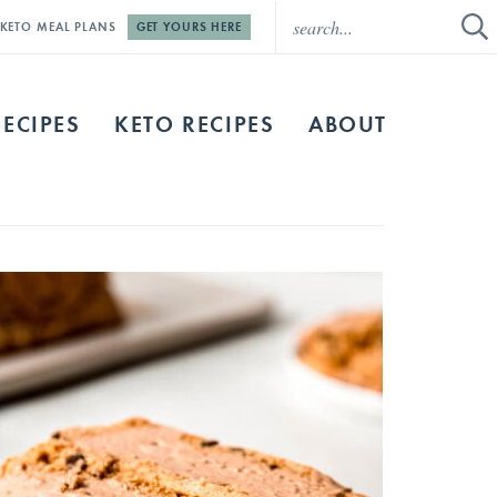
E KETO MEAL PLANS
GET YOURS HERE
RECIPES
KETO RECIPES
ABOUT