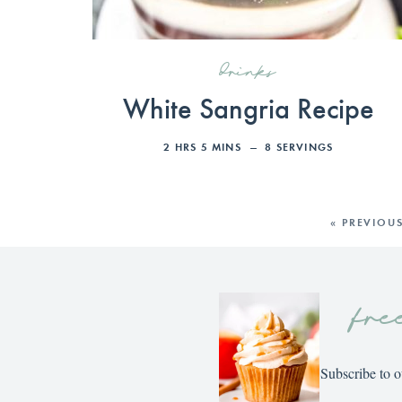
drinks
White Sangria Recipe
2
HRS
5
MINS
8
SERVINGS
« PREVIOU
fre
Subscribe to o