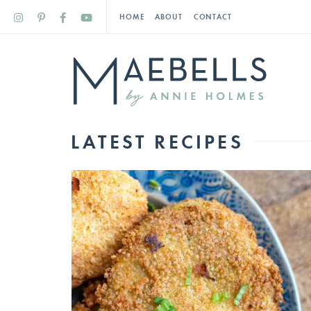
HOME
ABOUT
CONTACT
LATEST RECIPES