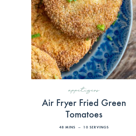
appetizers
Air Fryer Fried Green
Tomatoes
48
MINS
10
SERVINGS