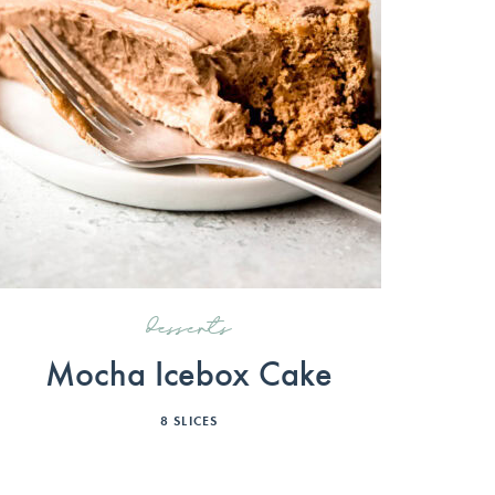
desserts
Mocha Icebox Cake
8
SLICES