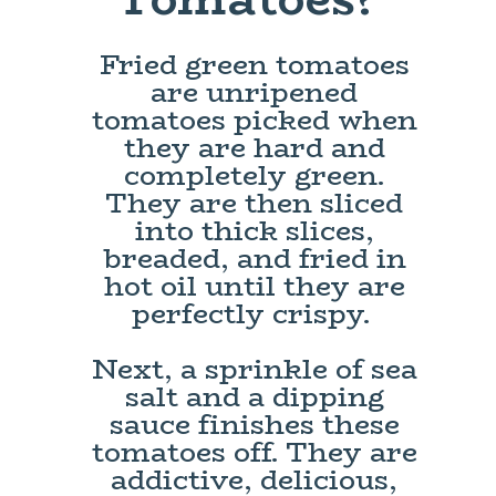
Fried green tomatoes
are unripened
tomatoes picked when
they are hard and
completely green.
They are then sliced
into thick slices,
breaded, and fried in
hot oil until they are
perfectly crispy.
Next, a sprinkle of sea
salt and a dipping
sauce finishes these
tomatoes off. They are
addictive, delicious,