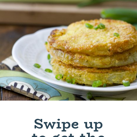
Swipe up