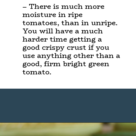
– There is much more
moisture in ripe
tomatoes, than in unripe.
You will have a much
harder time getting a
good crispy crust if you
use anything other than a
good, firm bright green
tomato.