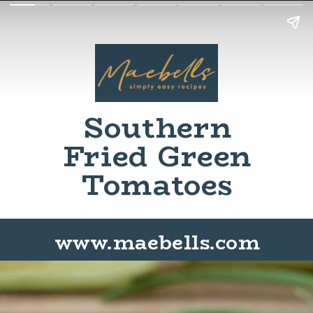
Southern
Fried Green
Tomatoes
www.maebells.com