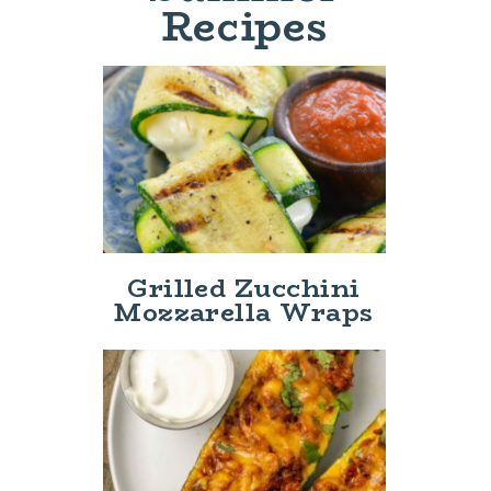
Recipes
Grilled Zucchini
Mozzarella Wraps