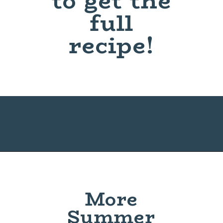
to get the
full
recipe!
Opening
https://www.maebells.com/fried-green-tomatoes/
More
Summer