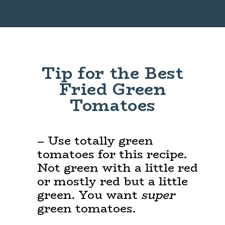
Opening
https://www.maebells.com/fried-green-tomatoes/
Tip for the Best
Fried Green
Tomatoes
– Use totally green
tomatoes for this recipe.
Not green with a little red
or mostly red but a little
green. You want
super
green tomatoes.