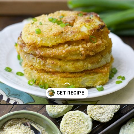
Opening
https://www.maebells.com/fried-green-tomatoes/