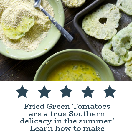
Fried Green Tomatoes
are a true Southern
delicacy in the summer!
Learn how to make