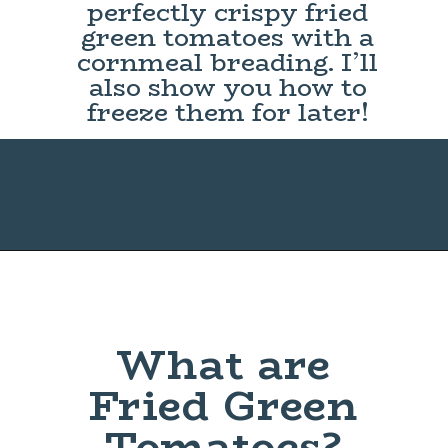
perfectly crispy fried
green tomatoes with a
cornmeal breading. I’ll
also show you how to
freeze them for later!
What are
Fried Green
Tomatoes?