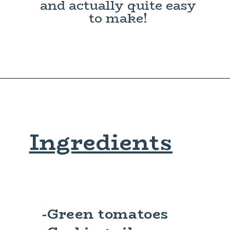
and actually quite easy
to make!
Ingredients
-Green tomatoes