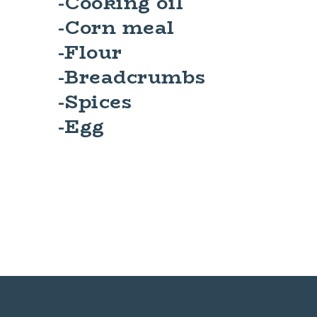
-Cooking oil
-Corn meal
-Flour
-Breadcrumbs
-Spices
-Egg