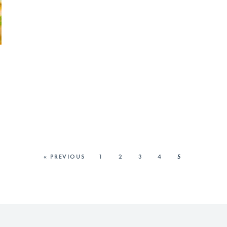
« PREVIOUS
1
2
3
4
5