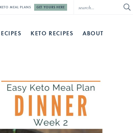
E KETO MEAL PLANS
GET YOURS HERE
RECIPES
KETO RECIPES
ABOUT