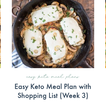
easy keto meal plans
Easy Keto Meal Plan with
Shopping List (Week 3)