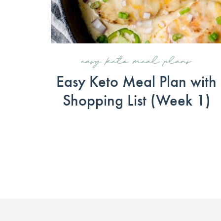
easy keto meal plans
Easy Keto Meal Plan with
Shopping List (Week 1)