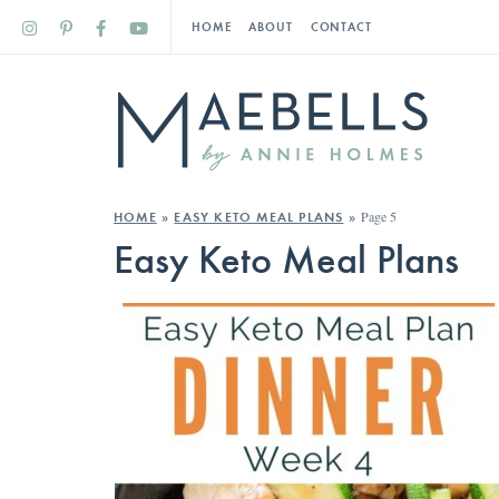
HOME
ABOUT
CONTACT
Page 5
HOME
»
EASY KETO MEAL PLANS
»
Easy Keto Meal Plans