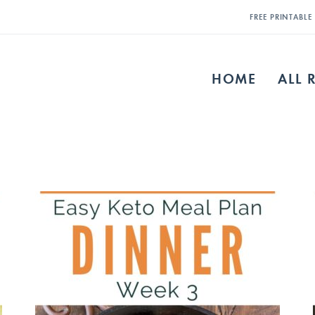
FREE PRINTABL
HOME
ALL 