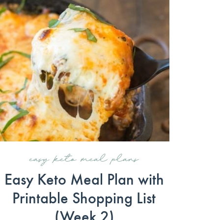
easy keto meal plans
Easy Keto Meal Plan with
Printable Shopping List
(Week 2)