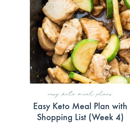
easy keto meal plans
Easy Keto Meal Plan with
Shopping List (Week 4)