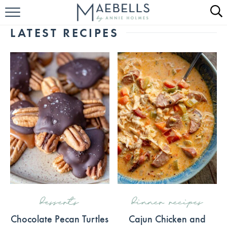
HOME
LATEST RECIPES
ALL RECIPES
KETO RECIPES
ABOUT
desserts
dinner recipes
Chocolate Pecan Turtles
Cajun Chicken and