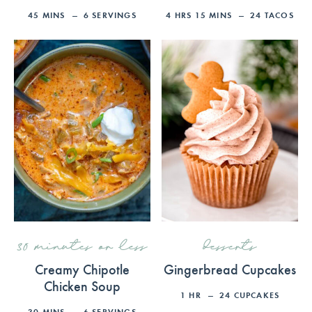
45
MINS
6
SERVINGS
4
HRS
15
MINS
24
TACOS
30 minutes or less
desserts
Creamy Chipotle
Gingerbread Cupcakes
Chicken Soup
1
HR
24
CUPCAKES
30
MINS
6
SERVINGS