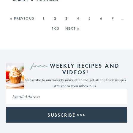
« PREVIOUS
1
2
3
4
5
6
7
…
103
NEXT »
free
WEEKLY RECIPES AND
VIDEOS!
Subscribe to our weekly newsletter and get all the tasty recipes
straight to your inbox plus!
SUBSCRIBE >>>