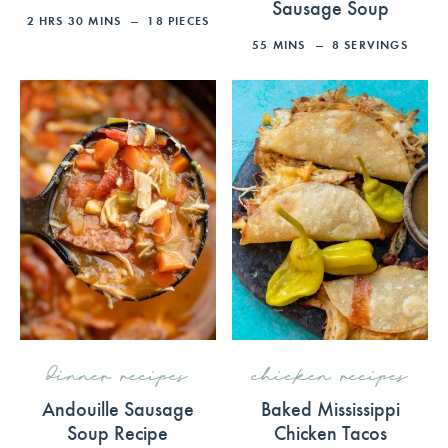
Sausage Soup
2
HRS
30
MINS
18
PIECES
55
MINS
8
SERVINGS
dinner recipes
chicken recipes
Andouille Sausage
Baked Mississippi
Soup Recipe
Chicken Tacos