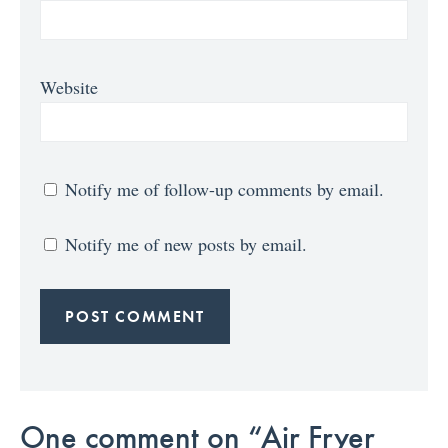
Website
Notify me of follow-up comments by email.
Notify me of new posts by email.
One comment on “Air Fryer