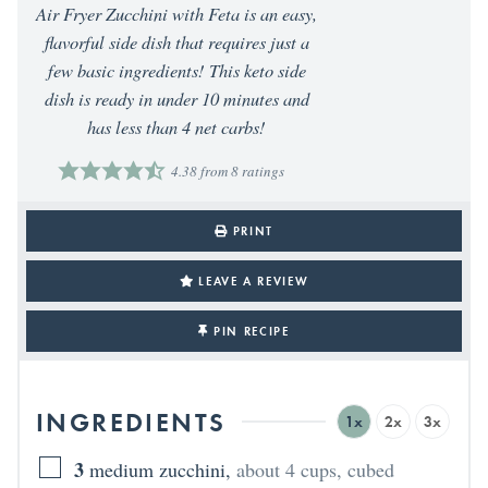
Air Fryer Zucchini with Feta is an easy,
flavorful side dish that requires just a
few basic ingredients! This keto side
dish is ready in under 10 minutes and
has less than 4 net carbs!
4.38
from
8
ratings
PRINT
LEAVE A REVIEW
PIN RECIPE
INGREDIENTS
1x
2x
3x
3
medium zucchini
,
about 4 cups, cubed