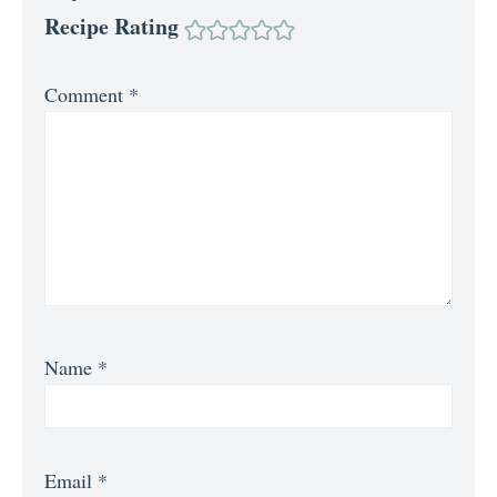
Recipe Rating
Comment
*
Name
*
Email
*