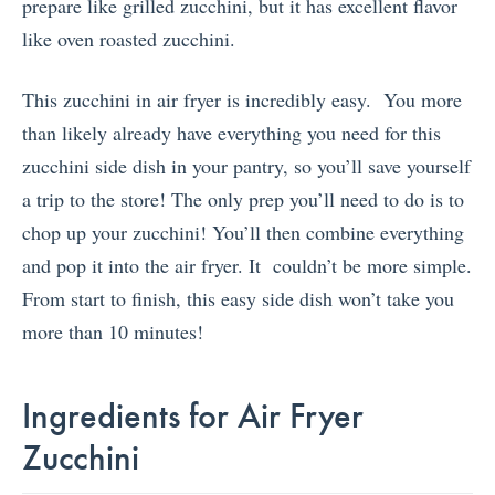
prepare like grilled zucchini, but it has excellent flavor
like oven roasted zucchini.
This zucchini in air fryer is incredibly easy. You more
than likely already have everything you need for this
zucchini side dish in your pantry, so you’ll save yourself
a trip to the store! The only prep you’ll need to do is to
chop up your zucchini! You’ll then combine everything
and pop it into the air fryer. It couldn’t be more simple.
From start to finish, this easy side dish won’t take you
more than 10 minutes!
Ingredients for Air Fryer
Zucchini