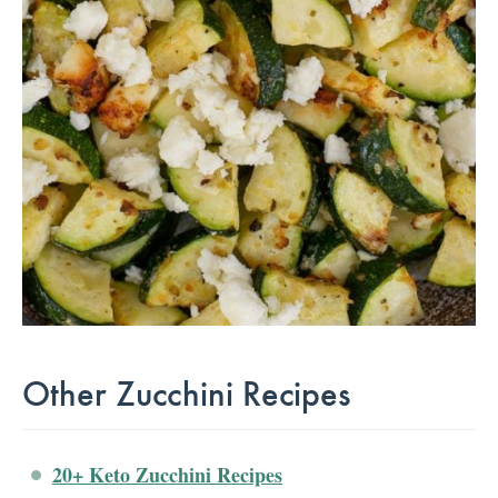
Other Zucchini Recipes
20+ Keto Zucchini Recipes