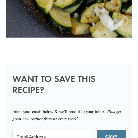
WANT TO SAVE THIS
RECIPE?
Enter your email below & we'll send it to your inbox.
Plus get
great new recipes from us every week!
SAVE