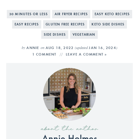
30 MINUTES OR LESS
AIR FRYER RECIPES
EASY KETO RECIPES
EASY RECIPES
GLUTEN FREE RECIPES
KETO SIDE DISHES
SIDE DISHES
VEGETARIAN
by
on
(updated
)
ANNIE
AUG 18, 2022
JAN 16, 2024
1 COMMENT
LEAVE A COMMENT »
about the author
Annie Holmes