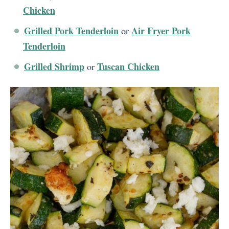
Chicken
Grilled Pork Tenderloin
Air Fryer Pork
or
Tenderloin
Grilled Shrimp
Tuscan Chicken
or