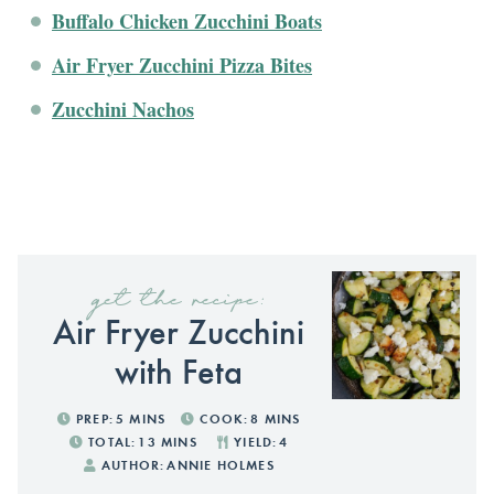
Buffalo Chicken Zucchini Boats
Air Fryer Zucchini Pizza Bites
Zucchini Nachos
get the recipe:
Air Fryer Zucchini
with Feta
PREP:
5
MINS
COOK:
8
MINS
TOTAL:
13
MINS
YIELD:
4
AUTHOR:
ANNIE HOLMES