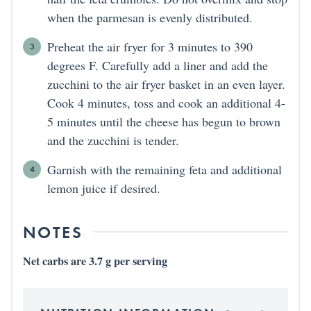
when the parmesan is evenly distributed.
Preheat the air fryer for 3 minutes to 390
degrees F. Carefully add a liner and add the
zucchini to the air fryer basket in an even layer.
Cook 4 minutes, toss and cook an additional 4-
5 minutes until the cheese has begun to brown
and the zucchini is tender.
Garnish with the remaining feta and additional
lemon juice if desired.
NOTES
Net carbs are 3.7 g per serving