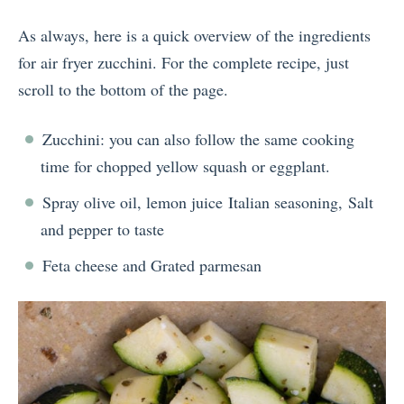
As always, here is a quick overview of the ingredients
for air fryer zucchini. For the complete recipe, just
scroll to the bottom of the page.
Zucchini: you can also follow the same cooking
time for chopped yellow squash or eggplant.
Spray olive oil, lemon juice Italian seasoning, Salt
and pepper to taste
Feta cheese and Grated parmesan