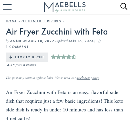
HOME
HOME
»
GLUTEN FREE RECIPES
»
Air Fryer Zucchini with Feta
ALL RECIPES
by
on
(updated
)
ANNIE
AUG 18, 2022
JAN 16, 2024
KETO RECIPES
1 COMMENT
ABOUT
JUMP TO RECIPE
4.38
from
8
ratings
This post may contain affiliate links. Please read our
disclosure policy
.
Air Fryer Zucchini with Feta is an easy, flavorful side
dish that requires just a few basic ingredients! This keto
side dish is ready in under 10 minutes and has less than
4 net carbs!