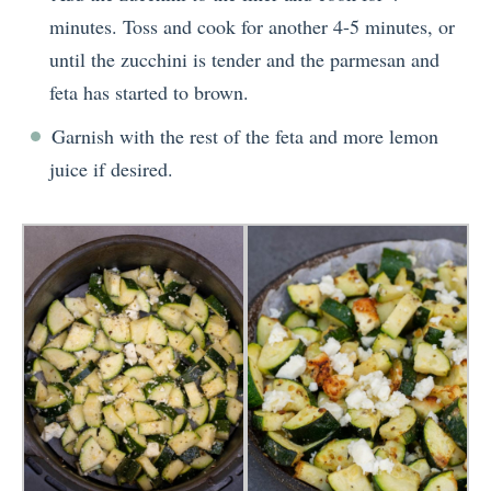
minutes. Toss and cook for another 4-5 minutes, or
until the zucchini is tender and the parmesan and
feta has started to brown.
Garnish with the rest of the feta and more lemon
juice if desired.