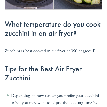
What temperature do you cook
zucchini in an air fryer?
Zucchini is best cooked in air fryer at 390 degrees F.
Tips for the Best Air Fryer
Zucchini
Depending on how tender you prefer your zucchini
to be, you may want to adjust the cooking time by a