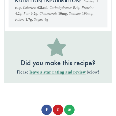
1
Serving:
cup
,
62
kcal
,
5.4
g
,
Calories:
Carbohydrates:
Protein:
4.2
g
,
3.2
g
,
10
mg
,
190
mg
,
Fat:
Cholesterol:
Sodium:
1.7
g
,
4
g
Fiber:
Sugar:
Did you make this recipe?
leave a star rating and review
Please
below!