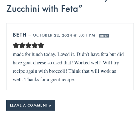
Zucchini with Feta”
BETH
—
OCTOBER 22, 2024 @ 3:01 PM
REPLY
made for lunch today. Loved it. Didn’t have feta but did
have goat cheese so used that! Worked well! Will try
recipe again with broccoli! Think that will work as
well. Thanks for a great recipe.
LEAVE A COMMENT »