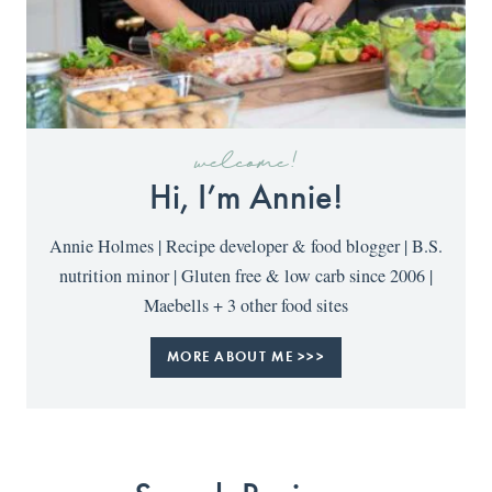
welcome!
Hi, I’m Annie!
Annie Holmes | Recipe developer & food blogger | B.S.
nutrition minor | Gluten free & low carb since 2006 |
Maebells + 3 other food sites
MORE ABOUT ME >>>