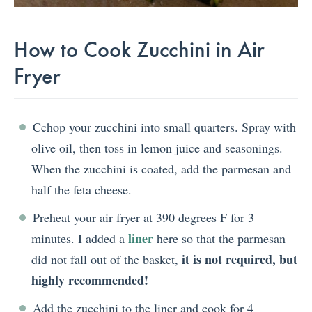
How to Cook Zucchini in Air
Fryer
Cchop your zucchini into small quarters. Spray with
olive oil, then toss in lemon juice and seasonings.
When the zucchini is coated, add the parmesan and
half the feta cheese.
Preheat your air fryer at 390 degrees F for 3
liner
minutes. I added a
here so that the parmesan
it is not required, but
did not fall out of the basket,
highly recommended!
Add the zucchini to the liner and cook for 4