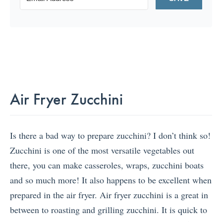
Air Fryer Zucchini
Is there a bad way to prepare zucchini? I don’t think so!
Zucchini is one of the most versatile vegetables out
there, you can make casseroles, wraps, zucchini boats
and so much more! It also happens to be excellent when
prepared in the air fryer. Air fryer zucchini is a great in
between to roasting and grilling zucchini. It is quick to