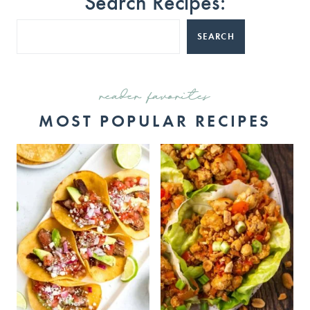
Search Recipes:
SEARCH
reader favorites
MOST POPULAR RECIPES