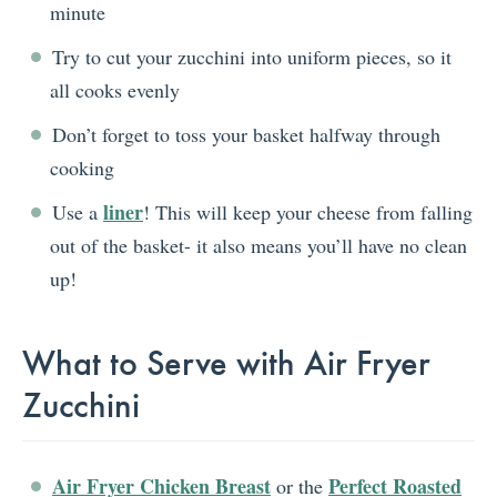
minute
Try to cut your zucchini into uniform pieces, so it
all cooks evenly
Don’t forget to toss your basket halfway through
cooking
liner
Use a
! This will keep your cheese from falling
out of the basket- it also means you’ll have no clean
up!
What to Serve with Air Fryer
Zucchini
Air Fryer Chicken Breast
Perfect Roasted
or the