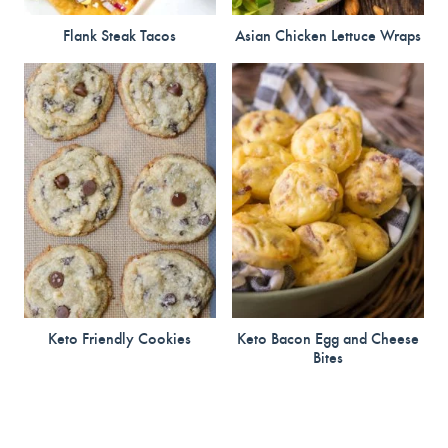
Flank Steak Tacos
Asian Chicken Lettuce Wraps
Keto Friendly Cookies
Keto Bacon Egg and Cheese
Bites