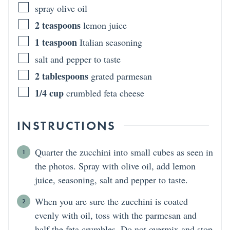
spray olive oil
2
teaspoons
lemon juice
1
teaspoon
Italian seasoning
salt and pepper to taste
2
tablespoons
grated parmesan
1/4
cup
crumbled feta cheese
INSTRUCTIONS
Quarter the zucchini into small cubes as seen in
the photos. Spray with olive oil, add lemon
juice, seasoning, salt and pepper to taste.
When you are sure the zucchini is coated
evenly with oil, toss with the parmesan and
half the feta crumbles. Do not overmix and stop