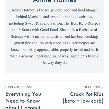
Annie Holmes is the recipe developer and food blogger
behind Maebells and several other food websites,
including Sweet Peas and Saffron, The Best Keto Recipes
and It Starts with Good Food. She holds a Bachelor of
Science with a minor in nutrition and has been cooking
gluten free and low carb since 2006. Her recipes are
known for being approachable, properly tested and built
with a genuine understanding of why ingredients behave
the way they do.
« PREVIOUS POST
NEXT POST »
Everything You
Crock Pot Ribs
Need to Know
(keto + low carb)
about Coconut