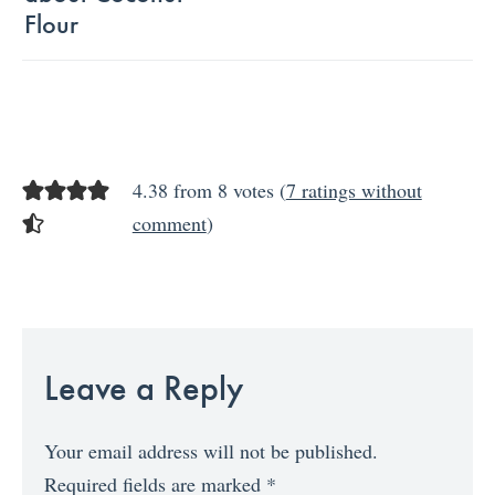
Flour
4.38 from 8 votes (
7 ratings without
comment
)
Leave a Reply
Your email address will not be published.
Required fields are marked
*