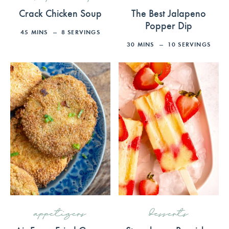
Crack Chicken Soup
The Best Jalapeno
Popper Dip
45
MINS
8
SERVINGS
30
MINS
10
SERVINGS
appetizers
desserts