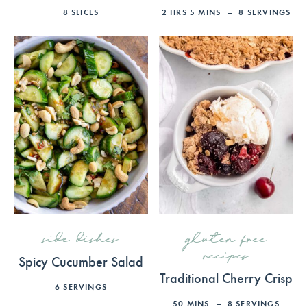
8
SLICES
2
HRS
5
MINS
8
SERVINGS
side dishes
gluten free
recipes
Spicy Cucumber Salad
Traditional Cherry Crisp
6
SERVINGS
50
MINS
8
SERVINGS