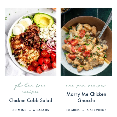
gluten free
one pan recipes
recipes
Marry Me Chicken
Chicken Cobb Salad
Gnocchi
30
MINS
6
SALADS
30
MINS
6
SERVINGS