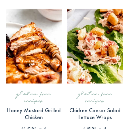
gluten free
gluten free
recipes
recipes
Honey Mustard Grilled
Chicken Caesar Salad
Chicken
Lettuce Wraps
25
MINS
6
5
MINS
4