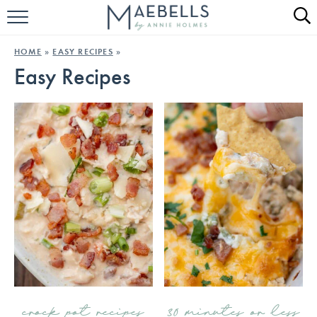
HOME
HOME
»
EASY RECIPES
»
Easy Recipes
ALL RECIPES
KETO RECIPES
ABOUT
crock pot recipes
30 minutes or less