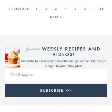
« PREVIOUS
1
2
3
4
5
6
…
38
NEXT »
free
WEEKLY RECIPES AND
VIDEOS!
Subscribe to our weekly newsletter and get all the tasty recipes
straight to your inbox plus!
SUBSCRIBE >>>