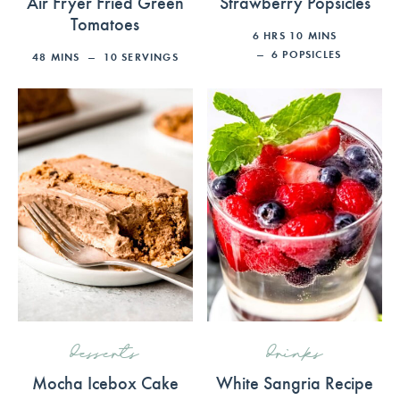
Air Fryer Fried Green
Strawberry Popsicles
Tomatoes
6
HRS
10
MINS
6
POPSICLES
48
MINS
10
SERVINGS
desserts
drinks
Mocha Icebox Cake
White Sangria Recipe