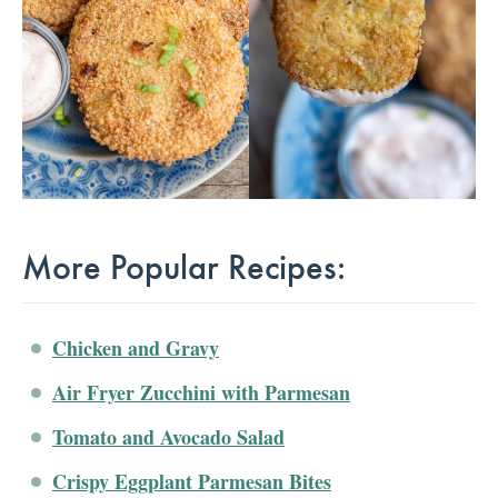
More Popular Recipes:
Chicken and Gravy
Air Fryer Zucchini with Parmesan
Tomato and Avocado Salad
Crispy Eggplant Parmesan Bites