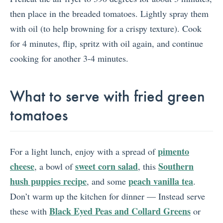
then place in the breaded tomatoes. Lightly spray them
with oil (to help browning for a crispy texture). Cook
for 4 minutes, flip, spritz with oil again, and continue
cooking for another 3-4 minutes.
What to serve with fried green
tomatoes
pimento
For a light lunch, enjoy with a spread of
cheese
sweet corn salad
Southern
, a bowl of
, this
hush puppies recipe
peach vanilla tea
, and some
.
Don’t warm up the kitchen for dinner — Instead serve
Black Eyed Peas and Collard Greens
these with
or