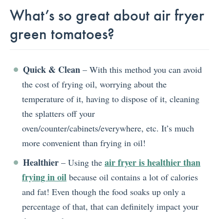
What’s so great about air fryer
green tomatoes?
Quick & Clean
– With this method you can avoid
the cost of frying oil, worrying about the
temperature of it, having to dispose of it, cleaning
the splatters off your
oven/counter/cabinets/everywhere, etc. It’s much
more convenient than frying in oil!
Healthier
air fryer is healthier than
– Using the
frying in oil
because oil contains a lot of calories
and fat! Even though the food soaks up only a
percentage of that, that can definitely impact your