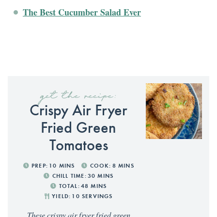
The Best Cucumber Salad Ever
get the recipe:
Crispy Air Fryer
Fried Green
Tomatoes
PREP:
10
MINS
COOK:
8
MINS
CHILL TIME:
30
MINS
TOTAL:
48
MINS
YIELD:
10
SERVINGS
These crispy air fryer fried green