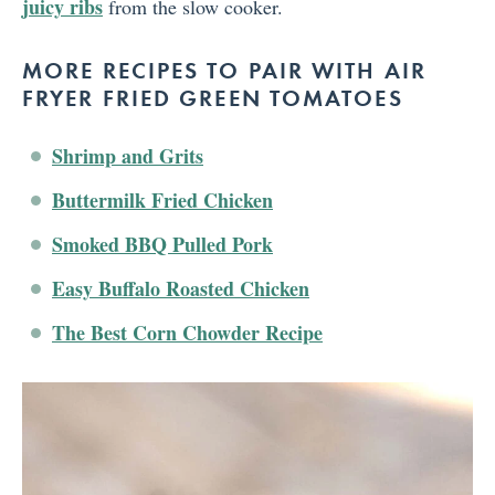
juicy ribs
from the slow cooker.
MORE RECIPES TO PAIR WITH AIR
FRYER FRIED GREEN TOMATOES
Shrimp and Grits
Buttermilk Fried Chicken
Smoked BBQ Pulled Pork
Easy Buffalo Roasted Chicken
The Best Corn Chowder Recipe