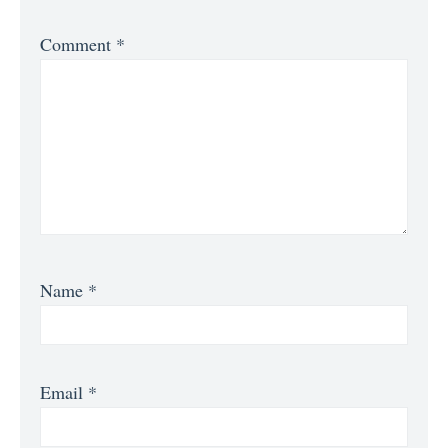
Comment
*
Name
*
Email
*