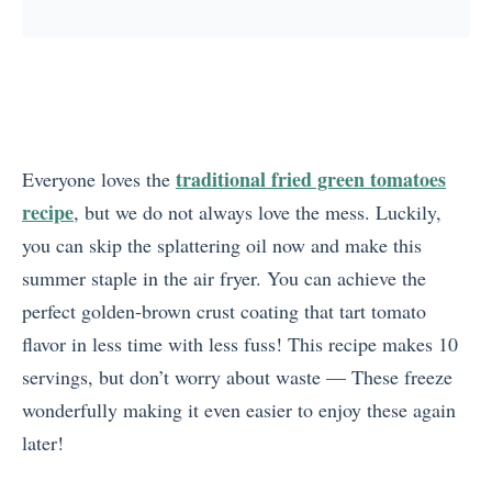
traditional fried green tomatoes
Everyone loves the
recipe
, but we do not always love the mess. Luckily,
you can skip the splattering oil now and make this
summer staple in the air fryer. You can achieve the
perfect golden-brown crust coating that tart tomato
flavor in less time with less fuss! This recipe makes 10
servings, but don’t worry about waste — These freeze
wonderfully making it even easier to enjoy these again
later!