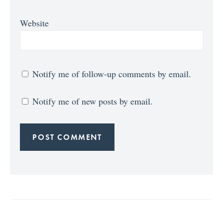
Website
Notify me of follow-up comments by email.
Notify me of new posts by email.