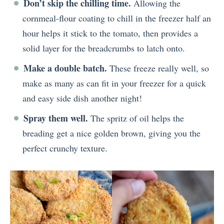
Don’t skip the chilling time.
Allowing the
cornmeal-flour coating to chill in the freezer half an
hour helps it stick to the tomato, then provides a
solid layer for the breadcrumbs to latch onto.
Make a double batch.
These freeze really well, so
make as many as can fit in your freezer for a quick
and easy side dish another night!
Spray them well.
The spritz of oil helps the
breading get a nice golden brown, giving you the
perfect crunchy texture.