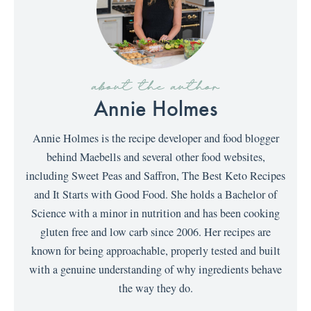
about the author
Annie Holmes
Annie Holmes is the recipe developer and food blogger
behind Maebells and several other food websites,
including Sweet Peas and Saffron, The Best Keto Recipes
and It Starts with Good Food. She holds a Bachelor of
Science with a minor in nutrition and has been cooking
gluten free and low carb since 2006. Her recipes are
known for being approachable, properly tested and built
with a genuine understanding of why ingredients behave
the way they do.