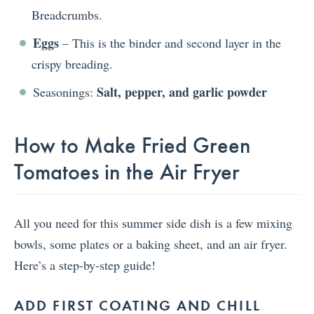
Breadcrumbs.
Eggs
– This is the binder and second layer in the
crispy breading.
Salt, pepper, and garlic powder
Seasonings:
How to Make Fried Green
Tomatoes in the Air Fryer
All you need for this summer side dish is a few mixing
bowls, some plates or a baking sheet, and an air fryer.
Here’s a step-by-step guide!
ADD FIRST COATING AND CHILL