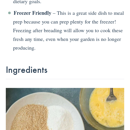
dietary goals.
Freezer Friendly
– This is a great side dish to meal
prep because you can prep plenty for the freezer!
Freezing after breading will allow you to cook these
fresh any time, even when your garden is no longer
producing.
Ingredients