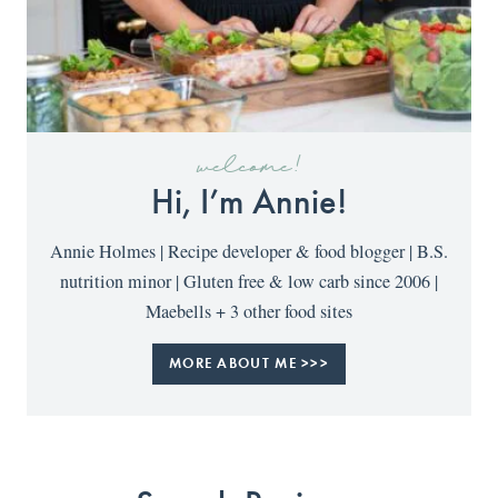
welcome!
Hi, I’m Annie!
Annie Holmes | Recipe developer & food blogger | B.S.
nutrition minor | Gluten free & low carb since 2006 |
Maebells + 3 other food sites
MORE ABOUT ME >>>