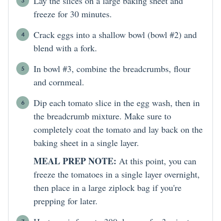
Lay the slices on a large baking sheet and
freeze for 30 minutes.
Crack eggs into a shallow bowl (bowl #2) and
blend with a fork.
In bowl #3, combine the breadcrumbs, flour
and cornmeal.
Dip each tomato slice in the egg wash, then in
the breadcrumb mixture. Make sure to
completely coat the tomato and lay back on the
baking sheet in a single layer.
MEAL PREP NOTE:
At this point, you can
freeze the tomatoes in a single layer overnight,
then place in a large ziplock bag if you're
prepping for later.