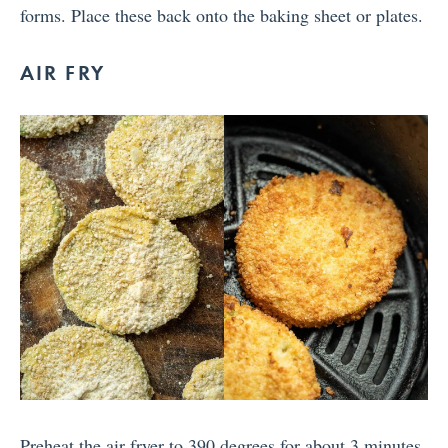
forms. Place these back onto the baking sheet or plates.
AIR FRY
Preheat the air fryer to 390 degrees for about 3 minutes,