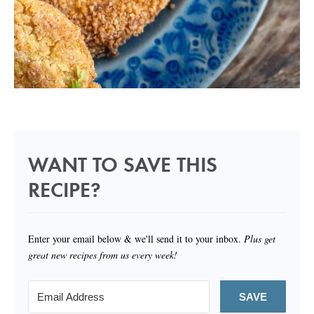
WANT TO SAVE THIS
RECIPE?
Enter your email below & we'll send it to your inbox.
Plus get
great new recipes from us every week!
SAVE