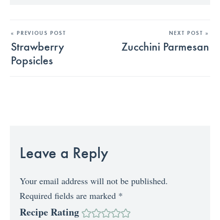
« PREVIOUS POST
NEXT POST »
Strawberry
Zucchini Parmesan
Popsicles
Leave a Reply
Your email address will not be published.
Required fields are marked
*
Recipe Rating