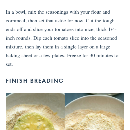
In a bowl, mix the seasonings with your flour and
cornmeal, then set that aside for now. Cut the tough
ends off and slice your tomatoes into nice, thick 1/4-
inch rounds. Dip each tomato slice into the seasoned
mixture, then lay them in a single layer on a large
baking sheet or a few plates. Freeze for 30 minutes to
set.
FINISH BREADING