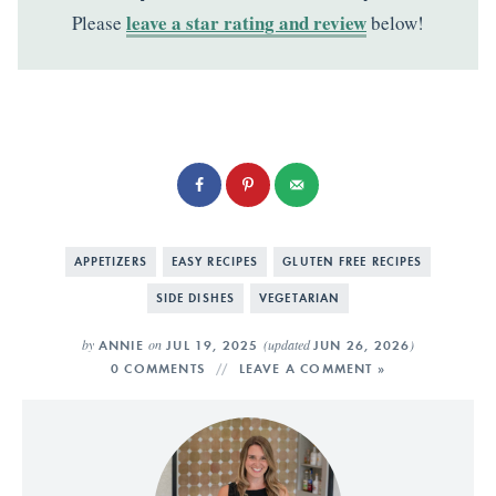
leave a star rating and review
Please
below!
APPETIZERS
EASY RECIPES
GLUTEN FREE RECIPES
SIDE DISHES
VEGETARIAN
by
on
(updated
)
ANNIE
JUL 19, 2025
JUN 26, 2026
0 COMMENTS
LEAVE A COMMENT »