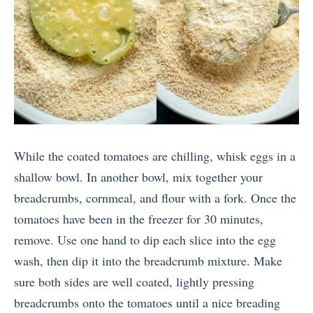
While the coated tomatoes are chilling, whisk eggs in a
shallow bowl. In another bowl, mix together your
breadcrumbs, cornmeal, and flour with a fork. Once the
tomatoes have been in the freezer for 30 minutes,
remove. Use one hand to dip each slice into the egg
wash, then dip it into the breadcrumb mixture. Make
sure both sides are well coated, lightly pressing
breadcrumbs onto the tomatoes until a nice breading