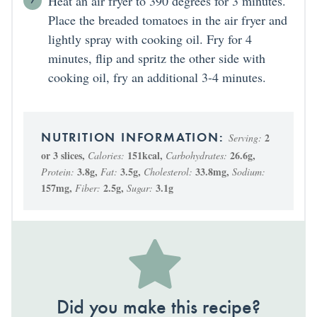
Heat an air fryer to 390 degrees for 3 minutes.
Place the breaded tomatoes in the air fryer and
lightly spray with cooking oil. Fry for 4
minutes, flip and spritz the other side with
cooking oil, fry an additional 3-4 minutes.
2
Serving:
or 3 slices
,
151
kcal
,
26.6
g
,
Calories:
Carbohydrates:
3.8
g
,
3.5
g
,
33.8
mg
,
Protein:
Fat:
Cholesterol:
Sodium:
157
mg
,
2.5
g
,
3.1
g
Fiber:
Sugar:
Did you make this recipe?