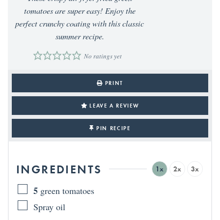
tomatoes are super easy! Enjoy the
perfect crunchy coating with this classic
summer recipe.
No ratings yet
PRINT
LEAVE A REVIEW
PIN RECIPE
INGREDIENTS
1x
2x
3x
5
green tomatoes
Spray oil