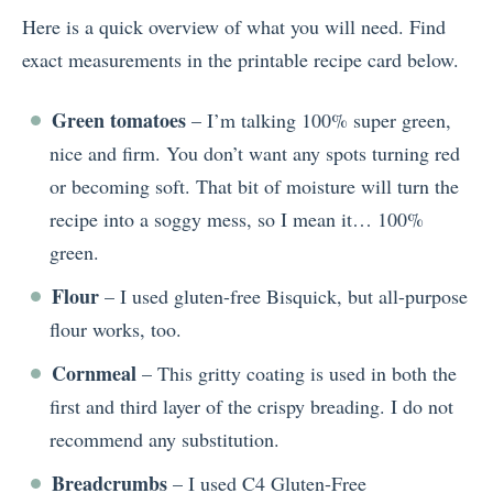
Here is a quick overview of what you will need. Find
exact measurements in the printable recipe card below.
Green tomatoes
– I’m talking 100% super green,
nice and firm. You don’t want any spots turning red
or becoming soft. That bit of moisture will turn the
recipe into a soggy mess, so I mean it… 100%
green.
Flour
– I used gluten-free Bisquick, but all-purpose
flour works, too.
Cornmeal
– This gritty coating is used in both the
first and third layer of the crispy breading. I do not
recommend any substitution.
Breadcrumbs
– I used C4 Gluten-Free