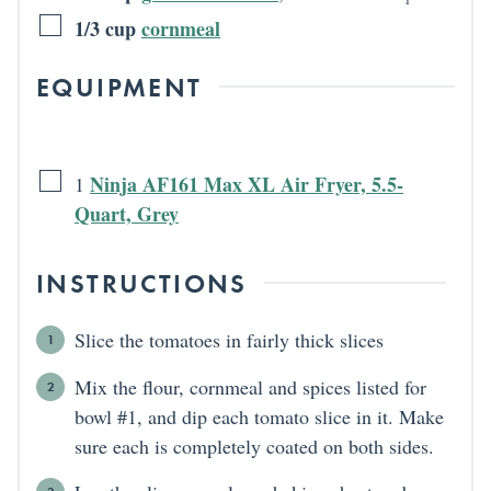
1/3
cup
cornmeal
EQUIPMENT
Ninja AF161 Max XL Air Fryer, 5.5-
1
Quart, Grey
INSTRUCTIONS
Slice the tomatoes in fairly thick slices
Mix the flour, cornmeal and spices listed for
bowl #1, and dip each tomato slice in it. Make
sure each is completely coated on both sides.