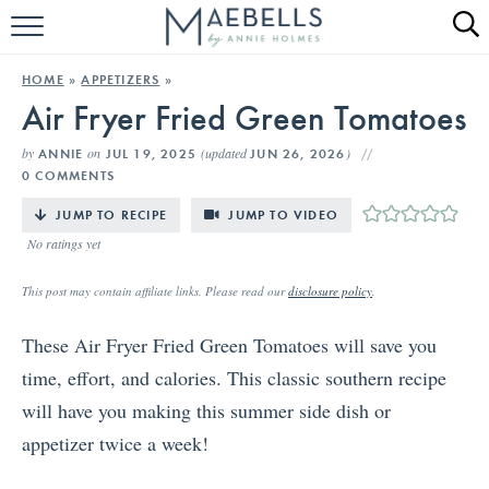
HOME
HOME
»
APPETIZERS
»
Air Fryer Fried Green Tomatoes
ALL RECIPES
by
on
(updated
)
ANNIE
JUL 19, 2025
JUN 26, 2026
KETO RECIPES
0 COMMENTS
ABOUT
JUMP TO RECIPE
JUMP TO VIDEO
No ratings yet
This post may contain affiliate links. Please read our
disclosure policy
.
These Air Fryer Fried Green Tomatoes will save you
time, effort, and calories. This classic southern recipe
will have you making this summer side dish or
appetizer twice a week!