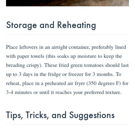
Storage and Reheating
Place leftovers in an airtight container, preferably lined
with paper towels (this soaks up moisture to keep the
breading crispy). These fried green tomatoes should last
up to 3 days in the fridge or freezer for 3 months. To
reheat, place in a preheated air fryer (350 degrees F) for
3-4 minutes or until it reaches your preferred texture.
Tips, Tricks, and Suggestions