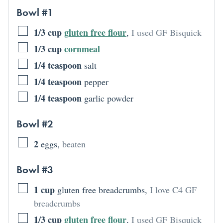
Bowl #1
1/3
cup
gluten free flour
,
I used GF Bisquick
1/3
cup
cornmeal
1/4
teaspoon
salt
1/4
teaspoon
pepper
1/4
teaspoon
garlic powder
Bowl #2
2
eggs
,
beaten
Bowl #3
1
cup
gluten free breadcrumbs
,
I love C4 GF
breadcrumbs
1/3
cup
gluten free flour
,
I used GF Bisquick