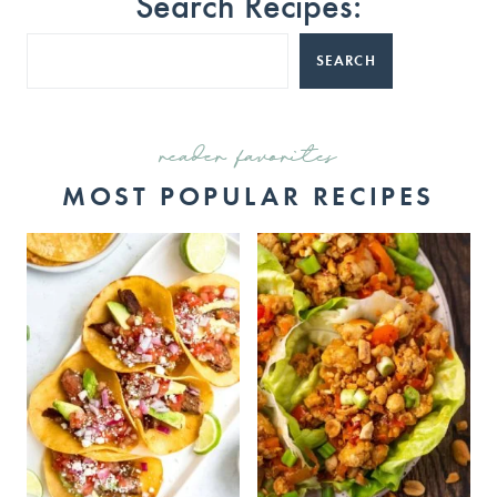
Search Recipes:
SEARCH
reader favorites
MOST POPULAR RECIPES