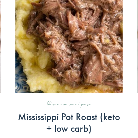
dinner recipes
Mississippi Pot Roast (keto
+ low carb)