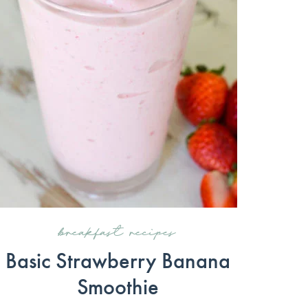
breakfast recipes
Basic Strawberry Banana
Smoothie