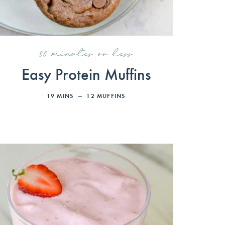
30 minutes or less
Easy Protein Muffins
19
MINS
12
MUFFINS