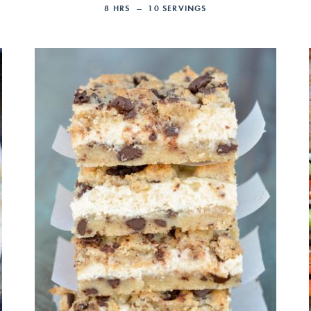
8
HRS
10
SERVINGS