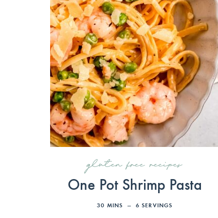
gluten free recipes
One Pot Shrimp Pasta
30
MINS
6
SERVINGS