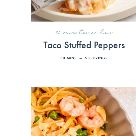
30 minutes or less
Taco Stuffed Peppers
30
MINS
6
SERVINGS