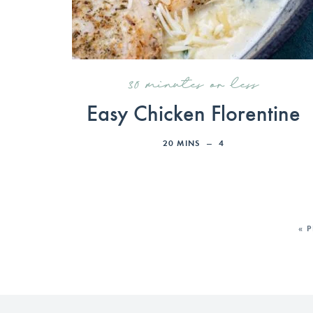
30 minutes or less
Easy Chicken Florentine
20
MINS
4
« 