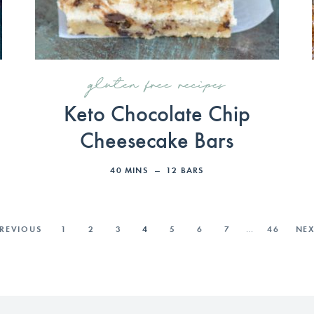
gluten free recipes
Keto Chocolate Chip
Cheesecake Bars
40
MINS
12
BARS
PREVIOUS
1
2
3
4
5
6
7
…
46
NEX