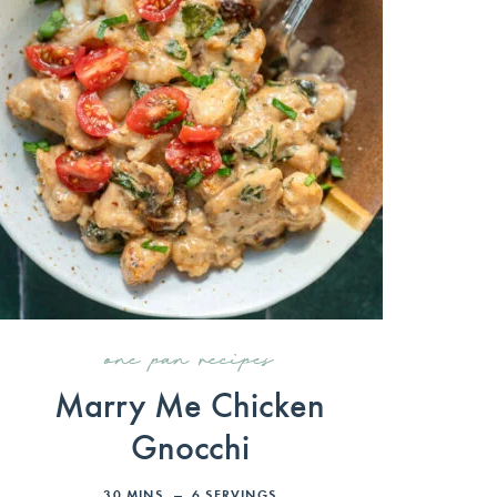
one pan recipes
Marry Me Chicken
Gnocchi
30
MINS
6
SERVINGS