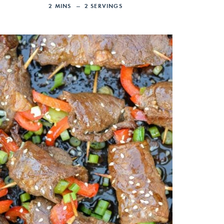
2
MINS
2
SERVINGS