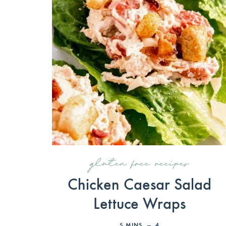
gluten free recipes
Chicken Caesar Salad
Lettuce Wraps
5
MINS
4