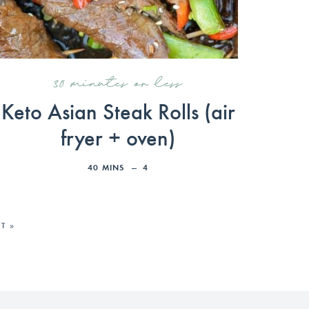
30 minutes or less
Keto Asian Steak Rolls (air
fryer + oven)
40
MINS
4
T »