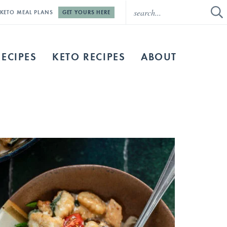
E KETO MEAL PLANS
GET YOURS HERE
RECIPES
KETO RECIPES
ABOUT