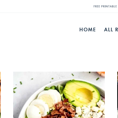
FREE PRINTABL
HOME
ALL 