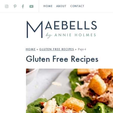
HOME
ABOUT
CONTACT
Page 4
HOME
»
GLUTEN FREE RECIPES
»
Gluten Free Recipes