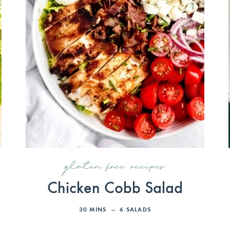
gluten free recipes
Chicken Cobb Salad
30
MINS
6
SALADS