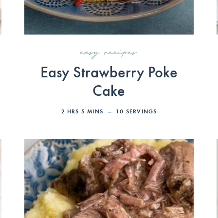
easy recipes
Easy Strawberry Poke
Cake
2
HRS
5
MINS
10
SERVINGS