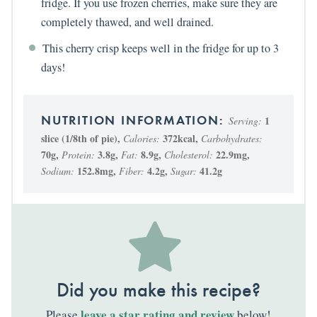
fridge. If you use frozen cherries, make sure they are
completely thawed, and well drained.
This cherry crisp keeps well in the fridge for up to 3
days!
1
Serving:
slice (1/8th of pie)
,
372
kcal
,
Calories:
Carbohydrates:
70
g
,
3.8
g
,
8.9
g
,
22.9
mg
,
Protein:
Fat:
Cholesterol:
152.8
mg
,
4.2
g
,
41.2
g
Sodium:
Fiber:
Sugar:
Did you make this recipe?
leave a star rating and review
Please
below!