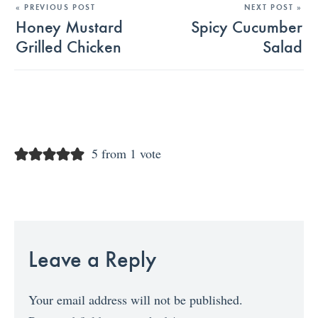
« PREVIOUS POST
NEXT POST »
Honey Mustard
Spicy Cucumber
Grilled Chicken
Salad
5 from 1 vote
Leave a Reply
Your email address will not be published.