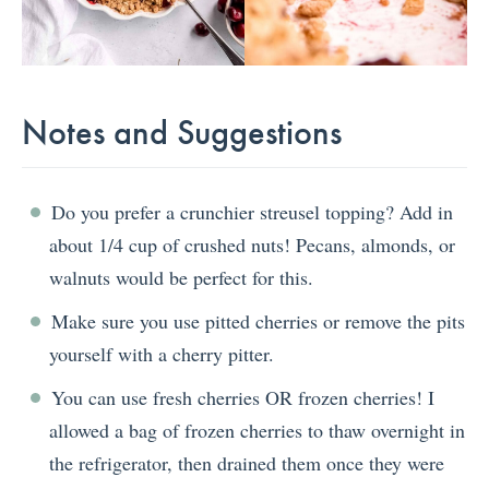
Notes and Suggestions
Do you prefer a crunchier streusel topping? Add in
about 1/4 cup of crushed nuts! Pecans, almonds, or
walnuts would be perfect for this.
Make sure you use pitted cherries or remove the pits
yourself with a cherry pitter.
You can use fresh cherries OR frozen cherries! I
allowed a bag of frozen cherries to thaw overnight in
the refrigerator, then drained them once they were