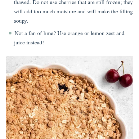
thawed. Do not use cherries that are still frozen; they
will add too much moisture and will make the filling
soupy.
Not a fan of lime? Use orange or lemon zest and
juice instead!