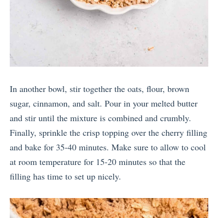
In another bowl, stir together the oats, flour, brown
sugar, cinnamon, and salt. Pour in your melted butter
and stir until the mixture is combined and crumbly.
Finally, sprinkle the crisp topping over the cherry filling
and bake for 35-40 minutes. Make sure to allow to cool
at room temperature for 15-20 minutes so that the
filling has time to set up nicely.