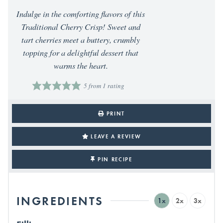
Indulge in the comforting flavors of this
Traditional Cherry Crisp! Sweet and
tart cherries meet a buttery, crumbly
topping for a delightful dessert that
warms the heart.
5
from 1 rating
PRINT
LEAVE A REVIEW
PIN RECIPE
INGREDIENTS
1x
2x
3x