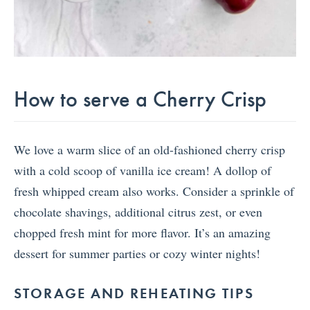
How to serve a Cherry Crisp
We love a warm slice of an old-fashioned cherry crisp
with a cold scoop of vanilla ice cream! A dollop of
fresh whipped cream also works. Consider a sprinkle of
chocolate shavings, additional citrus zest, or even
chopped fresh mint for more flavor. It’s an amazing
dessert for summer parties or cozy winter nights!
STORAGE AND REHEATING TIPS