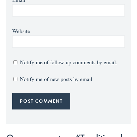
Website
Notify me of follow-up comments by email.
Notify me of new posts by email.