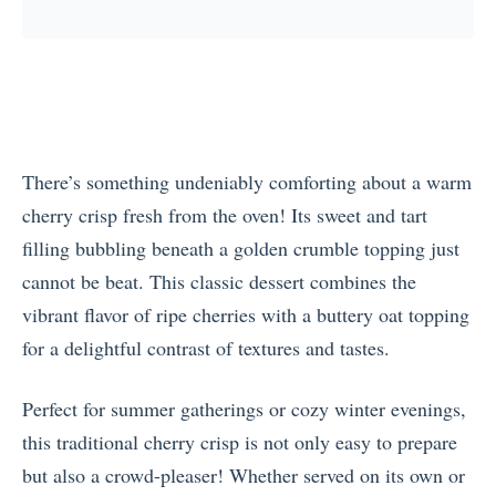
There’s something undeniably comforting about a warm
cherry crisp fresh from the oven! Its sweet and tart
filling bubbling beneath a golden crumble topping just
cannot be beat. This classic dessert combines the
vibrant flavor of ripe cherries with a buttery oat topping
for a delightful contrast of textures and tastes.
Perfect for summer gatherings or cozy winter evenings,
this traditional cherry crisp is not only easy to prepare
but also a crowd-pleaser! Whether served on its own or