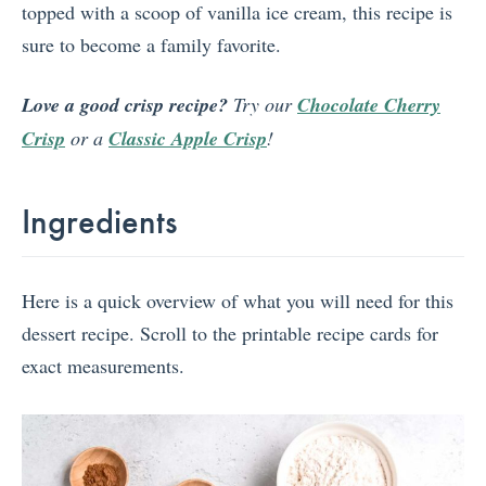
topped with a scoop of vanilla ice cream, this recipe is
sure to become a family favorite.
Love a good crisp recipe?
Try our
Chocolate Cherry
Crisp
or a
Classic Apple Crisp
!
Ingredients
Here is a quick overview of what you will need for this
dessert recipe. Scroll to the printable recipe cards for
exact measurements.