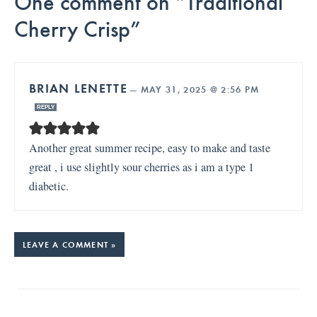
One comment on “Traditional
Cherry Crisp”
BRIAN LENETTE
—
MAY 31, 2025 @ 2:56 PM
REPLY
Another great summer recipe, easy to make and taste
great , i use slightly sour cherries as i am a type 1
diabetic.
LEAVE A COMMENT »