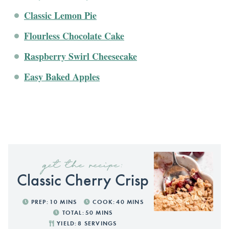
Classic Lemon Pie
Flourless Chocolate Cake
Raspberry Swirl Cheesecake
Easy Baked Apples
get the recipe:
Classic Cherry Crisp
PREP:
10
MINS
COOK:
40
MINS
TOTAL:
50
MINS
YIELD:
8
SERVINGS