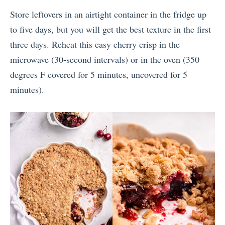
Store leftovers in an airtight container in the fridge up
to five days, but you will get the best texture in the first
three days. Reheat this easy cherry crisp in the
microwave (30-second intervals) or in the oven (350
degrees F covered for 5 minutes, uncovered for 5
minutes).