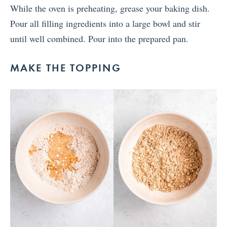
While the oven is preheating, grease your baking dish.
Pour all filling ingredients into a large bowl and stir
until well combined. Pour into the prepared pan.
MAKE THE TOPPING