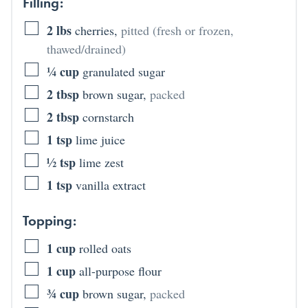
Filling:
2
lbs
cherries
,
pitted (fresh or frozen,
thawed/drained)
¼
cup
granulated sugar
2
tbsp
brown sugar
,
packed
2
tbsp
cornstarch
1
tsp
lime juice
½
tsp
lime zest
1
tsp
vanilla extract
Topping:
1
cup
rolled oats
1
cup
all-purpose flour
¾
cup
brown sugar
,
packed