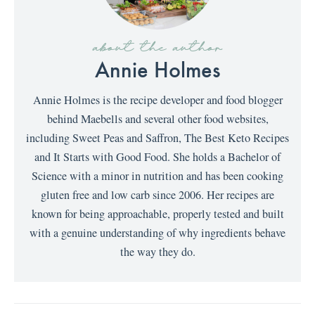
about the author
Annie Holmes
Annie Holmes is the recipe developer and food blogger
behind Maebells and several other food websites,
including Sweet Peas and Saffron, The Best Keto Recipes
and It Starts with Good Food. She holds a Bachelor of
Science with a minor in nutrition and has been cooking
gluten free and low carb since 2006. Her recipes are
known for being approachable, properly tested and built
with a genuine understanding of why ingredients behave
the way they do.