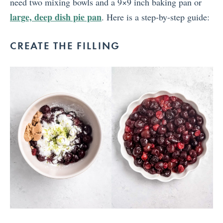
need two mixing bowls and a 9×9 inch baking pan or
large, deep dish pie pan
. Here is a step-by-step guide:
CREATE THE FILLING