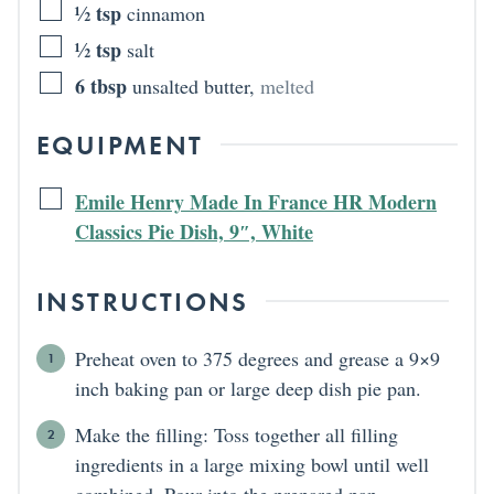
½
tsp
cinnamon
½
tsp
salt
6
tbsp
unsalted butter
,
melted
EQUIPMENT
Emile Henry Made In France HR Modern
Classics Pie Dish, 9″, White
INSTRUCTIONS
Preheat oven to 375 degrees and grease a 9×9
inch baking pan or large deep dish pie pan.
Make the filling: Toss together all filling
ingredients in a large mixing bowl until well
combined. Pour into the prepared pan.