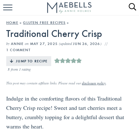
HOME
HOME
»
GLUTEN FREE RECIPES
»
Traditional Cherry Crisp
ALL RECIPES
by
on
(updated
)
ANNIE
MAY 27, 2025
JUN 26, 2026
KETO RECIPES
1 COMMENT
ABOUT
JUMP TO RECIPE
5
from 1 rating
This post may contain affiliate links. Please read our
disclosure policy
.
Indulge in the comforting flavors of this Traditional
Cherry Crisp recipe! Sweet and tart cherries meet a
buttery, crumbly topping for a delightful dessert that
warms the heart.