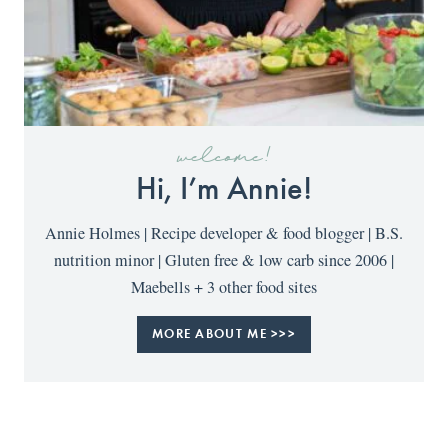
welcome!
Hi, I’m Annie!
Annie Holmes | Recipe developer & food blogger | B.S.
nutrition minor | Gluten free & low carb since 2006 |
Maebells + 3 other food sites
MORE ABOUT ME >>>