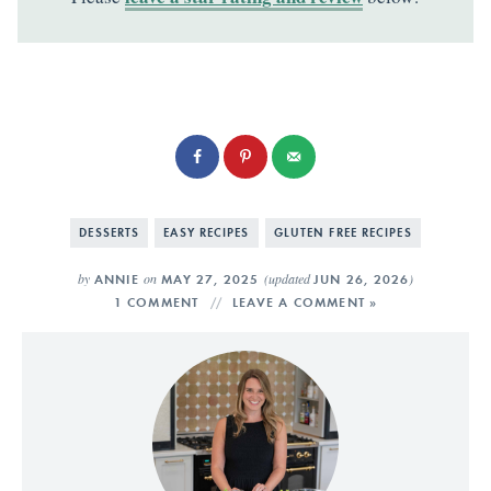
DESSERTS
EASY RECIPES
GLUTEN FREE RECIPES
by
on
(updated
)
ANNIE
MAY 27, 2025
JUN 26, 2026
1 COMMENT
LEAVE A COMMENT »