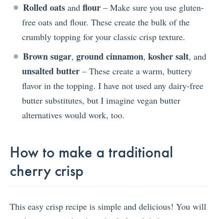
Rolled oats
flour
and
– Make sure you use gluten-
free oats and flour. These create the bulk of the
crumbly topping for your classic crisp texture.
Brown sugar
ground cinnamon
kosher salt
,
,
, and
unsalted butter
– These create a warm, buttery
flavor in the topping. I have not used any dairy-free
butter substitutes, but I imagine vegan butter
alternatives would work, too.
How to make a traditional
cherry crisp
This easy crisp recipe is simple and delicious! You will