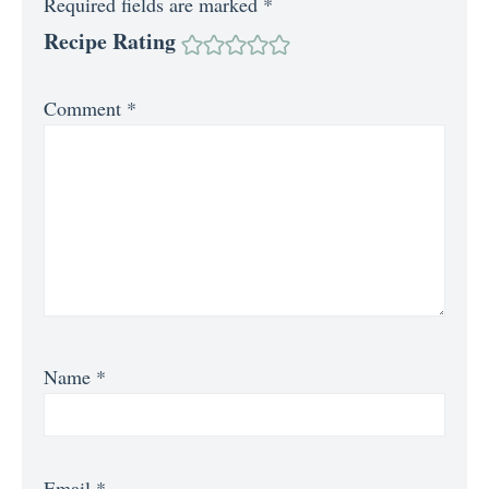
Required fields are marked
*
Recipe Rating
Comment
*
Name
*
Email
*