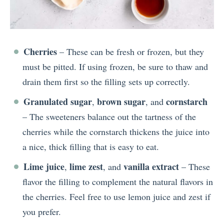
Cherries
– These can be fresh or frozen, but they
must be pitted. If using frozen, be sure to thaw and
drain them first so the filling sets up correctly.
Granulated sugar
brown sugar
cornstarch
,
, and
– The sweeteners balance out the tartness of the
cherries while the cornstarch thickens the juice into
a nice, thick filling that is easy to eat.
Lime juice
lime zest
vanilla extract
,
, and
– These
flavor the filling to complement the natural flavors in
the cherries. Feel free to use lemon juice and zest if
you prefer.