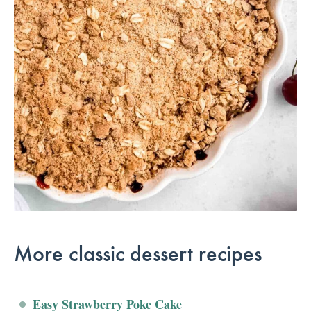
More classic dessert recipes
Easy Strawberry Poke Cake