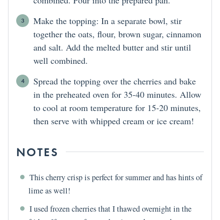
Make the topping: In a separate bowl, stir
together the oats, flour, brown sugar, cinnamon
and salt. Add the melted butter and stir until
well combined.
Spread the topping over the cherries and bake
in the preheated oven for 35-40 minutes. Allow
to cool at room temperature for 15-20 minutes,
then serve with whipped cream or ice cream!
NOTES
This cherry crisp is perfect for summer and has hints of
lime as well!
I used frozen cherries that I thawed overnight in the