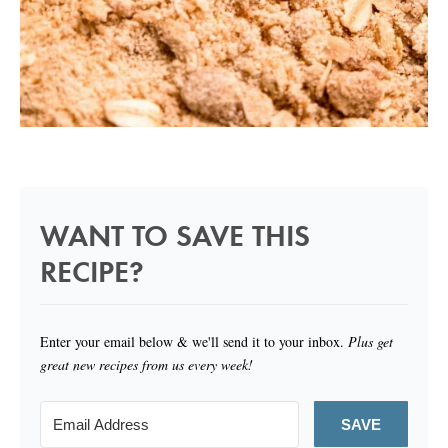
WANT TO SAVE THIS
RECIPE?
Enter your email below & we'll send it to your inbox.
Plus get
great new recipes from us every week!
SAVE