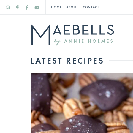
HOME
ABOUT
CONTACT
LATEST RECIPES