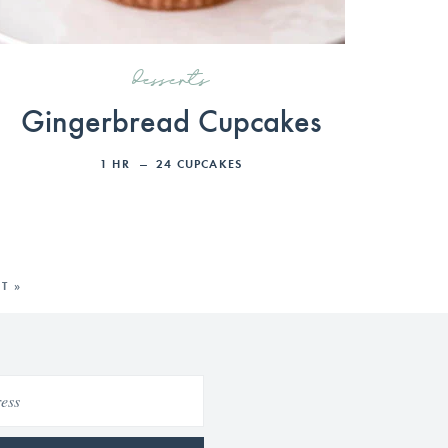
desserts
Gingerbread Cupcakes
1
HR
24
CUPCAKES
T »