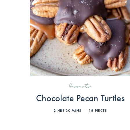
desserts
Chocolate Pecan Turtles
2
HRS
30
MINS
18
PIECES