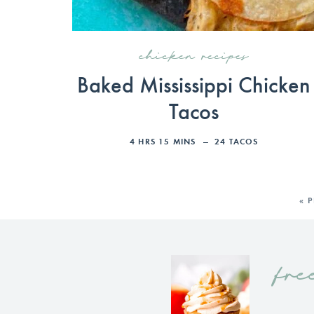
chicken recipes
Baked Mississippi Chicken
Tacos
4
HRS
15
MINS
24
TACOS
« 
fre