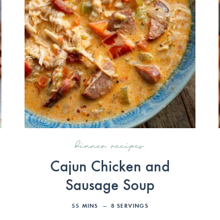
dinner recipes
Cajun Chicken and
Sausage Soup
55
MINS
8
SERVINGS