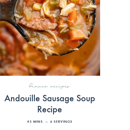
dinner recipes
Andouille Sausage Soup
Recipe
45
MINS
6
SERVINGS