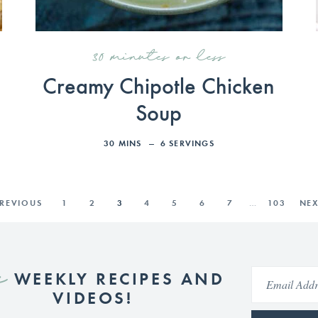
30 minutes or less
Creamy Chipotle Chicken
Soup
30
MINS
6
SERVINGS
PREVIOUS
1
2
3
4
5
6
7
…
103
NEX
e
WEEKLY RECIPES AND
VIDEOS!