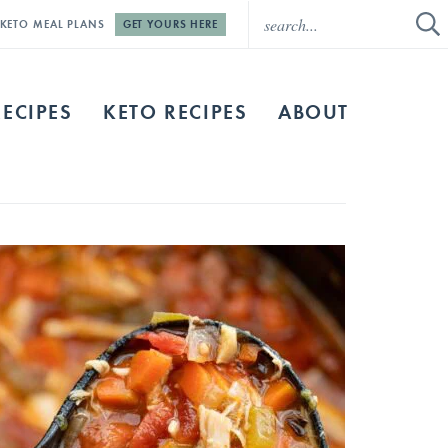
E KETO MEAL PLANS
GET YOURS HERE
RECIPES
KETO RECIPES
ABOUT