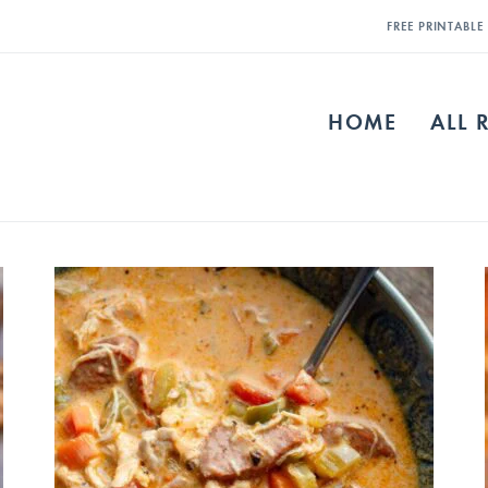
FREE PRINTABL
HOME
ALL 