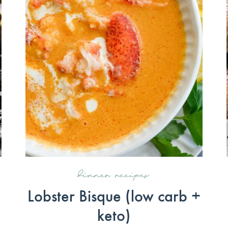
dinner recipes
Lobster Bisque (low carb +
keto)