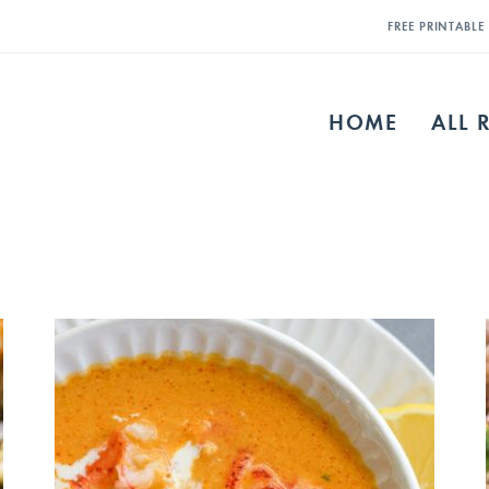
FREE PRINTABL
HOME
ALL 