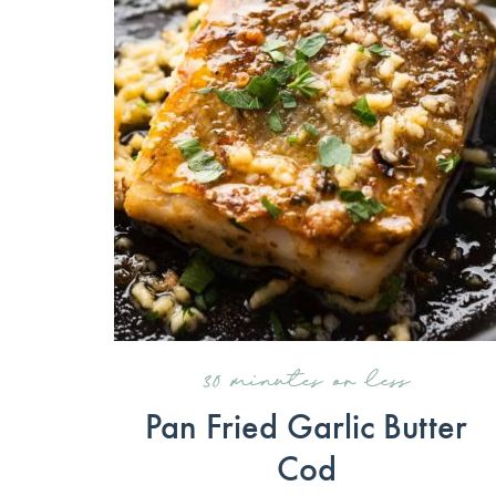
30 minutes or less
Pan Fried Garlic Butter
Cod