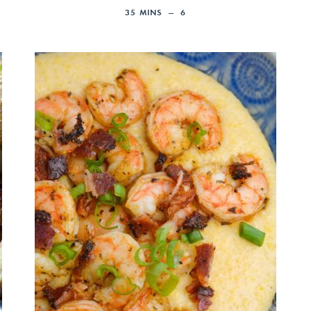
35
MINS
6