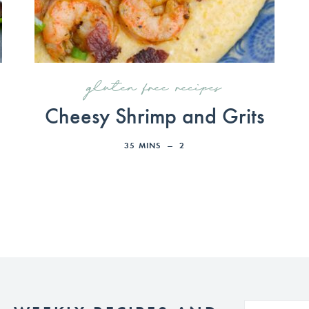
gluten free recipes
Cheesy Shrimp and Grits
35
MINS
2