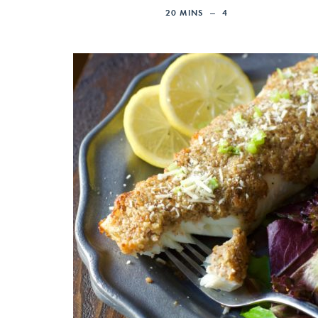
20
MINS
4