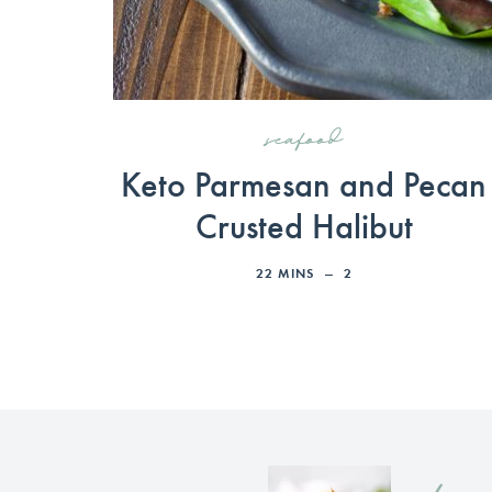
seafood
Keto Parmesan and Pecan
Crusted Halibut
22
MINS
2