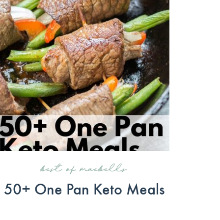
best of maebells
50+ One Pan Keto Meals