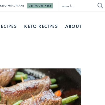
E KETO MEAL PLANS
GET YOURS HERE
RECIPES
KETO RECIPES
ABOUT