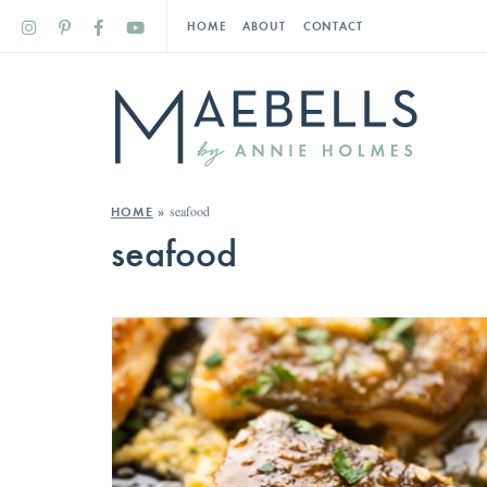
HOME
ABOUT
CONTACT
seafood
HOME
»
seafood