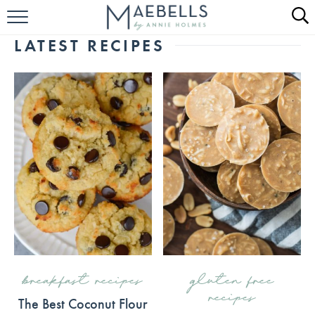
HOME
LATEST RECIPES
ALL RECIPES
KETO RECIPES
ABOUT
breakfast recipes
gluten free
recipes
The Best Coconut Flour