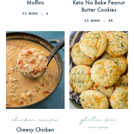
Muffins
Keto No Bake Peanut
Butter Cookies
35
MINS
6
25
MINS
48
chicken recipes
gluten free
recipes
Cheesy Chicken