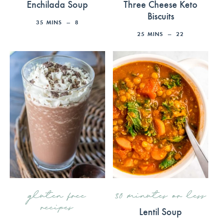
Enchilada Soup
Three Cheese Keto
Biscuits
35
MINS
8
25
MINS
22
gluten free
30 minutes or less
recipes
Lentil Soup