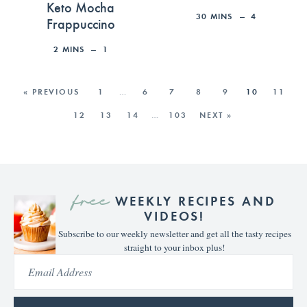
Keto Mocha
30
MINS
4
Frappuccino
2
MINS
1
« PREVIOUS
1
…
6
7
8
9
10
11
12
13
14
…
103
NEXT »
free
WEEKLY RECIPES AND
VIDEOS!
Subscribe to our weekly newsletter and get all the tasty recipes
straight to your inbox plus!