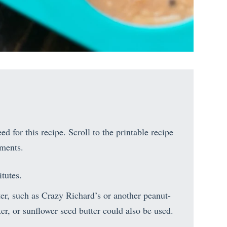
d for this recipe. Scroll to the printable recipe
ements.
tutes.
ter, such as Crazy Richard’s or another peanut-
er, or sunflower seed butter could also be used.