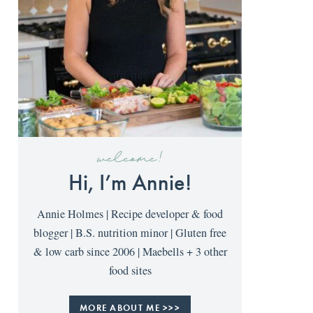
welcome!
Hi, I’m Annie!
Annie Holmes | Recipe developer & food
blogger | B.S. nutrition minor | Gluten free
& low carb since 2006 | Maebells + 3 other
food sites
MORE ABOUT ME >>>