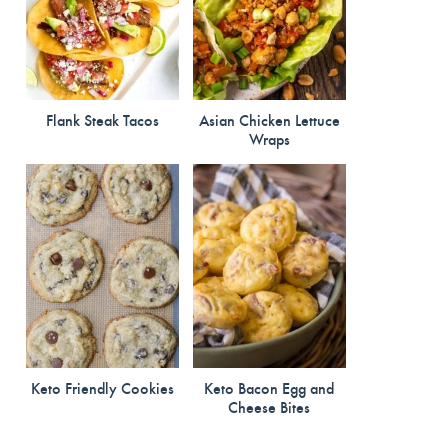
Flank Steak Tacos
Asian Chicken Lettuce
Wraps
Keto Friendly Cookies
Keto Bacon Egg and
Cheese Bites