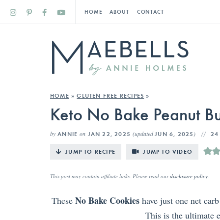
HOME
ABOUT
CONTACT
HOME
»
GLUTEN FREE RECIPES
»
Keto No Bake Peanut Bu
by
on
(updated
)
ANNIE
JAN 22, 2025
JUN 6, 2025
24
JUMP TO RECIPE
JUMP TO VIDEO
This post may contain affiliate links. Please read our
disclosure policy
.
No Bake Cookies
These
have just one net carb
This is the ultimate 