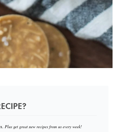
ECIPE?
ox.
Plus get great new recipes from us every week!