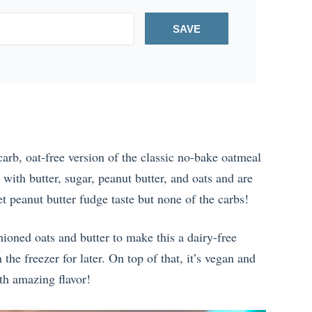
SAVE
arb, oat-free version of the classic no-bake oatmeal
with butter, sugar, peanut butter, and oats and are
et peanut butter fudge taste but none of the carbs!
hioned oats and butter to make this a dairy-free
he freezer for later. On top of that, it’s vegan and
ith amazing flavor!