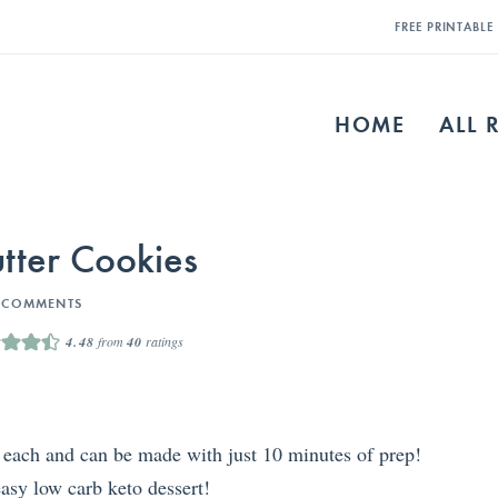
FREE PRINTABL
HOME
ALL 
tter Cookies
 COMMENTS
4.48
from
40
ratings
 each and can be made with just 10 minutes of prep!
easy low carb keto dessert!