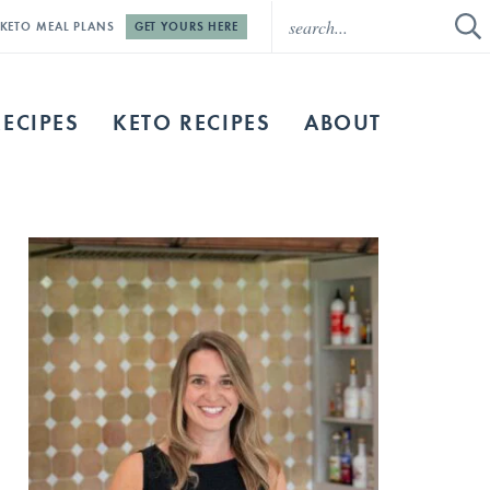
E KETO MEAL PLANS
GET YOURS HERE
RECIPES
KETO RECIPES
ABOUT