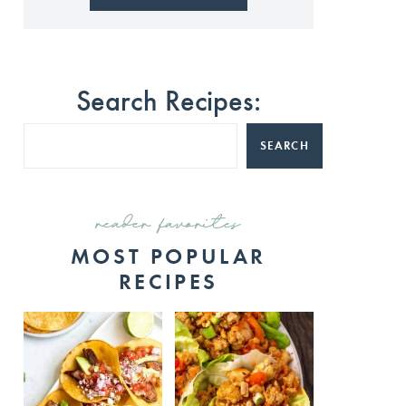
Search Recipes:
SEARCH
reader favorites
MOST POPULAR
RECIPES