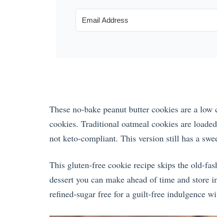
These no-bake peanut butter cookies are a low c
cookies. Traditional oatmeal cookies are loaded 
not keto-compliant. This version still has a swe
This gluten-free cookie recipe skips the old-fas
dessert you can make ahead of time and store in t
refined-sugar free for a guilt-free indulgence w