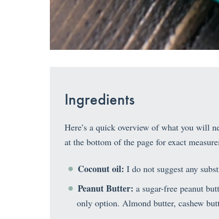
Ingredients
Here’s a quick overview of what you will nee
at the bottom of the page for exact measur
Coconut oil:
I do not suggest any substi
Peanut Butter:
a sugar-free peanut but
only option. Almond butter, cashew butt