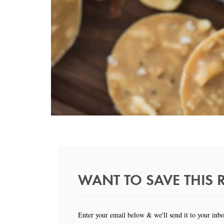
WANT TO SAVE THIS R
Enter your email below & we'll send it to your inb