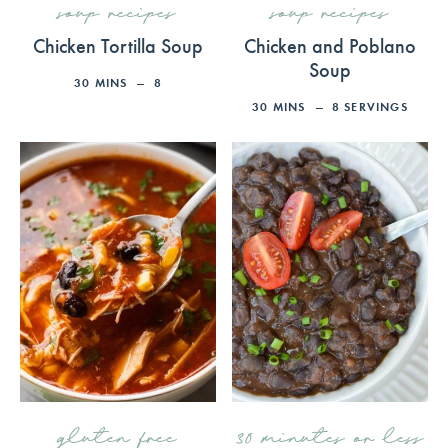
soup recipes
soup recipes
Chicken Tortilla Soup
Chicken and Poblano
Soup
30
MINS
8
30
MINS
8
SERVINGS
gluten free
30 minutes or less