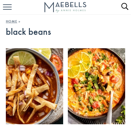
HOME
HOME
»
black beans
ALL RECIPES
KETO RECIPES
ABOUT