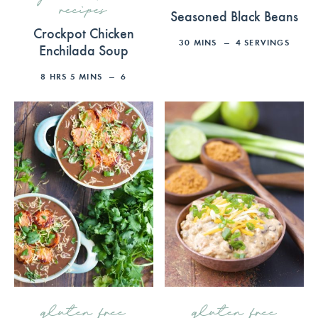
recipes
Seasoned Black Beans
Crockpot Chicken
30
MINS
4
SERVINGS
Enchilada Soup
8
HRS
5
MINS
6
gluten free
gluten free