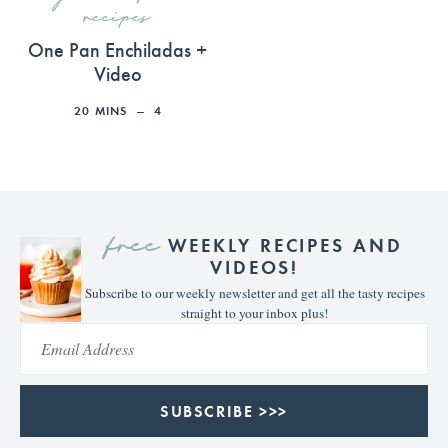
recipes
One Pan Enchiladas +
Video
20
MINS
4
free
WEEKLY RECIPES AND
VIDEOS!
Subscribe to our weekly newsletter and get all the tasty recipes
straight to your inbox plus!
SUBSCRIBE >>>