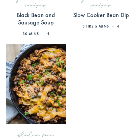
recipes
recipes
Black Bean and
Slow Cooker Bean Dip
Sausage Soup
3
HRS
5
MINS
4
30
MINS
4
gluten free