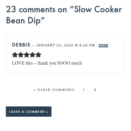
23 comments on “Slow Cooker
Bean Dip”
DEBBIE
—
JANUARY 22, 2026 @ 8:26 PM
REPLY
LOVE this – thank you SOOO much
« OLDER COMMENTS
1
2
LEAVE A COMMENT »