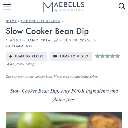
HOME
HOME
»
GLUTEN FREE RECIPES
»
Slow Cooker Bean Dip
ALL RECIPES
by
on
(updated
)
ANNIE
JAN 7, 2016
JUN 10, 2025
KETO RECIPES
23 COMMENTS
ABOUT
JUMP TO RECIPE
JUMP TO VIDEO
4.86
from
7
ratings
This post may contain affiliate links. Please read our
disclosure policy
.
Slow Cooker Bean Dip, only FOUR ingredients and
gluten free!