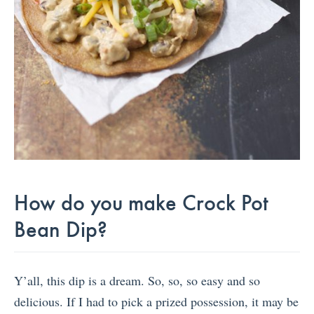
How do you make Crock Pot
Bean Dip?
Y’all, this dip is a dream. So, so, so easy and so
delicious. If I had to pick a prized possession, it may be