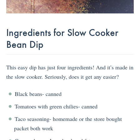
Ingredients for Slow Cooker
Bean Dip
This easy dip has just four ingredients! And it’s made in
the slow cooker. Seriously, does it get any easier?
Black beans- canned
Tomatoes with green chilies- canned
Taco seasoning- homemade or the store bought
packet both work