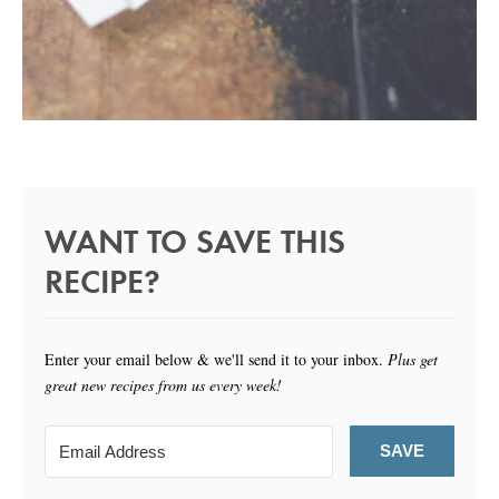
WANT TO SAVE THIS
RECIPE?
Enter your email below & we'll send it to your inbox.
Plus get
great new recipes from us every week!
SAVE