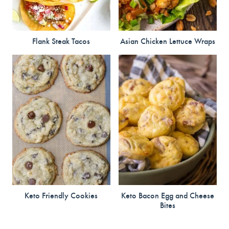
Flank Steak Tacos
Asian Chicken Lettuce Wraps
Keto Friendly Cookies
Keto Bacon Egg and Cheese
Bites