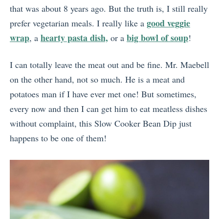
that was about 8 years ago. But the truth is, I still really
good veggie
prefer vegetarian meals. I really like a
wrap
hearty pasta dish,
big bowl of soup
, a
or a
!
I can totally leave the meat out and be fine. Mr. Maebell
on the other hand, not so much. He is a meat and
potatoes man if I have ever met one! But sometimes,
every now and then I can get him to eat meatless dishes
without complaint, this Slow Cooker Bean Dip just
happens to be one of them!