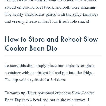
spread on ground beef tacos, and both were amazing!
The hearty black beans paired with the spicy tomatoes
and creamy cheese makes it an irresistible snack!
How to Store and Reheat Slow
Cooker Bean Dip
To store this dip, simply place into a plastic or glass
container with an airtight lid and put into the fridge.
The dip will stay fresh for 3-4 days.
To warm up, I just portioned out some Slow Cooker
Bean Dip into a bowl and put in the microwave. I