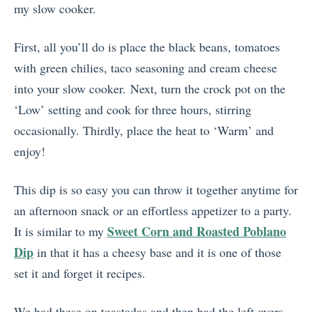
my slow cooker.
First, all you’ll do is place the black beans, tomatoes
with green chilies, taco seasoning and cream cheese
into your slow cooker. Next, turn the crock pot on the
‘Low’ setting and cook for three hours, stirring
occasionally. Thirdly, place the heat to ‘Warm’ and
enjoy!
This dip is so easy you can throw it together anytime for
an afternoon snack or an effortless appetizer to a party.
Sweet Corn and Roasted Poblano
It is similar to my
Dip
in that it has a cheesy base and it is one of those
set it and forget it recipes.
We had these on toastadas and then had the left overs