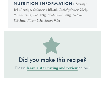
Serving:
1
/4 of recipe
,
115
kcal
,
20.4
g
,
Calories:
Carbohydrates:
7.1
g
,
0.9
g
,
2
mg
,
Protein:
Fat:
Cholesterol:
Sodium:
716.5
mg
,
7.5
g
,
0.6
g
Fiber:
Sugar:
Did you make this recipe?
leave a star rating and review
Please
below!