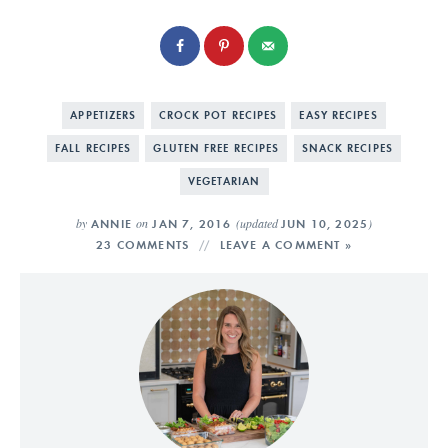
APPETIZERS
CROCK POT RECIPES
EASY RECIPES
FALL RECIPES
GLUTEN FREE RECIPES
SNACK RECIPES
VEGETARIAN
by
on
(updated
)
ANNIE
JAN 7, 2016
JUN 10, 2025
23 COMMENTS
LEAVE A COMMENT »