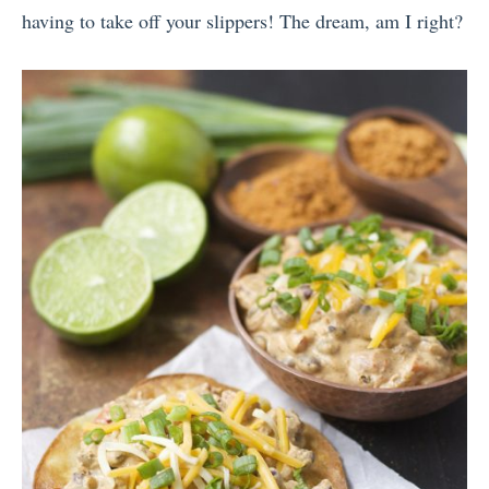
having to take off your slippers! The dream, am I right?