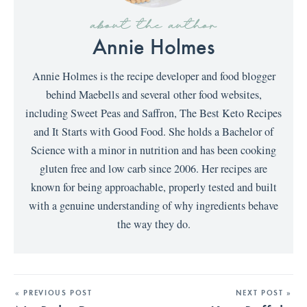
about the author
Annie Holmes
Annie Holmes is the recipe developer and food blogger
behind Maebells and several other food websites,
including Sweet Peas and Saffron, The Best Keto Recipes
and It Starts with Good Food. She holds a Bachelor of
Science with a minor in nutrition and has been cooking
gluten free and low carb since 2006. Her recipes are
known for being approachable, properly tested and built
with a genuine understanding of why ingredients behave
the way they do.
« PREVIOUS POST
NEXT POST »