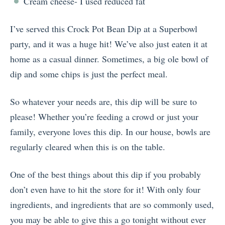
Cream cheese- I used reduced fat
I’ve served this Crock Pot Bean Dip at a Superbowl
party, and it was a huge hit! We’ve also just eaten it at
home as a casual dinner. Sometimes, a big ole bowl of
dip and some chips is just the perfect meal.
So whatever your needs are, this dip will be sure to
please! Whether you’re feeding a crowd or just your
family, everyone loves this dip. In our house, bowls are
regularly cleared when this is on the table.
One of the best things about this dip if you probably
don’t even have to hit the store for it! With only four
ingredients, and ingredients that are so commonly used,
you may be able to give this a go tonight without ever