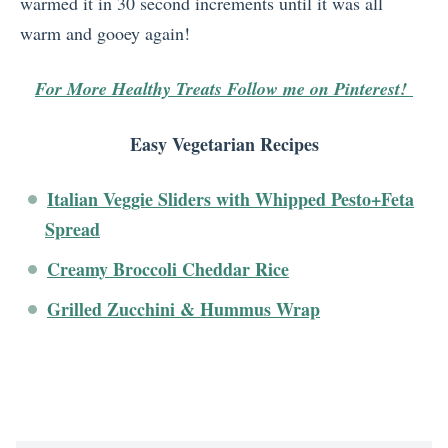
warmed it in 30 second increments until it was all
warm and gooey again!
For More Healthy Treats Follow me on Pinterest!
Easy Vegetarian Recipes
Italian Veggie Sliders with Whipped Pesto+Feta
Spread
Creamy Broccoli Cheddar Rice
Grilled Zucchini & Hummus Wrap