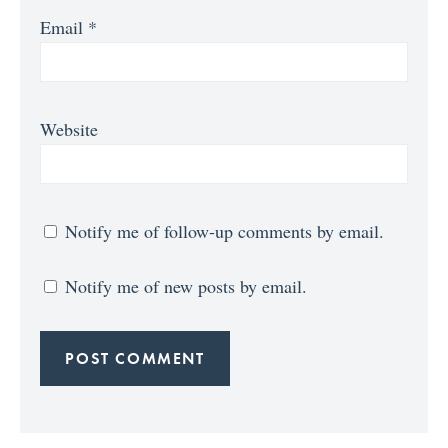
Email
*
Website
Notify me of follow-up comments by email.
Notify me of new posts by email.