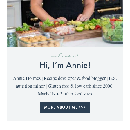
welcome!
Hi, I’m Annie!
Annie Holmes | Recipe developer & food blogger | B.S.
nutrition minor | Gluten free & low carb since 2006 |
Maebells + 3 other food sites
MORE ABOUT ME >>>