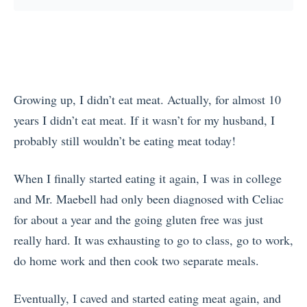
Growing up, I didn’t eat meat. Actually, for almost 10
years I didn’t eat meat. If it wasn’t for my husband, I
probably still wouldn’t be eating meat today!
When I finally started eating it again, I was in college
and Mr. Maebell had only been diagnosed with Celiac
for about a year and the going gluten free was just
really hard. It was exhausting to go to class, go to work,
do home work and then cook two separate meals.
Eventually, I caved and started eating meat again, and