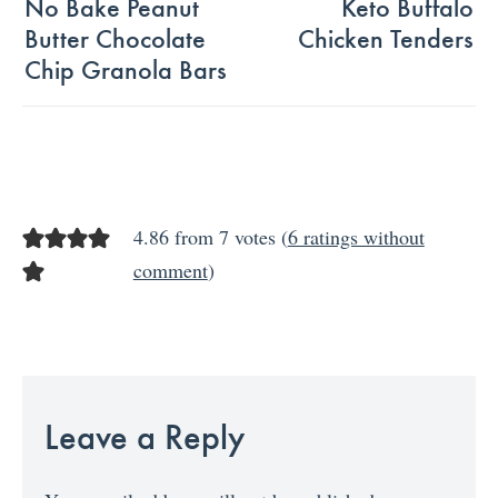
No Bake Peanut
Keto Buffalo
Butter Chocolate
Chicken Tenders
Chip Granola Bars
4.86 from 7 votes (
6 ratings without
comment
)
Leave a Reply