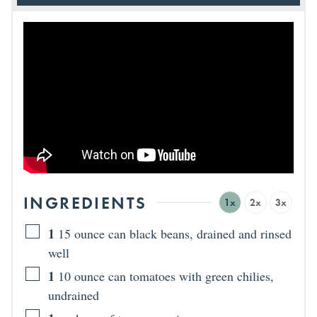
INGREDIENTS
1x
2x
3x
1
15 ounce can black beans, drained and rinsed
well
1
10 ounce can tomatoes with green chilies,
undrained