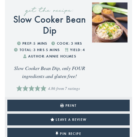
get the recipe:
Slow Cooker Bean
Dip
PREP:
5
MINS
COOK:
3
HRS
TOTAL:
3
HRS
5
MINS
YIELD:
4
AUTHOR:
ANNIE HOLMES
Slow Cooker Bean Dip, only FOUR
ingredients and gluten free!
4.86
from
7
ratings
PRINT
LEAVE A REVIEW
PIN RECIPE