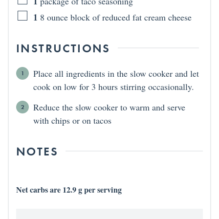
1
package of taco seasoning
1
8 ounce block of reduced fat cream cheese
INSTRUCTIONS
Place all ingredients in the slow cooker and let
cook on low for 3 hours stirring occasionally.
Reduce the slow cooker to warm and serve
with chips or on tacos
NOTES
Net carbs are 12.9 g per serving