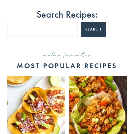
Search Recipes:
SEARCH
reader favorites
MOST POPULAR RECIPES