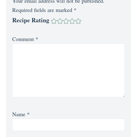
Your email address will not be published.
Required fields are marked
*
Recipe Rating
Comment
*
Name
*