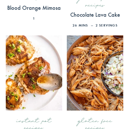
recipes
Blood Orange Mimosa
Chocolate Lava Cake
1
26
MINS
2
SERVINGS
instant pot
gluten free
recipes
recipes