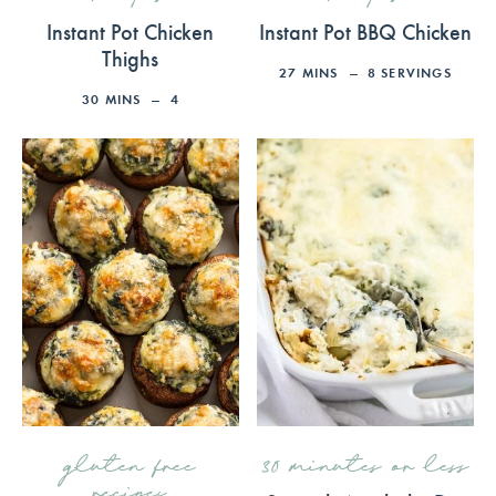
Instant Pot Chicken
Instant Pot BBQ Chicken
Thighs
27
MINS
8
SERVINGS
30
MINS
4
gluten free
30 minutes or less
recipes