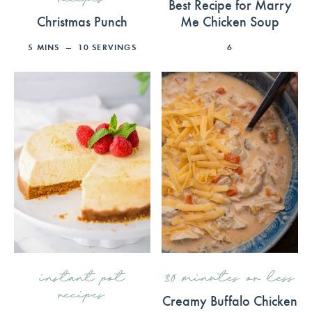
Best Recipe for Marry
Christmas Punch
Me Chicken Soup
5
MINS
10
SERVINGS
6
instant pot
30 minutes or less
recipes
Creamy Buffalo Chicken