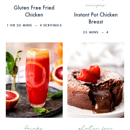
recipes
Gluten Free Fried
Chicken
Instant Pot Chicken
Breast
1
HR
20
MINS
4
SERVINGS
25
MINS
4
drinks
gluten free