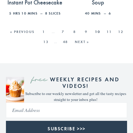
Instant Pot Cheesecake
Soup
5
HRS
10
MINS
8
SLICES
40
MINS
6
« PREVIOUS
1
…
7
8
9
10
11
12
13
…
48
NEXT »
free
WEEKLY RECIPES AND
VIDEOS!
Subscribe to our weekly newsletter and get all the tasty recipes
straight to your inbox plus!
SUBSCRIBE >>>