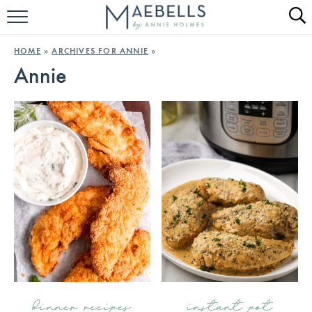
HOME
HOME
»
ARCHIVES FOR ANNIE
»
Annie
ALL RECIPES
KETO RECIPES
ABOUT
dinner recipes
instant pot