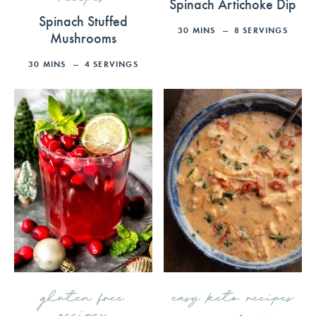
Spinach Artichoke Dip
Spinach Stuffed
30
MINS
8
SERVINGS
Mushrooms
30
MINS
4
SERVINGS
gluten free
easy keto recipes
recipes