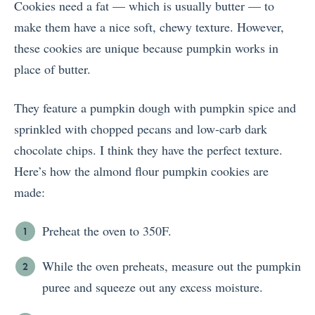
Cookies need a fat — which is usually butter — to
make them have a nice soft, chewy texture. However,
these cookies are unique because pumpkin works in
place of butter.
They feature a pumpkin dough with pumpkin spice and
sprinkled with chopped pecans and low-carb dark
chocolate chips. I think they have the perfect texture.
Here’s how the almond flour pumpkin cookies are
made:
Preheat the oven to 350F.
While the oven preheats, measure out the pumpkin
puree and squeeze out any excess moisture.