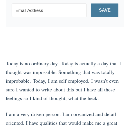
SAVE
Today is no ordinary day. Today is actually a day that I
thought was impossible. Something that was totally
improbable. Today, I am self employed. I wasn’t even
sure I wanted to write about this but I have all these
feelings so I kind of thought, what the heck.
I am a very driven person. I am organized and detail
oriented. I have qualities that would make me a great