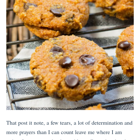
That post it note, a few tears, a lot of determination and
more prayers than I can count leave me where I am