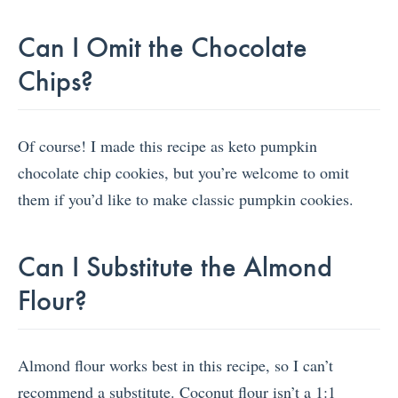
Can I Omit the Chocolate
Chips?
Of course! I made this recipe as keto pumpkin
chocolate chip cookies, but you’re welcome to omit
them if you’d like to make classic pumpkin cookies.
Can I Substitute the Almond
Flour?
Almond flour works best in this recipe, so I can’t
recommend a substitute. Coconut flour isn’t a 1:1