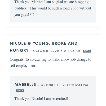
Thank you Marcie! I am so glad we are blogging
buddies!! This would be such a lonely job without
you guys! 🙂
NICOLE @ YOUNG, BROKE AND
HUNGRY
—
OCTOBER 13, 2015 @ 2:06 PM
REPLY
Congrats! Its so exciting to make a new job change to
self employment.
MAEBELLS
—
OCTOBER 13, 2015 @ 5:34 PM
REPLY
Thank you Nicole! I am so excited!