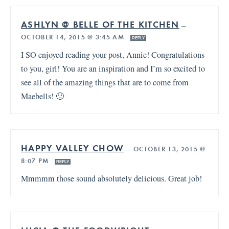
ASHLYN @ BELLE OF THE KITCHEN
—
OCTOBER 14, 2015 @ 3:45 AM
REPLY
I SO enjoyed reading your post, Annie! Congratulations
to you, girl! You are an inspiration and I’m so excited to
see all of the amazing things that are to come from
Maebells! 🙂
HAPPY VALLEY CHOW
—
OCTOBER 13, 2015 @
8:07 PM
REPLY
Mmmmm those sound absolutely delicious. Great job!