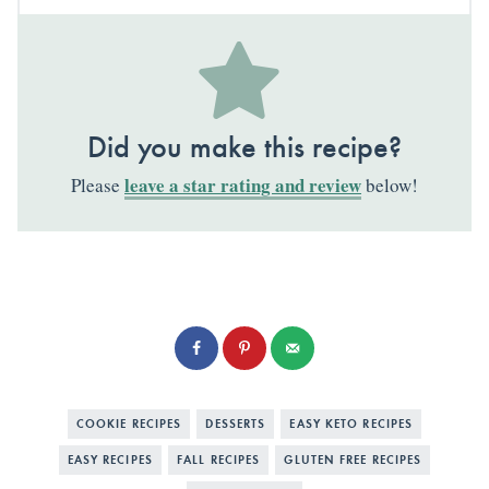
Did you make this recipe?
leave a star rating and review
Please
below!
COOKIE RECIPES
DESSERTS
EASY KETO RECIPES
EASY RECIPES
FALL RECIPES
GLUTEN FREE RECIPES