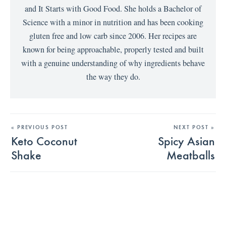
and It Starts with Good Food. She holds a Bachelor of
Science with a minor in nutrition and has been cooking
gluten free and low carb since 2006. Her recipes are
known for being approachable, properly tested and built
with a genuine understanding of why ingredients behave
the way they do.
« PREVIOUS POST
NEXT POST »
Keto Coconut
Spicy Asian
Shake
Meatballs