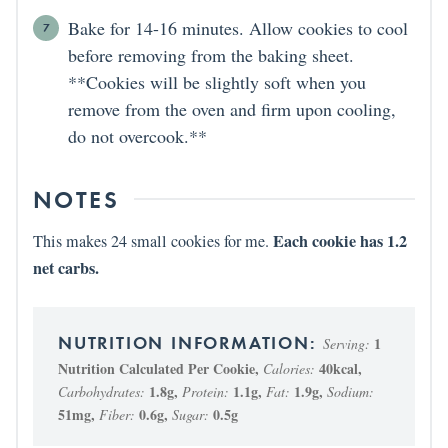
Bake for 14-16 minutes. Allow cookies to cool
before removing from the baking sheet.
**Cookies will be slightly soft when you
remove from the oven and firm upon cooling,
do not overcook.**
NOTES
Each cookie has 1.2
This makes 24 small cookies for me.
net carbs.
1
Serving:
Nutrition Calculated Per Cookie
,
40
kcal
,
Calories:
1.8
g
,
1.1
g
,
1.9
g
,
Carbohydrates:
Protein:
Fat:
Sodium:
51
mg
,
0.6
g
,
0.5
g
Fiber:
Sugar: