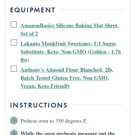
EQUIPMENT
AmazonBasics Silicone Baking Mat Sheet,
Set of 2
Lakanto Monkfruit Sweetener, 1:1 Sugar
Substitute, Keto, Non-GMO (Golden - 1.76
lbs)
Anthony's Almond Flour Blanched, 2lb,
Batch Tested Gluten Free, Non GMO,
Vegan, Keto Friendly
INSTRUCTIONS
Preheat oven to 350 degrees F.
While the oven preheats measure out the