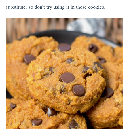
substitute, so don’t try using it in these cookies.