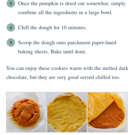
Once the pumpkin is dried out somewhat, simply
combine all the ingredients in a large bowl.
Chill the dough for 10 minutes.
Scoop the dough onto parchment paper-lined
baking sheets. Bake until done.
You can enjoy these cookies warm with the melted dark
chocolate, but they are very good served chilled too.