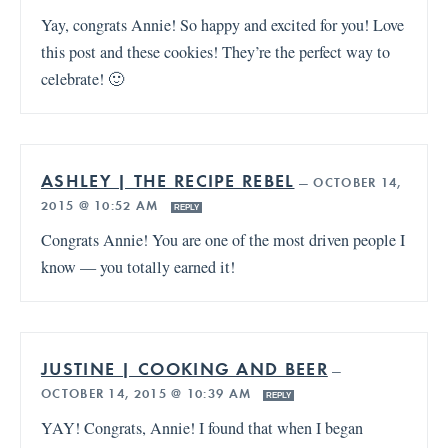
Yay, congrats Annie! So happy and excited for you! Love
this post and these cookies! They’re the perfect way to
celebrate! 🙂
ASHLEY | THE RECIPE REBEL
—
OCTOBER 14,
2015 @ 10:52 AM
REPLY
Congrats Annie! You are one of the most driven people I
know — you totally earned it!
JUSTINE | COOKING AND BEER
—
OCTOBER 14, 2015 @ 10:39 AM
REPLY
YAY! Congrats, Annie! I found that when I began