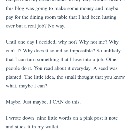
this blog was going to make some money and maybe
pay for the dining room table that I had been lusting
over but a real job? No way.
Until one day I decided, why not? Why not me? Why
can’t I? Why does it sound so impossible? So unlikely
that I can turn something that I love into a job. Other
people do it. You read about it everyday. A seed was
planted. The little idea, the small thought that you know
what, maybe I can?
Maybe. Just maybe, I CAN do this.
I wrote down nine little words on a pink post it note
and stuck it in my wallet.