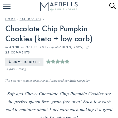
HOME
HOME
»
FALL RECIPES
»
Chocolate Chip Pumpkin
ALL RECIPES
Cookies (keto + low carb)
KETO RECIPES
by
on
(updated
)
ANNIE
OCT 13, 2015
JUN 9, 2025
ABOUT
25 COMMENTS
JUMP TO RECIPE
5
from 1 rating
This post may contain affiliate links. Please read our
disclosure policy
.
Soft and Chewy Chocolate Chip Pumpkin Cookies are
the perfect gluten free, grain free treat! Each low carb
cookie contains about 1 net carb each making it a great
keto-friendly snack!