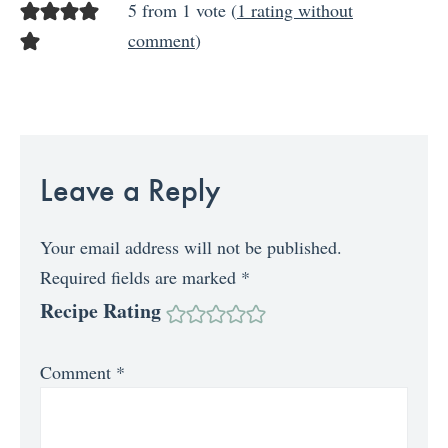
5 from 1 vote (
1 rating without
comment
)
Leave a Reply
Your email address will not be published.
Required fields are marked
*
Recipe Rating
Comment
*