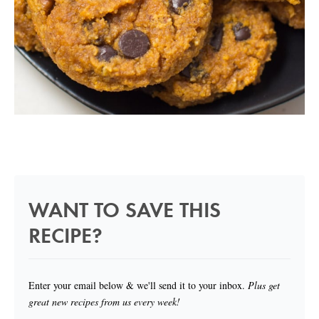
WANT TO SAVE THIS
RECIPE?
Enter your email below & we'll send it to your inbox.
Plus get
great new recipes from us every week!