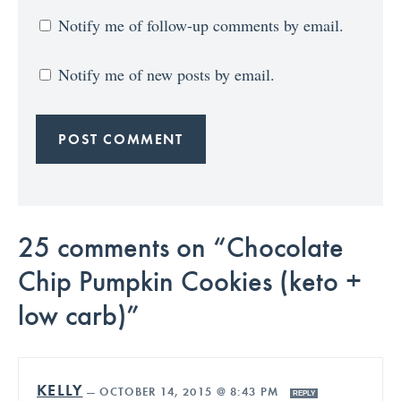
Notify me of follow-up comments by email.
Notify me of new posts by email.
25 comments on “Chocolate
Chip Pumpkin Cookies (keto +
low carb)”
KELLY
—
OCTOBER 14, 2015 @ 8:43 PM
REPLY