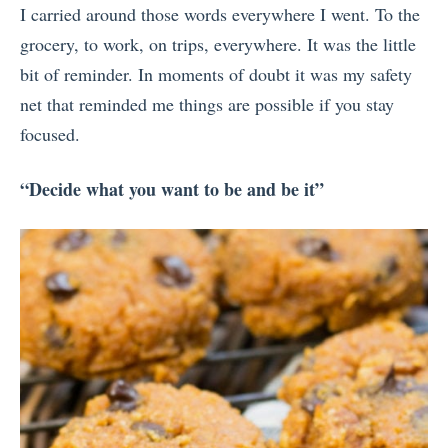
I carried around those words everywhere I went. To the
grocery, to work, on trips, everywhere. It was the little
bit of reminder. In moments of doubt it was my safety
net that reminded me things are possible if you stay
focused.
“Decide what you want to be and be it”