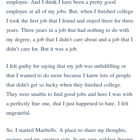
employee. And I think I have been a pretty good
employee at all of my jobs. But, when I finished college
I took the first job that I found and stayed there for three
years. Three years in a job that had nothing to do with
my degree, a job that I didn’t care about and a job that I
didn’t care for. But it was a job.
I felt guilty for saying that my job was unfulfilling or
that I wanted to do more because I knew lots of people
that didn’t get so lucky when they finished college.
They were unable to find good jobs and here I was with
a perfectly fine one, that I just happened to hate. I felt
ungrateful.
So, I started Maebells. A place to share my thoughts,
recipes and my creative side. In my very wildest dreams