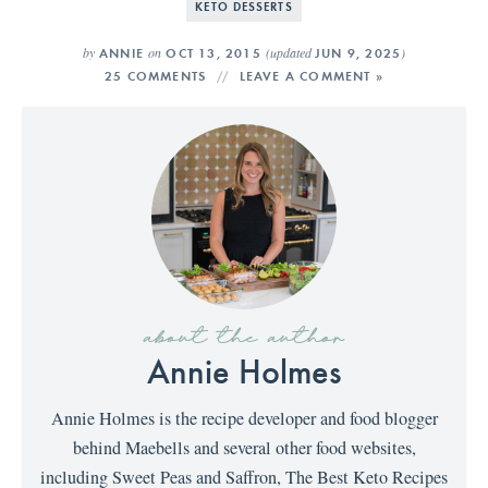
KETO DESSERTS
by
on
(updated
)
ANNIE
OCT 13, 2015
JUN 9, 2025
25 COMMENTS
LEAVE A COMMENT »
about the author
Annie Holmes
Annie Holmes is the recipe developer and food blogger
behind Maebells and several other food websites,
including Sweet Peas and Saffron, The Best Keto Recipes