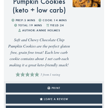
Pumpkin Cookies
(keto + low carb)
PREP:
5
MINS
COOK:
14
MINS
TOTAL:
19
MINS
YIELD:
24
AUTHOR:
ANNIE HOLMES
Soft and Chewy Chocolate Chip
Pumpkin Cookies are the perfect gluten
free, grain free treat! Each low carb
cookie contains about 1 net carb each
making it a great keto-friendly snack!
5
from 1 rating
PRINT
LEAVE A REVIEW