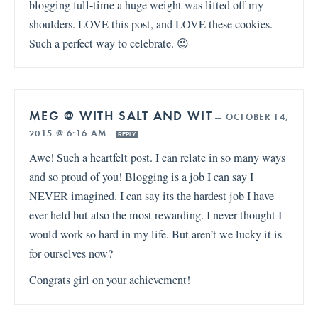
blogging full-time a huge weight was lifted off my
shoulders. LOVE this post, and LOVE these cookies.
Such a perfect way to celebrate. 😉
MEG @ WITH SALT AND WIT
—
OCTOBER 14,
2015 @ 6:16 AM
REPLY
Awe! Such a heartfelt post. I can relate in so many ways
and so proud of you! Blogging is a job I can say I
NEVER imagined. I can say its the hardest job I have
ever held but also the most rewarding. I never thought I
would work so hard in my life. But aren’t we lucky it is
for ourselves now?
Congrats girl on your achievement!