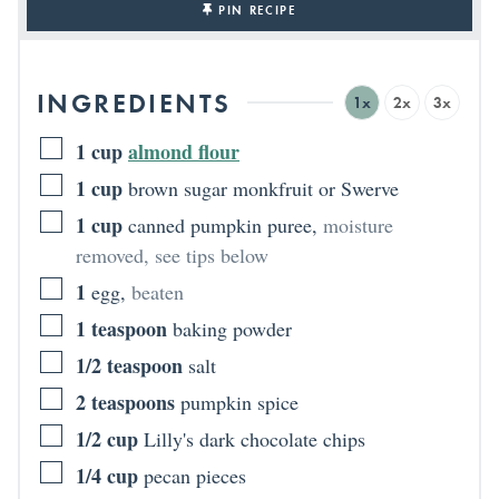
PIN RECIPE
INGREDIENTS
1x
2x
3x
1
cup
almond flour
1
cup
brown sugar monkfruit or Swerve
1
cup
canned pumpkin puree
,
moisture
removed, see tips below
1
egg
,
beaten
1
teaspoon
baking powder
1/2
teaspoon
salt
2
teaspoons
pumpkin spice
1/2
cup
Lilly's dark chocolate chips
1/4
cup
pecan pieces