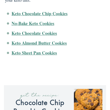
your keto diet.
Keto Chocolate Chip Cookies
No-Bake Keto Cookies
Keto Chocolate Cookies
Keto Almond Butter Cookies
Keto Sheet Pan Cookies
get the recipe:
Chocolate Chip