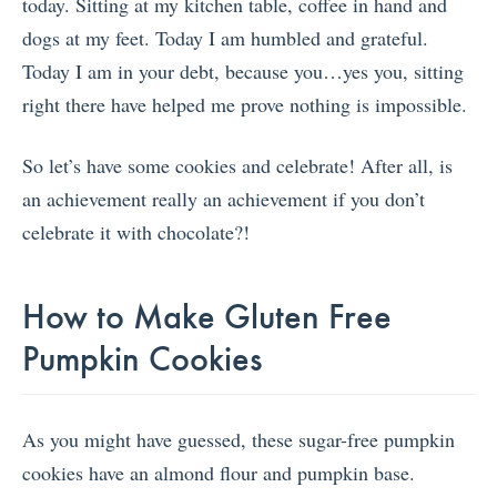
today. Sitting at my kitchen table, coffee in hand and
dogs at my feet. Today I am humbled and grateful.
Today I am in your debt, because you…yes you, sitting
right there have helped me prove nothing is impossible.
So let’s have some cookies and celebrate! After all, is
an achievement really an achievement if you don’t
celebrate it with chocolate?!
How to Make Gluten Free
Pumpkin Cookies
As you might have guessed, these sugar-free pumpkin
cookies have an almond flour and pumpkin base.