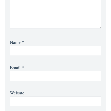
Name
*
Email
*
Website