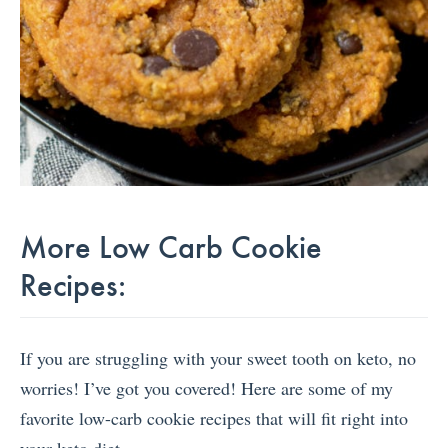
More Low Carb Cookie
Recipes:
If you are struggling with your sweet tooth on keto, no
worries! I’ve got you covered! Here are some of my
favorite low-carb cookie recipes that will fit right into