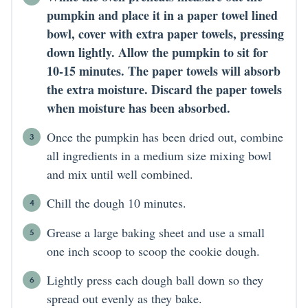
pumpkin and place it in a paper towel lined
bowl, cover with extra paper towels, pressing
down lightly. Allow the pumpkin to sit for
10-15 minutes. The paper towels will absorb
the extra moisture. Discard the paper towels
when moisture has been absorbed.
Once the pumpkin has been dried out, combine
all ingredients in a medium size mixing bowl
and mix until well combined.
Chill the dough 10 minutes.
Grease a large baking sheet and use a small
one inch scoop to scoop the cookie dough.
Lightly press each dough ball down so they
spread out evenly as they bake.