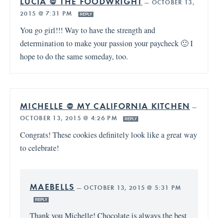
LUCIA @ THE FOODWRIGHT
—
OCTOBER 13,
2015 @ 7:31 PM
REPLY
You go girl!!! Way to have the strength and
determination to make your passion your paycheck 🙂 I
hope to do the same someday, too.
MICHELLE @ MY CALIFORNIA KITCHEN
—
OCTOBER 13, 2015 @ 4:26 PM
REPLY
Congrats! These cookies definitely look like a great way
to celebrate!
MAEBELLS
—
OCTOBER 13, 2015 @ 5:31 PM
REPLY
Thank you Michelle! Chocolate is always the best