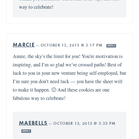
way to celebrate!
MARCIE
—
OCTOBER 13, 2015 @ 3:17 PM
REPLY
Annie, the sky’s the limit for you! You’re motivation is
inspiring, and I’m so glad we’ve crossed paths! Best of
luck to you in your new venture being self-employed, but
I’m sure you don’t need luck — you have the sheer will
to make it happen. 🙂 And these cookies are one
fabulous way to celebrate!
MAEBELLS
—
OCTOBER 13, 2015 @ 5:33 PM
REPLY