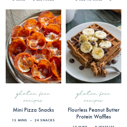
gluten free
gluten free
recipes
recipes
Mini Pizza Snacks
Flourless Peanut Butter
Protein Waffles
15
MINS
24
SNACKS
10
MINS
8
WAFFLES