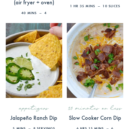
(air fryer + oven)
1
HR
35
MINS
10
SLICES
40
MINS
4
appetizers
30 minutes or less
Jalapeño Ranch Dip
Slow Cooker Corn Dip
5
MINS
8
SERVINGS
6
HRS
15
MINS
6