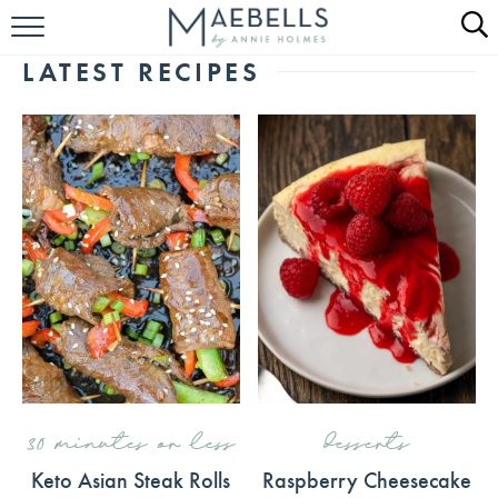
HOME
LATEST RECIPES
ALL RECIPES
KETO RECIPES
ABOUT
30 minutes or less
desserts
Keto Asian Steak Rolls
Raspberry Cheesecake