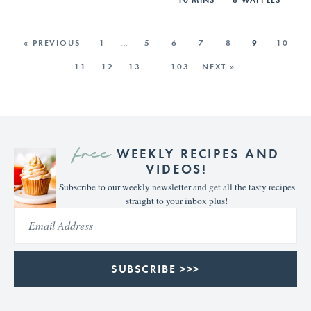
« PREVIOUS
1
…
5
6
7
8
9
10
11
12
13
…
103
NEXT »
free
WEEKLY RECIPES AND
VIDEOS!
Subscribe to our weekly newsletter and get all the tasty recipes
straight to your inbox plus!
SUBSCRIBE >>>