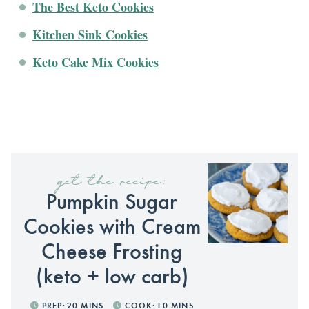
The Best Keto Cookies
Kitchen Sink Cookies
Keto Cake Mix Cookies
get the recipe:
Pumpkin Sugar
Cookies with Cream
Cheese Frosting
(keto + low carb)
PREP:
20
MINS
COOK:
10
MINS