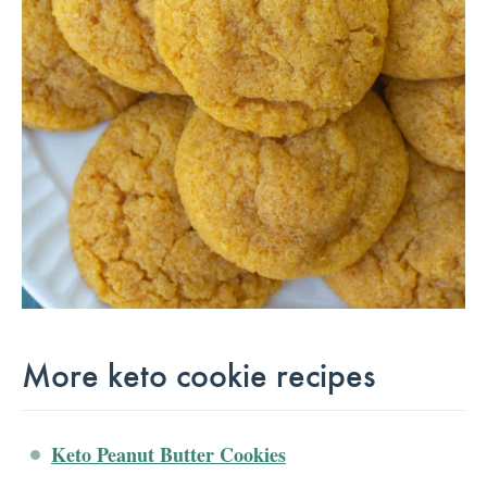
More keto cookie recipes
Keto Peanut Butter Cookies