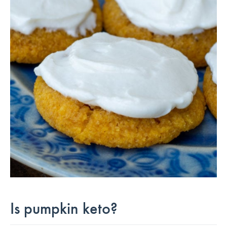
Is pumpkin keto?