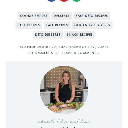
COOKIE RECIPES
DESSERTS
EASY KETO RECIPES
EASY RECIPES
FALL RECIPES
GLUTEN FREE RECIPES
KETO DESSERTS
SNACK RECIPES
by
on
(updated
)
ANNIE
AUG 29, 2022
OCT 29, 2025
0 COMMENTS
LEAVE A COMMENT »
about the author