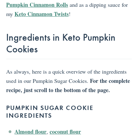
Pumpkin Cinnamon Rolls
and as a dipping sauce for
Keto Cinnamon Twists
my
!
Ingredients in Keto Pumpkin
Cookies
As always, here is a quick overview of the ingredients
For the complete
used in our Pumpkin Sugar Cookies.
recipe, just scroll to the bottom of the page.
PUMPKIN SUGAR COOKIE
INGREDIENTS
Almond flour
coconut flour
,