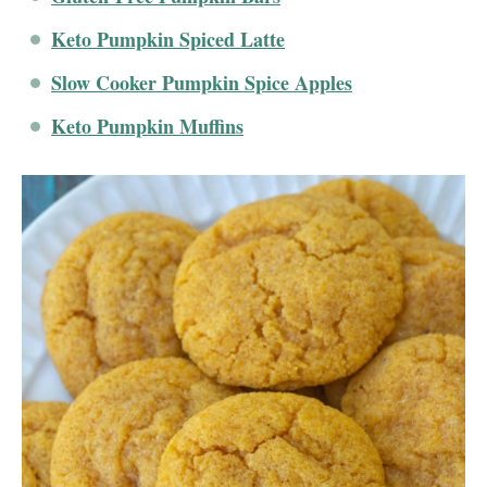
Keto Pumpkin Spiced Latte
Slow Cooker Pumpkin Spice Apples
Keto Pumpkin Muffins