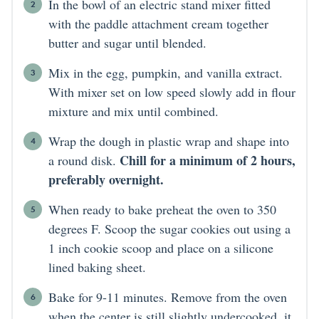
In the bowl of an electric stand mixer fitted
with the paddle attachment cream together
butter and sugar until blended.
Mix in the egg, pumpkin, and vanilla extract.
With mixer set on low speed slowly add in flour
mixture and mix until combined.
Wrap the dough in plastic wrap and shape into
Chill for a minimum of 2 hours,
a round disk.
preferably overnight.
When ready to bake preheat the oven to 350
degrees F. Scoop the sugar cookies out using a
1 inch cookie scoop and place on a silicone
lined baking sheet.
Bake for 9-11 minutes. Remove from the oven
when the center is still slightly undercooked, it