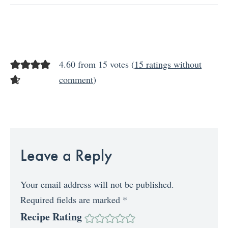
4.60 from 15 votes (
15 ratings without
comment
)
Leave a Reply
Your email address will not be published.
Required fields are marked
*
Recipe Rating