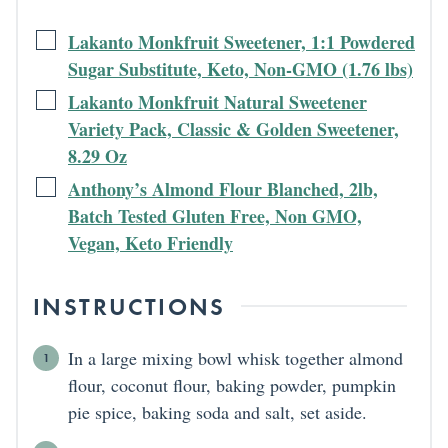
Lakanto Monkfruit Sweetener, 1:1 Powdered
Sugar Substitute, Keto, Non-GMO (1.76 lbs)
Lakanto Monkfruit Natural Sweetener
Variety Pack, Classic & Golden Sweetener,
8.29 Oz
Anthony’s Almond Flour Blanched, 2lb,
Batch Tested Gluten Free, Non GMO,
Vegan, Keto Friendly
INSTRUCTIONS
In a large mixing bowl whisk together almond
flour, coconut flour, baking powder, pumpkin
pie spice, baking soda and salt, set aside.