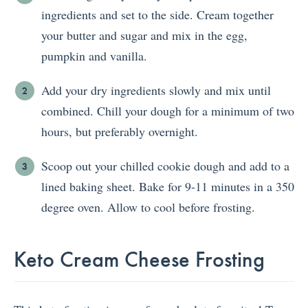
ingredients and set to the side. Cream together
your butter and sugar and mix in the egg,
pumpkin and vanilla.
Add your dry ingredients slowly and mix until
combined. Chill your dough for a minimum of two
hours, but preferably overnight.
Scoop out your chilled cookie dough and add to a
lined baking sheet. Bake for 9-11 minutes in a 350
degree oven. Allow to cool before frosting.
Keto Cream Cheese Frosting