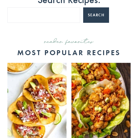
SEARCH
reader favorites
MOST POPULAR RECIPES