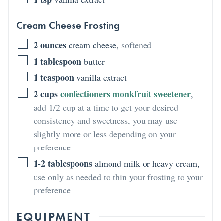
Cream Cheese Frosting
2
ounces
cream cheese
,
softened
1
tablespoon
butter
1
teaspoon
vanilla extract
2
cups
confectioners monkfruit sweetener
,
add 1/2 cup at a time to get your desired
consistency and sweetness, you may use
slightly more or less depending on your
preference
1-2
tablespoons
almond milk or heavy cream
,
use only as needed to thin your frosting to your
preference
EQUIPMENT