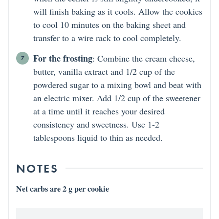
will finish baking as it cools. Allow the cookies
to cool 10 minutes on the baking sheet and
transfer to a wire rack to cool completely.
For the frosting
: Combine the cream cheese,
butter, vanilla extract and 1/2 cup of the
powdered sugar to a mixing bowl and beat with
an electric mixer. Add 1/2 cup of the sweetener
at a time until it reaches your desired
consistency and sweetness. Use 1-2
tablespoons liquid to thin as needed.
NOTES
Net carbs are 2 g per cookie