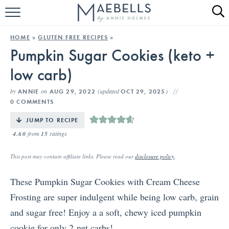
HOME
HOME
»
GLUTEN FREE RECIPES
»
Pumpkin Sugar Cookies (keto +
ALL RECIPES
low carb)
KETO RECIPES
by
on
(updated
)
ANNIE
AUG 29, 2022
OCT 29, 2025
ABOUT
0 COMMENTS
JUMP TO RECIPE
4.60
from
15
ratings
This post may contain affiliate links. Please read our
disclosure policy
.
These Pumpkin Sugar Cookies with Cream Cheese
Frosting are super indulgent while being low carb, grain
and sugar free! Enjoy a a soft, chewy iced pumpkin
cookie for only 2 net carbs!