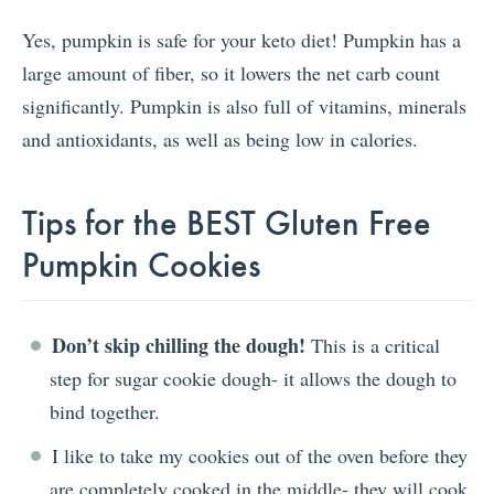
Yes, pumpkin is safe for your keto diet! Pumpkin has a
large amount of fiber, so it lowers the net carb count
significantly. Pumpkin is also full of vitamins, minerals
and antioxidants, as well as being low in calories.
Tips for the BEST Gluten Free
Pumpkin Cookies
Don’t skip chilling the dough!
This is a critical
step for sugar cookie dough- it allows the dough to
bind together.
I like to take my cookies out of the oven before they
are completely cooked in the middle- they will cook