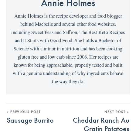
Annie Holmes
Annie Holmes is the recipe developer and food blogger
behind Maebells and several other food websites,
including Sweet Peas and Saffron, The Best Keto Recipes
and It Starts with Good Food. She holds a Bachelor of
Science with a minor in nutrition and has been cooking
gluten free and low carb since 2006. Her recipes are
known for being approachable, properly tested and built
with a genuine understanding of why ingredients behave
the way they do.
« PREVIOUS POST
NEXT POST »
Sausage Burrito
Cheddar Ranch Au
Gratin Potatoes