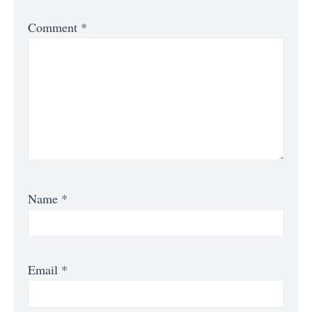
Comment
*
Name
*
Email
*