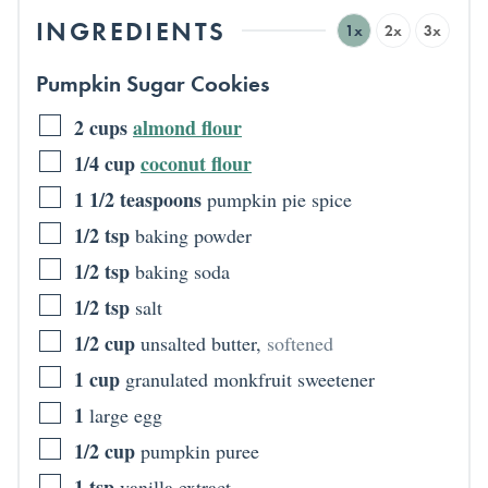
INGREDIENTS
1x
2x
3x
Pumpkin Sugar Cookies
2
cups
almond flour
1/4
cup
coconut flour
1 1/2
teaspoons
pumpkin pie spice
1/2
tsp
baking powder
1/2
tsp
baking soda
1/2
tsp
salt
1/2
cup
unsalted butter
,
softened
1
cup
granulated monkfruit sweetener
1
large egg
1/2
cup
pumpkin puree
1
tsp
vanilla extract