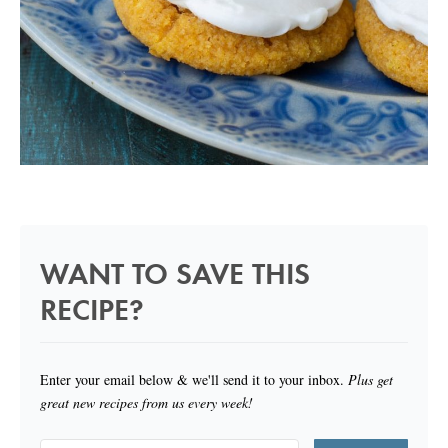
WANT TO SAVE THIS
RECIPE?
Enter your email below & we'll send it to your inbox.
Plus get
great new recipes from us every week!