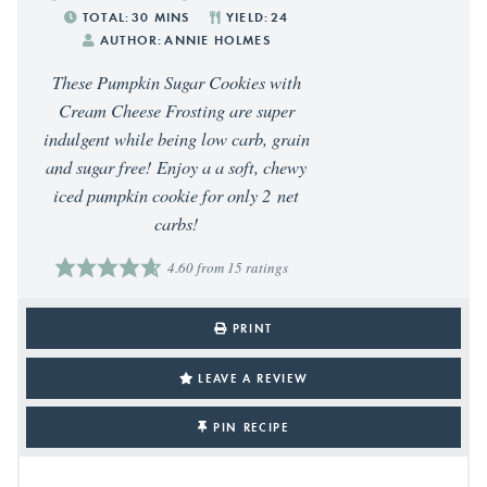
TOTAL:
30
MINS
YIELD:
24
AUTHOR:
ANNIE HOLMES
These Pumpkin Sugar Cookies with
Cream Cheese Frosting are super
indulgent while being low carb, grain
and sugar free! Enjoy a a soft, chewy
iced pumpkin cookie for only 2 net
carbs!
4.60
from
15
ratings
PRINT
LEAVE A REVIEW
PIN RECIPE