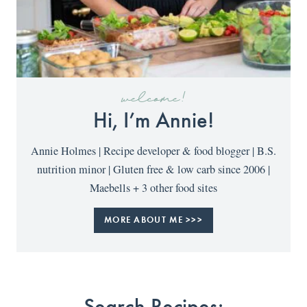
welcome!
Hi, I’m Annie!
Annie Holmes | Recipe developer & food blogger | B.S.
nutrition minor | Gluten free & low carb since 2006 |
Maebells + 3 other food sites
MORE ABOUT ME >>>
Search Recipes: