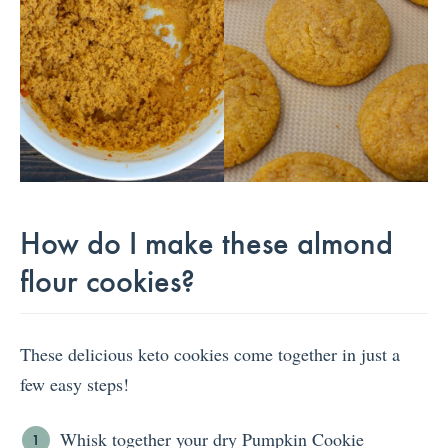
How do I make these almond
flour cookies?
These delicious keto cookies come together in just a
few easy steps!
Whisk together your dry Pumpkin Cookie