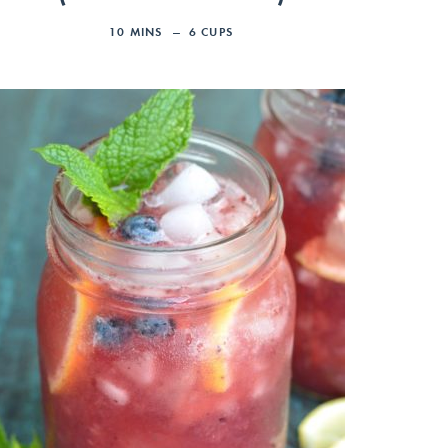
10
MINS
6
CUPS