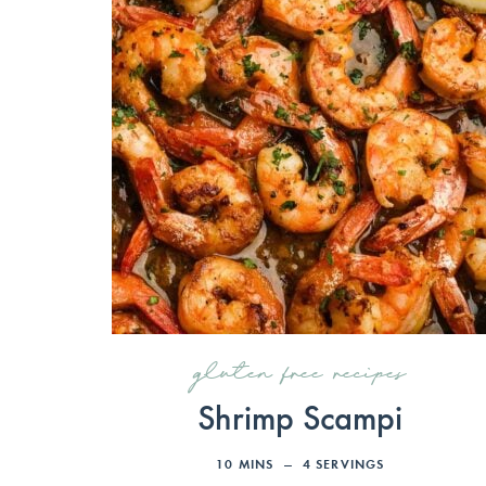
gluten free recipes
Shrimp Scampi
10
MINS
4
SERVINGS