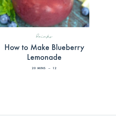
drinks
How to Make Blueberry
Lemonade
20
MINS
12