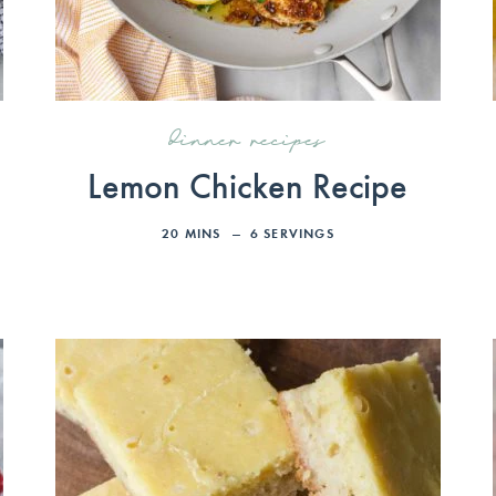
dinner recipes
Lemon Chicken Recipe
20
MINS
6
SERVINGS