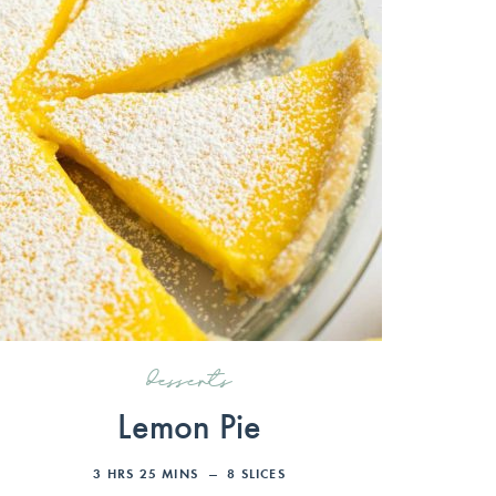
desserts
Lemon Pie
3
HRS
25
MINS
8
SLICES