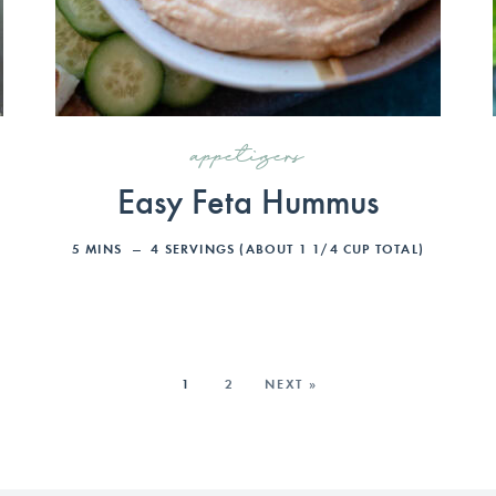
appetizers
Easy Feta Hummus
5
MINS
4
SERVINGS (ABOUT 1 1/4 CUP TOTAL)
1
2
NEXT »