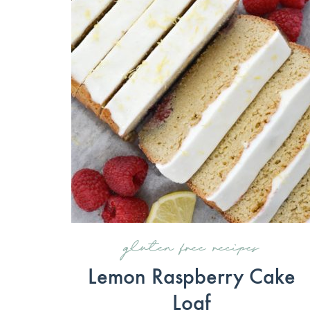
gluten free recipes
Lemon Raspberry Cake
Loaf