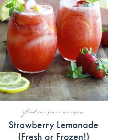
gluten free recipes
Strawberry Lemonade
(Fresh or Frozen!)