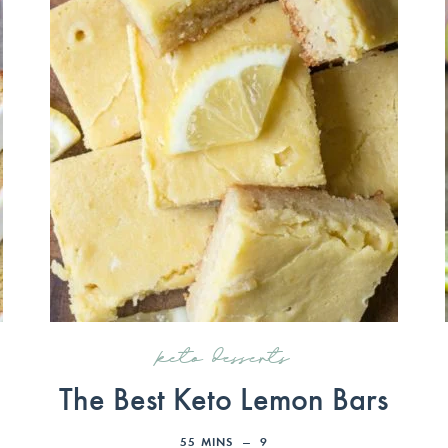
keto desserts
The Best Keto Lemon Bars
55
MINS
9