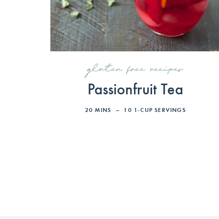
gluten free recipes
Passionfruit Tea
20
MINS
10
1-CUP SERVINGS