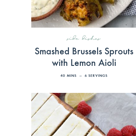
side dishes
Smashed Brussels Sprouts
with Lemon Aioli
40
MINS
6
SERVINGS