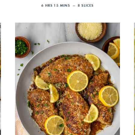
6
HRS
15
MINS
8
SLICES