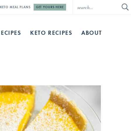
E KETO MEAL PLANS
GET YOURS HERE
RECIPES
KETO RECIPES
ABOUT