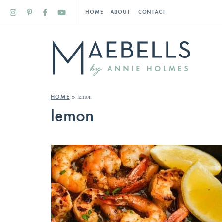
HOME
ABOUT
CONTACT
lemon
HOME
»
lemon