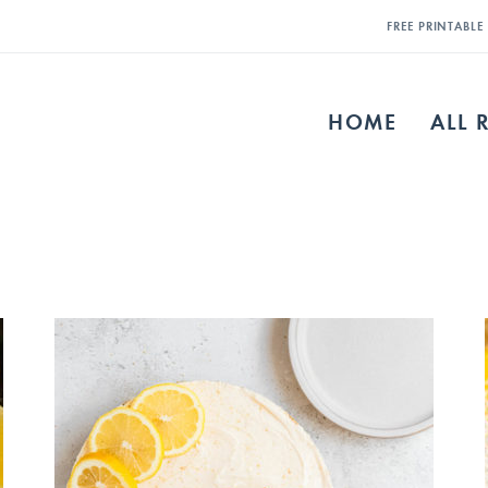
FREE PRINTABL
HOME
ALL 