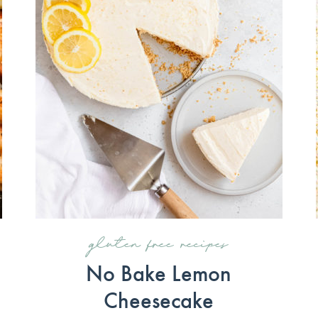
gluten free recipes
No Bake Lemon
Cheesecake