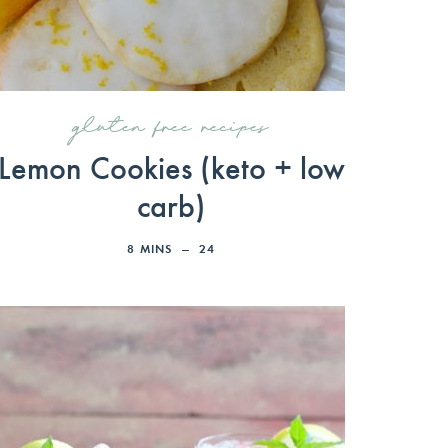
gluten free recipes
Lemon Cookies (keto + low
carb)
8
MINS
24