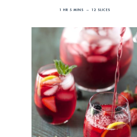
1
HR
5
MINS
12
SLICES