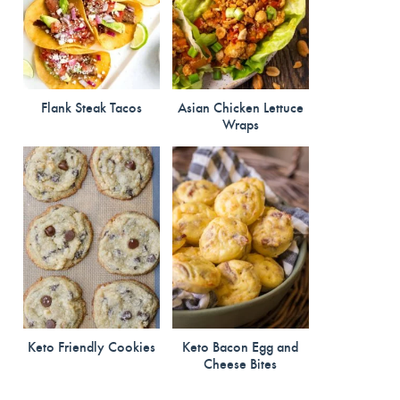
Flank Steak Tacos
Asian Chicken Lettuce
Wraps
Keto Friendly Cookies
Keto Bacon Egg and
Cheese Bites