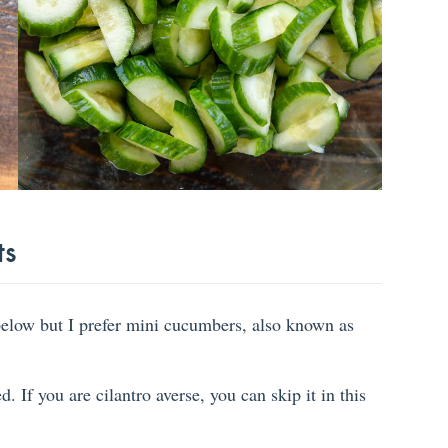
ts
below but I prefer mini cucumbers, also known as
. If you are cilantro averse, you can skip it in this