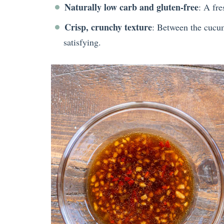
Naturally low carb and gluten-free
: A fre
Crisp, crunchy texture
: Between the cucum
satisfying.