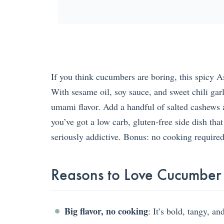
If you think cucumbers are boring, this spicy 
With sesame oil, soy sauce, and sweet chili garli
umami flavor. Add a handful of salted cashews 
you’ve got a low carb, gluten-free side dish that
seriously addictive. Bonus: no cooking required
Reasons to Love Cucumber
Big flavor, no cooking
: It’s bold, tangy, a