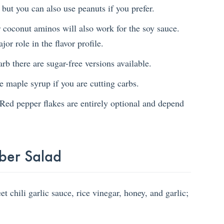
 but you can also use peanuts if you prefer.
 coconut aminos will also work for the soy sauce.
or role in the flavor profile.
rb there are sugar-free versions available.
e maple syrup if you are cutting carbs.
Red pepper flakes are entirely optional and depend
ber Salad
 chili garlic sauce, rice vinegar, honey, and garlic;