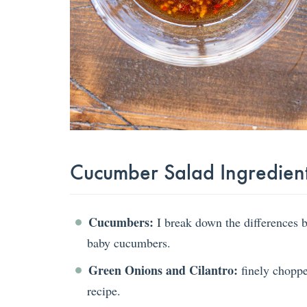
Cucumber Salad Ingredien
Cucumbers:
I break down the differences 
baby cucumbers.
Green Onions and Cilantro:
finely chopped
recipe.