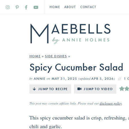
HOME
ABOUT
CONTACT
HOME
»
SIDE DISHES
»
Spicy Cucumber Salad
by
on
(updated
)
ANNIE
MAY 31, 2025
APR 5, 2026
1 
JUMP TO RECIPE
JUMP TO VIDEO
This post may contain affiliate links. Please read our
disclosure policy
.
This spicy cucumber salad is crisp, refreshing,
chili and garlic.