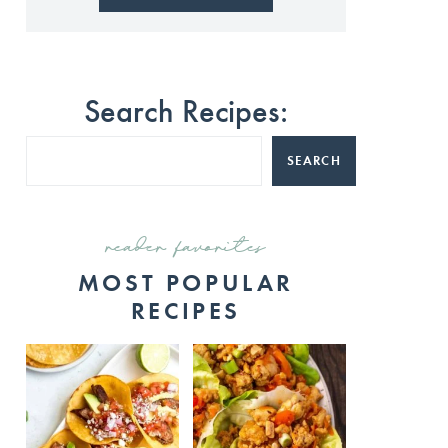
Search Recipes:
SEARCH
reader favorites
MOST POPULAR
RECIPES