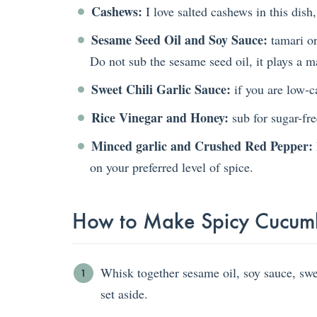
Cashews:
I love salted cashews in this dish,
Sesame Seed Oil and Soy Sauce:
tamari or
Do not sub the sesame seed oil, it plays a maj
Sweet Chili Garlic Sauce:
if you are low-ca
Rice Vinegar and Honey:
sub for sugar-fre
Minced garlic and Crushed Red Pepper:
on your preferred level of spice.
How to Make Spicy Cucum
Whisk together sesame oil, soy sauce, sweet
set aside.