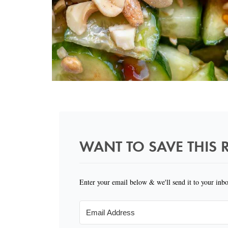
WANT TO SAVE THIS R
Enter your email below & we'll send it to your inb