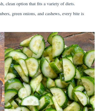
sh, clean option that fits a variety of diets.
bers, green onions, and cashews, every bite is