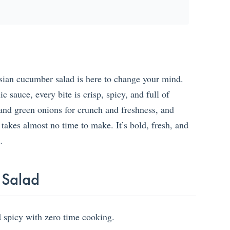
Asian cucumber salad is here to change your mind.
c sauce, every bite is crisp, spicy, and full of
and green onions for crunch and freshness, and
 takes almost no time to make. It’s bold, fresh, and
.
 Salad
nd spicy with zero time cooking.