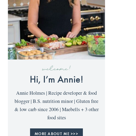
welcome!
Hi, I’m Annie!
Annie Holmes | Recipe developer & food
blogger | B.S. nutrition minor | Gluten free
& low carb since 2006 | Maebells + 3 other
food sites
MORE ABOUT ME >>>