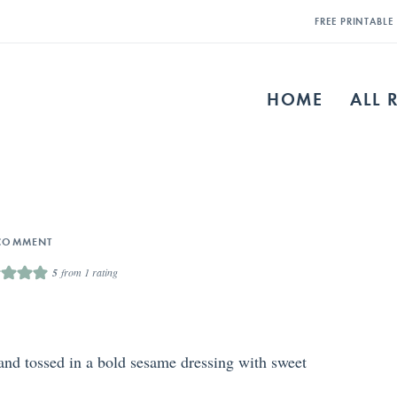
FREE PRINTABL
HOME
ALL 
COMMENT
5
from 1 rating
 and tossed in a bold sesame dressing with sweet