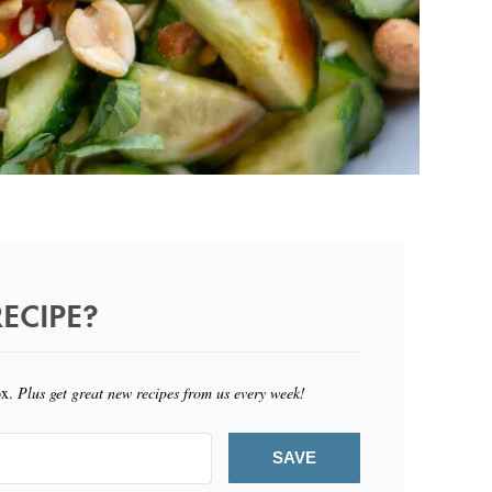
ECIPE?
ox.
Plus get great new recipes from us every week!
SAVE