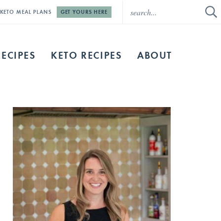
E KETO MEAL PLANS
GET YOURS HERE
RECIPES
KETO RECIPES
ABOUT