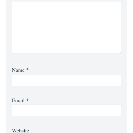
Name
*
Email
*
Website