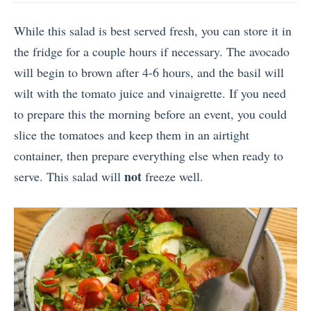
While this salad is best served fresh, you can store it in
the fridge for a couple hours if necessary. The avocado
will begin to brown after 4-6 hours, and the basil will
wilt with the tomato juice and vinaigrette. If you need
to prepare this the morning before an event, you could
slice the tomatoes and keep them in an airtight
container, then prepare everything else when ready to
not
serve. This salad will
freeze well.