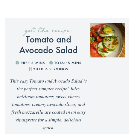
get the recipe:
Tomato and
Avocado Salad
PREP:
5
MINS
TOTAL:
5
MINS
YIELD:
6
SERVINGS
This easy Tomato and Avocado Salad is
the perfect summer recipe! Juicy
heirloom tomatoes, sweet cherry
tomatoes, creamy avocado slices, and
fresh mozzarella are coated in an easy
vinaigrette for a simple, delicious
snack.