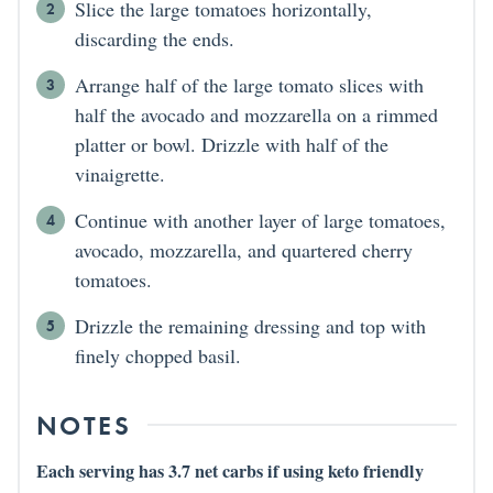
Slice the large tomatoes horizontally,
discarding the ends.
Arrange half of the large tomato slices with
half the avocado and mozzarella on a rimmed
platter or bowl. Drizzle with half of the
vinaigrette.
Continue with another layer of large tomatoes,
avocado, mozzarella, and quartered cherry
tomatoes.
Drizzle the remaining dressing and top with
finely chopped basil.
NOTES
Each serving has 3.7 net carbs if using keto friendly