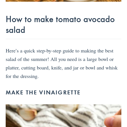
How to make tomato avocado
salad
Here’s a quick step-by-step guide to making the best
salad of the summer! All you need is a large bowl or
platter, cutting board, knife, and jar or bowl and whisk
for the dressing.
MAKE THE VINAIGRETTE