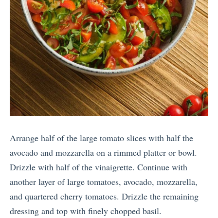
Arrange half of the large tomato slices with half the
avocado and mozzarella on a rimmed platter or bowl.
Drizzle with half of the vinaigrette. Continue with
another layer of large tomatoes, avocado, mozzarella,
and quartered cherry tomatoes. Drizzle the remaining
dressing and top with finely chopped basil.