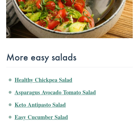
More easy salads
Healthy Chickpea Salad
Asparagus Avocado Tomato Salad
Keto Antipasto Salad
Easy Cucumber Salad