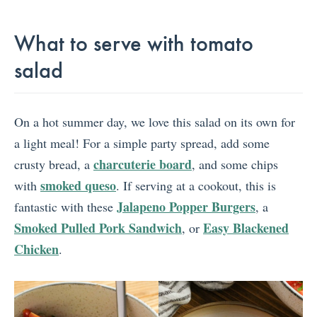
What to serve with tomato
salad
On a hot summer day, we love this salad on its own for
a light meal! For a simple party spread, add some
charcuterie board
crusty bread, a
, and some chips
smoked queso
with
. If serving at a cookout, this is
Jalapeno Popper Burgers
fantastic with these
, a
Smoked Pulled Pork Sandwich
Easy Blackened
, or
Chicken
.