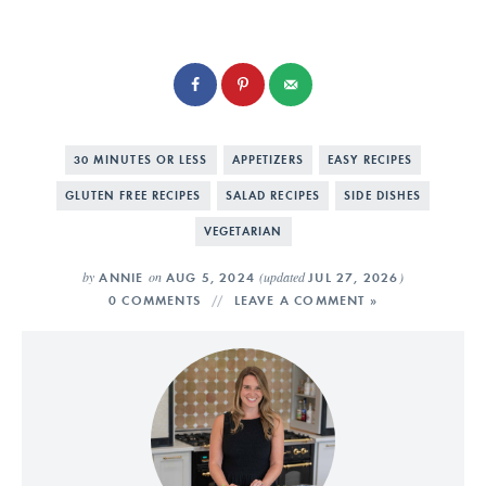
30 MINUTES OR LESS
APPETIZERS
EASY RECIPES
GLUTEN FREE RECIPES
SALAD RECIPES
SIDE DISHES
VEGETARIAN
by
on
(updated
)
ANNIE
AUG 5, 2024
JUL 27, 2026
0 COMMENTS
LEAVE A COMMENT »