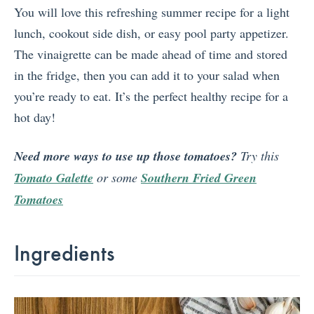
You will love this refreshing summer recipe for a light
lunch, cookout side dish, or easy pool party appetizer.
The vinaigrette can be made ahead of time and stored
in the fridge, then you can add it to your salad when
you’re ready to eat. It’s the perfect healthy recipe for a
hot day!
Need more ways to use up those tomatoes?
Try this
Tomato Galette
or some
Southern Fried Green
Tomatoes
Ingredients