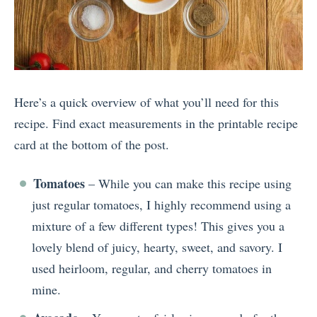
Here’s a quick overview of what you’ll need for this
recipe. Find exact measurements in the printable recipe
card at the bottom of the post.
Tomatoes
– While you can make this recipe using
just regular tomatoes, I highly recommend using a
mixture of a few different types! This gives you a
lovely blend of juicy, hearty, sweet, and savory. I
used heirloom, regular, and cherry tomatoes in
mine.