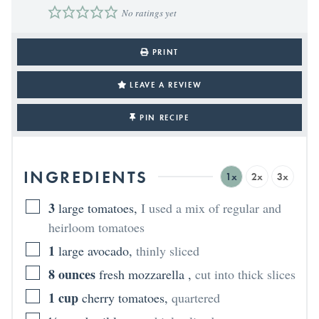
No ratings yet
PRINT
LEAVE A REVIEW
PIN RECIPE
INGREDIENTS
1x
2x
3x
3
large tomatoes
,
I used a mix of regular and
heirloom tomatoes
1
large avocado
,
thinly sliced
8
ounces
fresh mozzarella
,
cut into thick slices
1
cup
cherry tomatoes
,
quartered