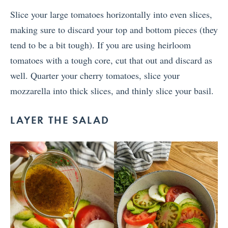
Slice your large tomatoes horizontally into even slices,
making sure to discard your top and bottom pieces (they
tend to be a bit tough). If you are using heirloom
tomatoes with a tough core, cut that out and discard as
well. Quarter your cherry tomatoes, slice your
mozzarella into thick slices, and thinly slice your basil.
LAYER THE SALAD