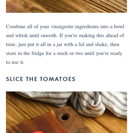
Combine all of your vinaigrette ingredients into a bowl
and whisk until smooth. If you’re making this ahead of
time, just put it all in a jar with a lid and shake, then
store in the fridge for a week or two until you’re ready
to use it.
SLICE THE TOMATOES