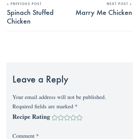
« PREVIOUS POST
NEXT POST »
Spinach Stuffed
Marry Me Chicken
Chicken
Leave a Reply
Your email address will not be published.
Required fields are marked
*
Recipe Rating
Comment
*