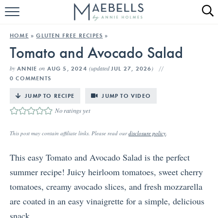
HOME
HOME
»
GLUTEN FREE RECIPES
»
Tomato and Avocado Salad
ALL RECIPES
by
on
(updated
)
ANNIE
AUG 5, 2024
JUL 27, 2026
KETO RECIPES
0 COMMENTS
ABOUT
JUMP TO RECIPE
JUMP TO VIDEO
No ratings yet
This post may contain affiliate links. Please read our
disclosure policy
.
This easy Tomato and Avocado Salad is the perfect
summer recipe! Juicy heirloom tomatoes, sweet cherry
tomatoes, creamy avocado slices, and fresh mozzarella
are coated in an easy vinaigrette for a simple, delicious
snack.