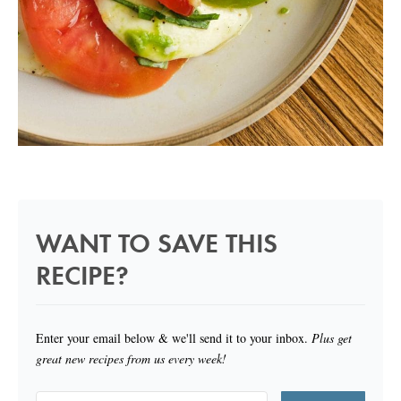
WANT TO SAVE THIS
RECIPE?
Enter your email below & we'll send it to your inbox.
Plus get
great new recipes from us every week!