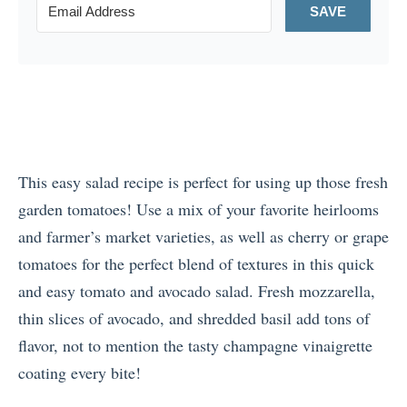
SAVE
This easy salad recipe is perfect for using up those fresh
garden tomatoes! Use a mix of your favorite heirlooms
and farmer’s market varieties, as well as cherry or grape
tomatoes for the perfect blend of textures in this quick
and easy tomato and avocado salad. Fresh mozzarella,
thin slices of avocado, and shredded basil add tons of
flavor, not to mention the tasty champagne vinaigrette
coating every bite!