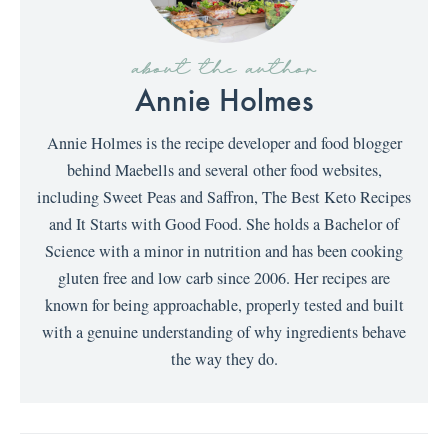
about the author
Annie Holmes
Annie Holmes is the recipe developer and food blogger
behind Maebells and several other food websites,
including Sweet Peas and Saffron, The Best Keto Recipes
and It Starts with Good Food. She holds a Bachelor of
Science with a minor in nutrition and has been cooking
gluten free and low carb since 2006. Her recipes are
known for being approachable, properly tested and built
with a genuine understanding of why ingredients behave
the way they do.