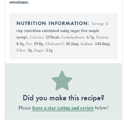
sweetener.
1
Serving:
cup (nutrition calculated using sugar free maple
syrup)
,
237
kcal
,
6.7
g
,
Calories:
Carbohydrates:
Protein:
8.3
g
,
19.8
g
,
20.2
mg
,
144.8
mg
,
Fat:
Cholesterol:
Sodium:
3
g
,
3.1
g
Fiber:
Sugar:
Did you make this recipe?
leave a star rating and review
Please
below!