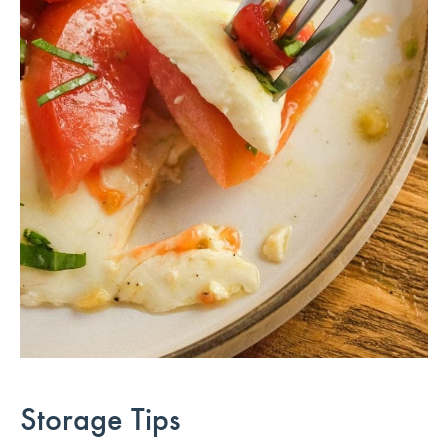
Storage Tips