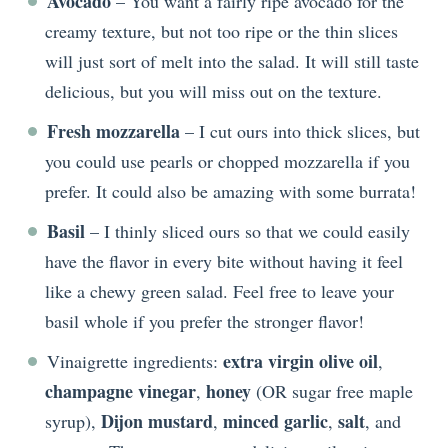
Avocado
– You want a fairly ripe avocado for the
creamy texture, but not too ripe or the thin slices
will just sort of melt into the salad. It will still taste
delicious, but you will miss out on the texture.
Fresh mozzarella
– I cut ours into thick slices, but
you could use pearls or chopped mozzarella if you
prefer. It could also be amazing with some burrata!
Basil
– I thinly sliced ours so that we could easily
have the flavor in every bite without having it feel
like a chewy green salad. Feel free to leave your
basil whole if you prefer the stronger flavor!
extra virgin olive oil
Vinaigrette ingredients:
,
champagne vinegar
honey
,
(OR sugar free maple
Dijon mustard
minced garlic
salt
syrup),
,
,
, and