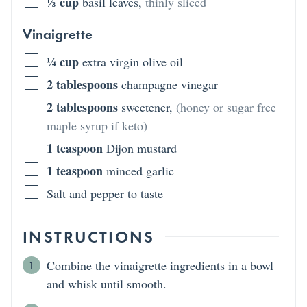
⅓
cup
basil leaves
,
thinly sliced
Vinaigrette
¼
cup
extra virgin olive oil
2
tablespoons
champagne vinegar
2
tablespoons
sweetener
,
(honey or sugar free
maple syrup if keto)
1
teaspoon
Dijon mustard
1
teaspoon
minced garlic
Salt and pepper to taste
INSTRUCTIONS
Combine the vinaigrette ingredients in a bowl
and whisk until smooth.