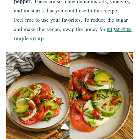
pepper
. There are so many delicious oils, vinegars,
and mustards that you could use in this recipe —
Feel free to use your favorites. To reduce the sugar
sugar-free
and make this vegan, swap the honey for
maple syrup
.