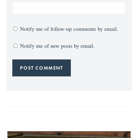
Notify me of follow-up comments by email.
Notify me of new posts by email.