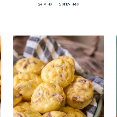
26
MINS
2
SERVINGS