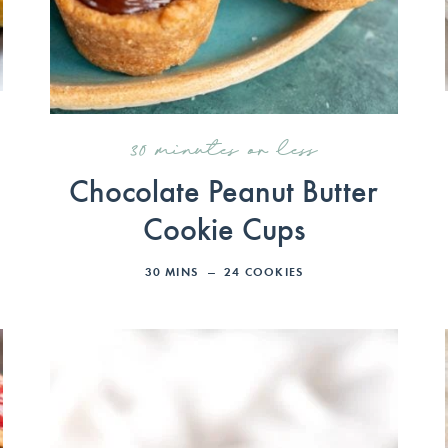
30 minutes or less
Chocolate Peanut Butter
Cookie Cups
30
MINS
24
COOKIES