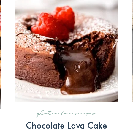
gluten free recipes
Chocolate Lava Cake