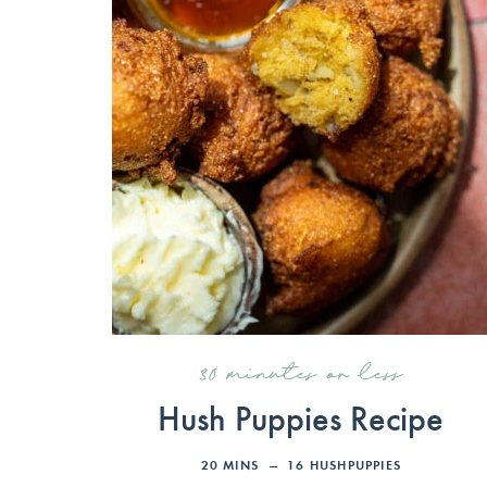
30 minutes or less
Hush Puppies Recipe
20
MINS
16
HUSHPUPPIES