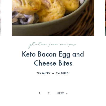
gluten free recipes
Keto Bacon Egg and
Cheese Bites
35
MINS
24
BITES
1
2
NEXT »