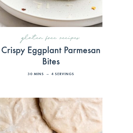
gluten free recipes
Crispy Eggplant Parmesan
Bites
30
MINS
4
SERVINGS