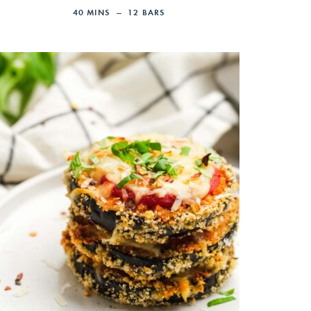
40
MINS
12
BARS