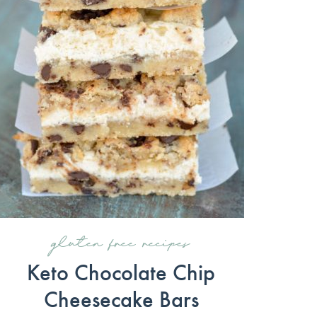
gluten free recipes
Keto Chocolate Chip
Cheesecake Bars