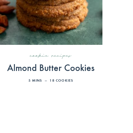
cookie recipes
Almond Butter Cookies
5
MINS
18
COOKIES