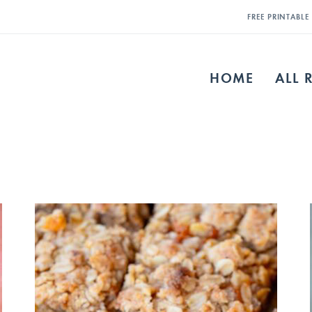
FREE PRINTABL
HOME
ALL 