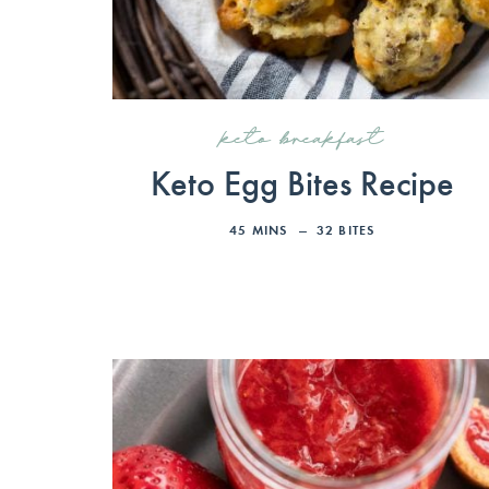
keto breakfast
Keto Egg Bites Recipe
45
MINS
32
BITES