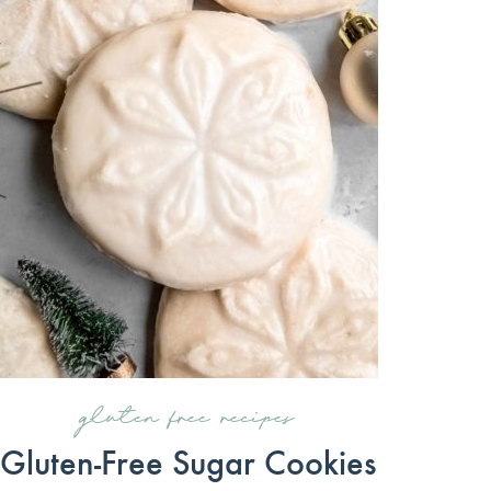
gluten free recipes
Gluten-Free Sugar Cookies