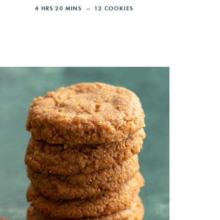
4
HRS
20
MINS
12
COOKIES