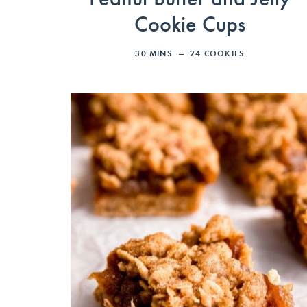
Cookie Cups
30
MINS
24
COOKIES