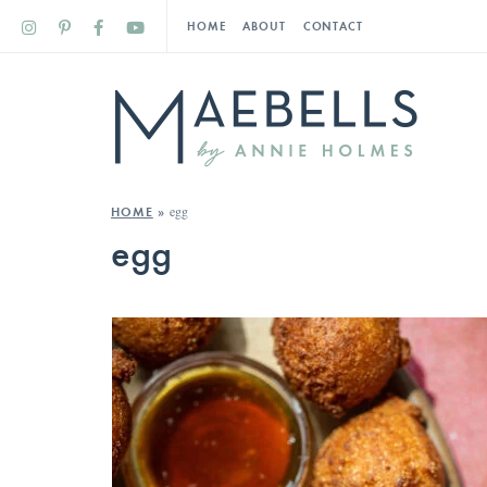
HOME
ABOUT
CONTACT
egg
HOME
»
egg