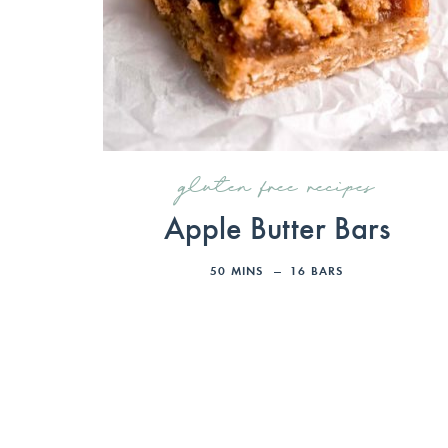
gluten free recipes
Apple Butter Bars
50
MINS
16
BARS