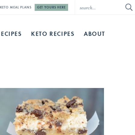
E KETO MEAL PLANS
GET YOURS HERE
RECIPES
KETO RECIPES
ABOUT