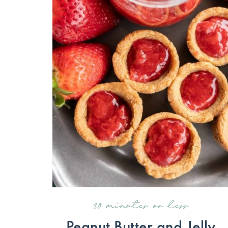
30 minutes or less
Peanut Butter and Jelly