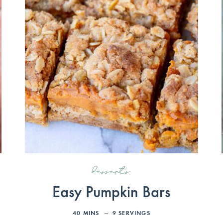
desserts
Easy Pumpkin Bars
40
MINS
9
SERVINGS