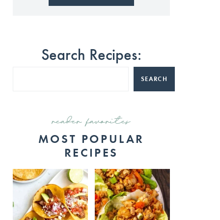
Search Recipes:
SEARCH
reader favorites
MOST POPULAR
RECIPES