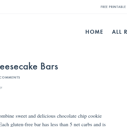
FREE PRINTABL
HOME
ALL 
heesecake Bars
 COMMENTS
gs
mbine sweet and delicious chocolate chip cookie
ach gluten-free bar has less than 5 net carbs and is