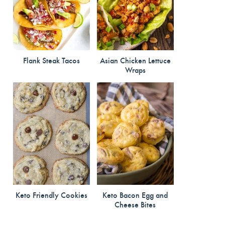
Flank Steak Tacos
Asian Chicken Lettuce
Wraps
Keto Friendly Cookies
Keto Bacon Egg and
Cheese Bites