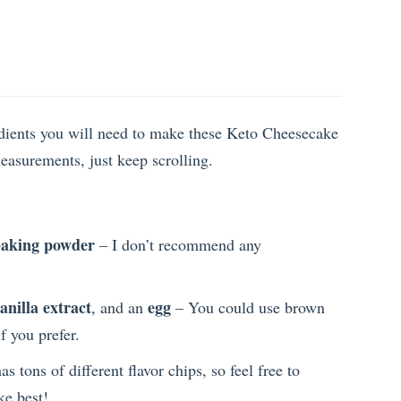
redients you will need to make these Keto Cheesecake
measurements, just keep scrolling.
aking powder
– I don’t recommend any
anilla extract
egg
, and an
– You could use brown
f you prefer.
as tons of different flavor chips, so feel free to
ke best!