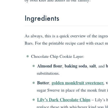
Ingredients
As always, this is a quick overview of the ing
Bars. For the printable recipe card with exact 
Chocolate Chip Cookie Layer:
Almond flour
baking soda
salt
b
,
,
, and
substitutions.
Butter
golden monkfruit sweetener
,
v
,
sugar Swerve in place of the monk fruit i
Lily’s Dark Chocolate Chips
– Lily’s h
replace these with whichever kind you li