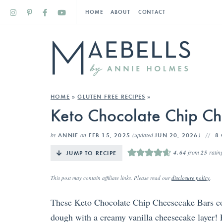
HOME
ABOUT
CONTACT
HOME
»
GLUTEN FREE RECIPES
»
Keto Chocolate Chip C
by
on
(updated
)
ANNIE
FEB 15, 2025
JUN 20, 2026
8
4.64
from
25
ratin
JUMP TO RECIPE
This post may contain affiliate links. Please read our
disclosure policy
.
These Keto Chocolate Chip Cheesecake Bars co
dough with a creamy vanilla cheesecake layer! E