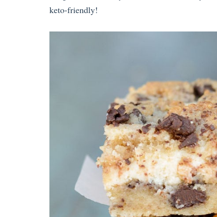
keto-friendly!