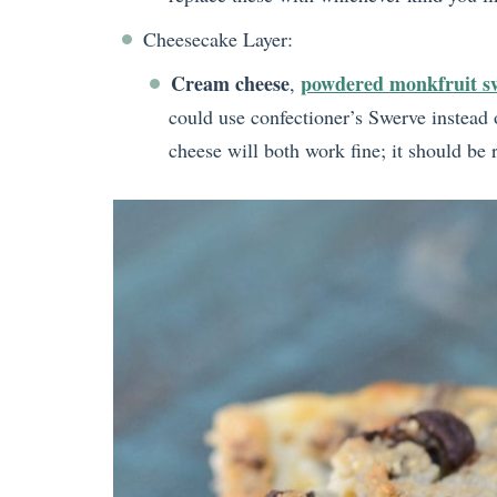
Cheesecake Layer:
Cream cheese
powdered monkfruit s
,
could use confectioner’s Swerve instead o
cheese will both work fine; it should be