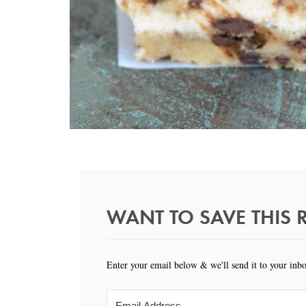
WANT TO SAVE THIS R
Enter your email below & we'll send it to your inb