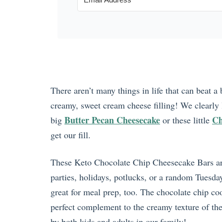
There aren’t many things in life that can beat 
creamy, sweet cream cheese filling! We clearly
Butter Pecan Cheesecake
Ch
big
or these little
get our fill.
These Keto Chocolate Chip Cheesecake Bars are 
parties, holidays, potlucks, or a random Tues
great for meal prep, too. The chocolate chip coo
perfect complement to the creamy texture of the c
by both kids and adults in our family!