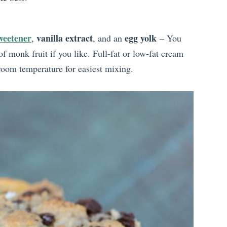
weetener
vanilla extract
egg yolk
,
, and an
– You
f monk fruit if you like. Full-fat or low-fat cream
 room temperature for easiest mixing.