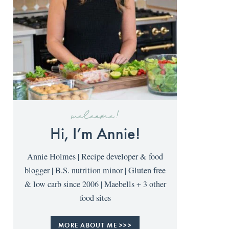
welcome!
Hi, I’m Annie!
Annie Holmes | Recipe developer & food
blogger | B.S. nutrition minor | Gluten free
& low carb since 2006 | Maebells + 3 other
food sites
MORE ABOUT ME >>>