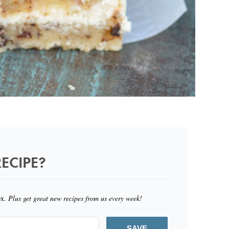
ECIPE?
ox.
Plus get great new recipes from us every week!
SAVE