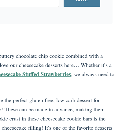
a buttery chocolate chip cookie combined with a
 love our cheesecake desserts here… Whether it’s a
eesecake Stuffed Strawberries
, we always need to
the perfect gluten free, low carb dessert for
day! These can be made in advance, making them
kie crust in these cheesecake cookie bars is the
heesecake filling! It’s one of the favorite desserts