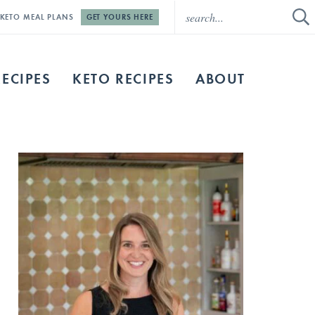
E KETO MEAL PLANS
GET YOURS HERE
RECIPES
KETO RECIPES
ABOUT