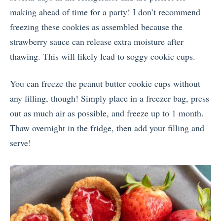
making ahead of time for a party! I don’t recommend
freezing these cookies as assembled because the
strawberry sauce can release extra moisture after
thawing. This will likely lead to soggy cookie cups.
You can freeze the peanut butter cookie cups without
any filling, though! Simply place in a freezer bag, press
out as much air as possible, and freeze up to 1 month.
Thaw overnight in the fridge, then add your filling and
serve!