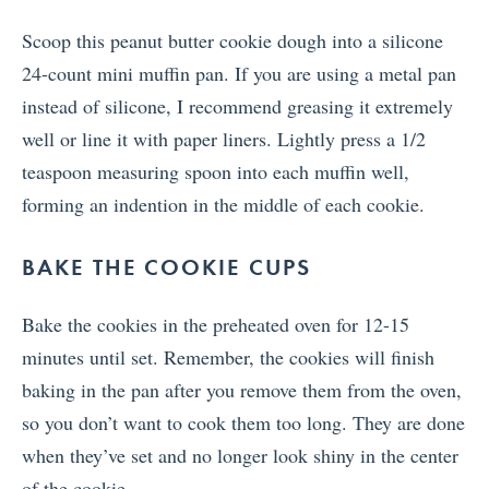
Scoop this peanut butter cookie dough into a silicone
24-count mini muffin pan. If you are using a metal pan
instead of silicone, I recommend greasing it extremely
well or line it with paper liners. Lightly press a 1/2
teaspoon measuring spoon into each muffin well,
forming an indention in the middle of each cookie.
BAKE THE COOKIE CUPS
Bake the cookies in the preheated oven for 12-15
minutes until set. Remember, the cookies will finish
baking in the pan after you remove them from the oven,
so you don’t want to cook them too long. They are done
when they’ve set and no longer look shiny in the center
of the cookie.