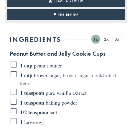
LEAVE A REVIEW
PIN RECIPE
INGREDIENTS
1x
2x
3x
Peanut Butter and Jelly Cookie Cups
1
cup
peanut butter
1
cup
brown sugar
,
brown sugar monkfruit if
keto
1
teaspoon
pure vanilla extract
1
teaspoon
baking powder
1/2
teaspoon
salt
1
large egg