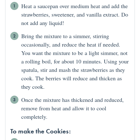
Heat a saucepan over medium heat and add the
strawberries, sweetener, and vanilla extract. Do
not add any liquid!
Bring the mixture to a simmer, stirring
occasionally, and reduce the heat if needed.
You want the mixture to be a light simmer, not
a rolling boil, for about 10 minutes. Using your
spatula, stir and mash the strawberries as they
cook. The berries will reduce and thicken as
they cook.
Once the mixture has thickened and reduced,
remove from heat and allow it to cool
completely.
To make the Cookies: