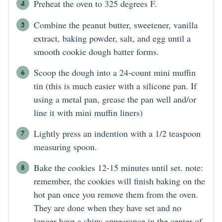
Preheat the oven to 325 degrees F.
Combine the peanut butter, sweetener, vanilla
extract, baking powder, salt, and egg until a
smooth cookie dough batter forms.
Scoop the dough into a 24-count mini muffin
tin (this is much easier with a silicone pan. If
using a metal pan, grease the pan well and/or
line it with mini muffin liners)
Lightly press an indention with a 1/2 teaspoon
measuring spoon.
Bake the cookies 12-15 minutes until set. note:
remember, the cookies will finish baking on the
hot pan once you remove them from the oven.
They are done when they have set and no
longer have a shiny appearance in the center of