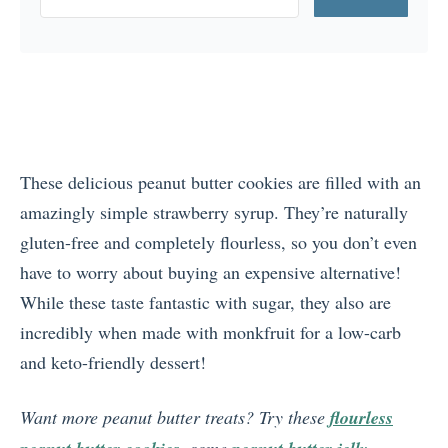
These delicious peanut butter cookies are filled with an
amazingly simple strawberry syrup. They’re naturally
gluten-free and completely flourless, so you don’t even
have to worry about buying an expensive alternative!
While these taste fantastic with sugar, they also are
incredibly when made with monkfruit for a low-carb
and keto-friendly dessert!
Want more peanut butter treats? Try these
flourless
, some