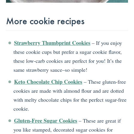
More cookie recipes
Strawberry Thumbprint Cookies
– If you enjoy
these cookie cups but prefer a sugar cookie flavor,
these low-carb cookies are perfect for you! It’s the
same strawberry sauce–so simple!
Keto Chocolate Chip Cookies
– These gluten-free
cookies are made with almond flour and are dotted
with melty chocolate chips for the perfect sugar-free
cookie.
Gluten-Free Sugar Cookies
– These are great if
you like stamped, decorated sugar cookies for