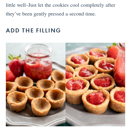
little well–Just let the cookies cool completely after
they’ve been gently pressed a second time.
ADD THE FILLING