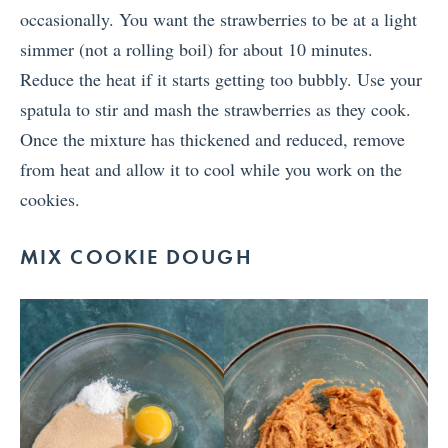
occasionally. You want the strawberries to be at a light
simmer (not a rolling boil) for about 10 minutes.
Reduce the heat if it starts getting too bubbly. Use your
spatula to stir and mash the strawberries as they cook.
Once the mixture has thickened and reduced, remove
from heat and allow it to cool while you work on the
cookies.
MIX COOKIE DOUGH