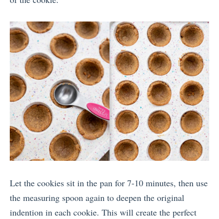
Let the cookies sit in the pan for 7-10 minutes, then use
the measuring spoon again to deepen the original
indention in each cookie. This will create the perfect