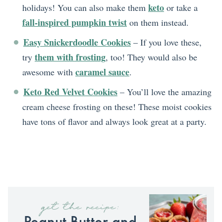
keto
holidays! You can also make them
or take a
fall-inspired pumpkin twist
on them instead.
Easy Snickerdoodle Cookies
– If you love these,
them with frosting
try
, too! They would also be
caramel sauce
awesome with
.
Keto Red Velvet Cookies
– You’ll love the amazing
cream cheese frosting on these! These moist cookies
have tons of flavor and always look great at a party.
get the recipe:
Peanut Butter and