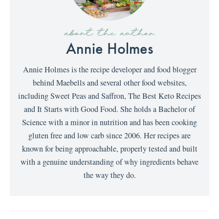
about the author
Annie Holmes
Annie Holmes is the recipe developer and food blogger
behind Maebells and several other food websites,
including Sweet Peas and Saffron, The Best Keto Recipes
and It Starts with Good Food. She holds a Bachelor of
Science with a minor in nutrition and has been cooking
gluten free and low carb since 2006. Her recipes are
known for being approachable, properly tested and built
with a genuine understanding of why ingredients behave
the way they do.