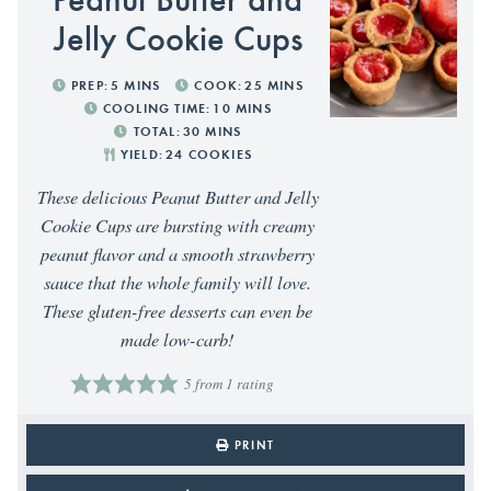
Jelly Cookie Cups
PREP:
5
MINS
COOK:
25
MINS
COOLING TIME:
10
MINS
TOTAL:
30
MINS
YIELD:
24
COOKIES
These delicious Peanut Butter and Jelly
Cookie Cups are bursting with creamy
peanut flavor and a smooth strawberry
sauce that the whole family will love.
These gluten-free desserts can even be
made low-carb!
5
from 1 rating
PRINT