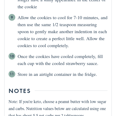
the cookie
Allow the cookies to cool for 7-10 minutes, and
then use the same 1/2 teaspoon measuring
spoon to gently make another indention in each
cookie to create a perfect little well. Allow the
cookies to cool completely.
Once the cookies have cooled completely, fill
each cup with the cooled strawberry sauce.
Store in an airtight container in the fridge.
NOTES
Note: If you’re keto, choose a peanut butter with low sugar
and carbs. Nutrition values below are calculated using one
that has about 5.5 net carbs per 2 tablespoons.