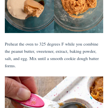
Preheat the oven to 325 degrees F while you combine
the peanut butter, sweetener, extract, baking powder,
salt, and egg. Mix until a smooth cookie dough batter
forms.