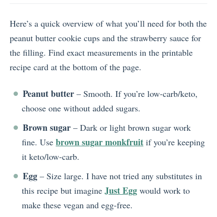
Here’s a quick overview of what you’ll need for both the
peanut butter cookie cups and the strawberry sauce for
the filling. Find exact measurements in the printable
recipe card at the bottom of the page.
Peanut butter
– Smooth. If you’re low-carb/keto,
choose one without added sugars.
Brown sugar
– Dark or light brown sugar work
brown sugar monkfruit
fine. Use
if you’re keeping
it keto/low-carb.
Egg
– Size large. I have not tried any substitutes in
Just Egg
this recipe but imagine
would work to
make these vegan and egg-free.