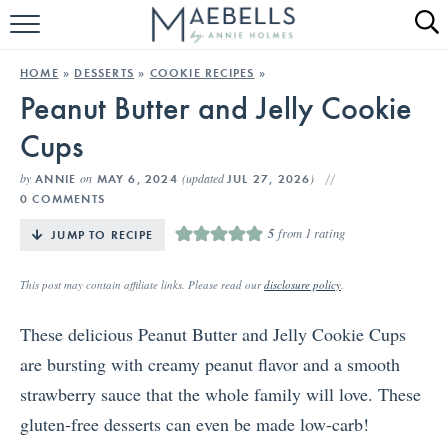
HOME
HOME
»
DESSERTS
»
COOKIE RECIPES
»
Peanut Butter and Jelly Cookie
ALL RECIPES
Cups
KETO RECIPES
by
on
(updated
)
ANNIE
MAY 6, 2024
JUL 27, 2026
ABOUT
0 COMMENTS
5
from 1 rating
JUMP TO RECIPE
This post may contain affiliate links. Please read our
disclosure policy
.
These delicious Peanut Butter and Jelly Cookie Cups
are bursting with creamy peanut flavor and a smooth
strawberry sauce that the whole family will love. These
gluten-free desserts can even be made low-carb!