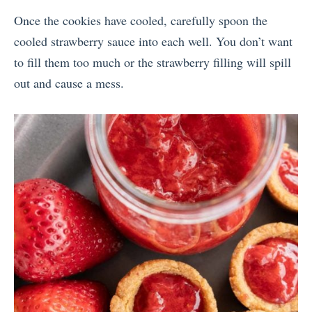
Once the cookies have cooled, carefully spoon the
cooled strawberry sauce into each well. You don’t want
to fill them too much or the strawberry filling will spill
out and cause a mess.