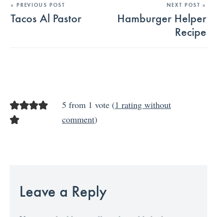
« PREVIOUS POST
NEXT POST »
Tacos Al Pastor
Hamburger Helper
Recipe
5 from 1 vote (
1 rating without
comment
)
Leave a Reply