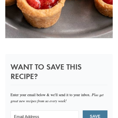
WANT TO SAVE THIS
RECIPE?
Enter your email below & we'll send it to your inbox.
Plus get
great new recipes from us every week!
SAVE