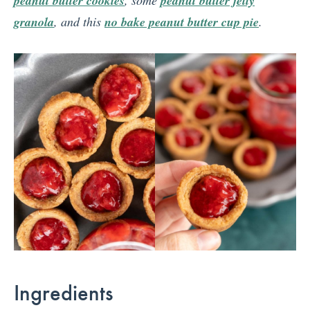
peanut butter cookies
peanut butter jelly
granola
, and this
no bake peanut butter cup pie
.
Ingredients