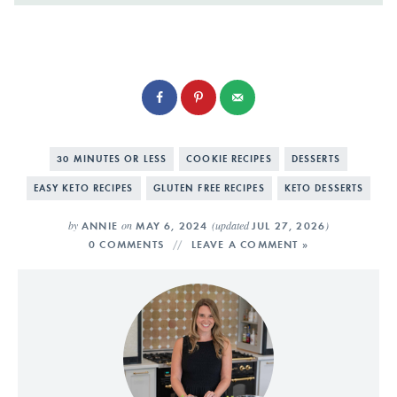
30 MINUTES OR LESS
COOKIE RECIPES
DESSERTS
EASY KETO RECIPES
GLUTEN FREE RECIPES
KETO DESSERTS
by
on
(updated
)
ANNIE
MAY 6, 2024
JUL 27, 2026
0 COMMENTS
LEAVE A COMMENT »