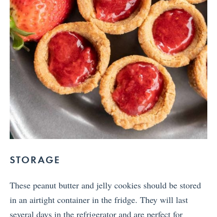
STORAGE
These peanut butter and jelly cookies should be stored
in an airtight container in the fridge. They will last
several days in the refrigerator and are perfect for