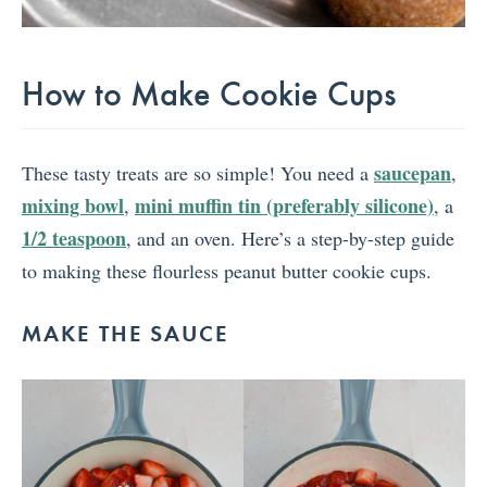
How to Make Cookie Cups
saucepan
These tasty treats are so simple! You need a
,
mixing bowl
mini muffin tin (preferably silicone)
,
, a
1/2 teaspoon
, and an oven. Here’s a step-by-step guide
to making these flourless peanut butter cookie cups.
MAKE THE SAUCE