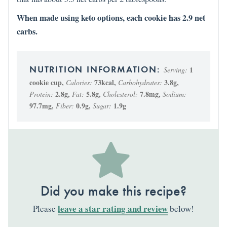
When made using keto options, each cookie has 2.9 net
carbs.
1
Serving:
cookie cup
,
73
kcal
,
3.8
g
,
Calories:
Carbohydrates:
2.8
g
,
5.8
g
,
7.8
mg
,
Protein:
Fat:
Cholesterol:
Sodium:
97.7
mg
,
0.9
g
,
1.9
g
Fiber:
Sugar:
Did you make this recipe?
leave a star rating and review
Please
below!