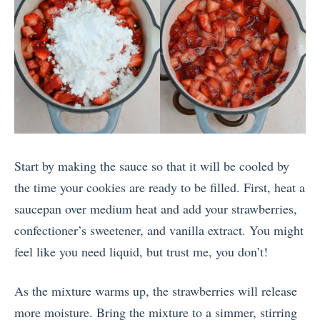
Start by making the sauce so that it will be cooled by
the time your cookies are ready to be filled. First, heat a
saucepan over medium heat and add your strawberries,
confectioner’s sweetener, and vanilla extract. You might
feel like you need liquid, but trust me, you don’t!
As the mixture warms up, the strawberries will release
more moisture. Bring the mixture to a simmer, stirring