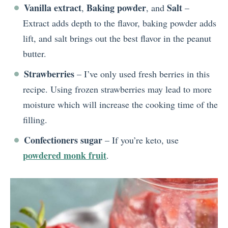
Vanilla extract
Baking powder
Salt
,
, and
–
Extract adds depth to the flavor, baking powder adds
lift, and salt brings out the best flavor in the peanut
butter.
Strawberries
– I’ve only used fresh berries in this
recipe. Using frozen strawberries may lead to more
moisture which will increase the cooking time of the
filling.
Confectioners sugar
– If you’re keto, use
powdered monk fruit
.