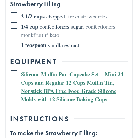
Strawberry Filling
2 1/2
cups
chopped
,
fresh strawberries
1/4
cup
confectioners sugar
,
confectioners
monkfruit if keto
1
teaspoon
vanilla extract
EQUIPMENT
Silicone Muffin Pan Cupcake Set – Mini 24
Cups and Regular 12 Cups Muffin Tin,
Nonstick BPA Free Food Grade Silicone
Molds with 12 Silicone Baking Cups
INSTRUCTIONS
To make the Strawberry Filling: