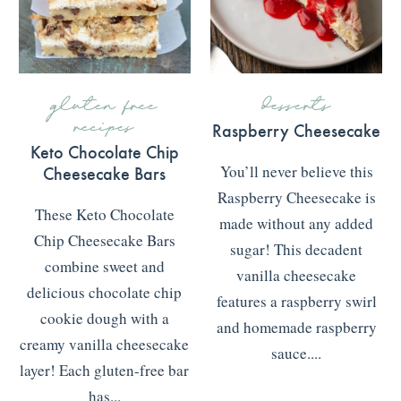
gluten free
desserts
recipes
Raspberry Cheesecake
Keto Chocolate Chip
Cheesecake Bars
You’ll never believe this
Raspberry Cheesecake is
These Keto Chocolate
made without any added
Chip Cheesecake Bars
sugar! This decadent
combine sweet and
vanilla cheesecake
delicious chocolate chip
features a raspberry swirl
cookie dough with a
and homemade raspberry
creamy vanilla cheesecake
sauce....
layer! Each gluten-free bar
READ MORE
>>>
has...