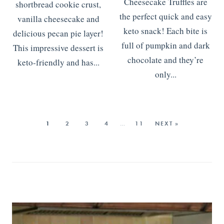
Cheesecake Truffles are
shortbread cookie crust,
the perfect quick and easy
vanilla cheesecake and
keto snack! Each bite is
delicious pecan pie layer!
full of pumpkin and dark
This impressive dessert is
chocolate and they’re
keto-friendly and has...
only...
READ MORE
>>>
READ MORE
>>>
1
2
3
4
…
11
NEXT »