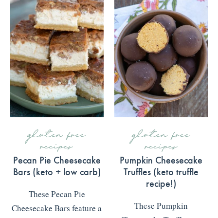
gluten free
gluten free
recipes
recipes
Pecan Pie Cheesecake
Pumpkin Cheesecake
Bars (keto + low carb)
Truffles (keto truffle
recipe!)
These Pecan Pie
These Pumpkin
Cheesecake Bars feature a