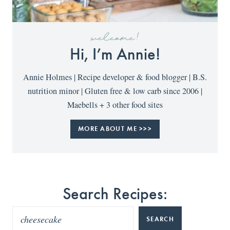
welcome!
Hi, I’m Annie!
Annie Holmes | Recipe developer & food blogger | B.S.
nutrition minor | Gluten free & low carb since 2006 |
Maebells + 3 other food sites
MORE ABOUT ME >>>
Search Recipes:
SEARCH