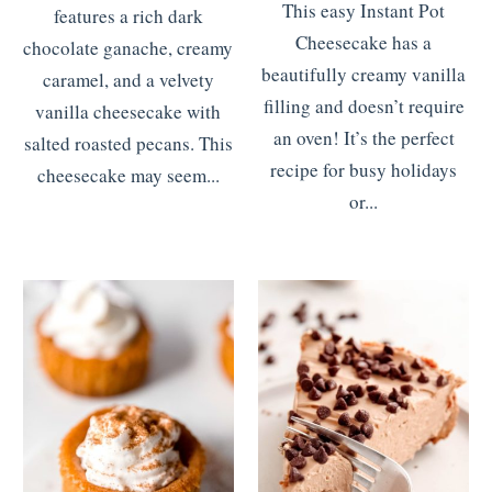
This easy Instant Pot
features a rich dark
Cheesecake has a
chocolate ganache, creamy
beautifully creamy vanilla
caramel, and a velvety
filling and doesn’t require
vanilla cheesecake with
an oven! It’s the perfect
salted roasted pecans. This
recipe for busy holidays
cheesecake may seem...
or...
READ MORE
>>>
READ MORE
>>>