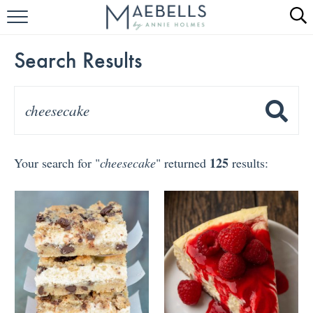
HOME
Search Results
ALL RECIPES
KETO RECIPES
ABOUT
125
Your search for "
cheesecake
" returned
results: