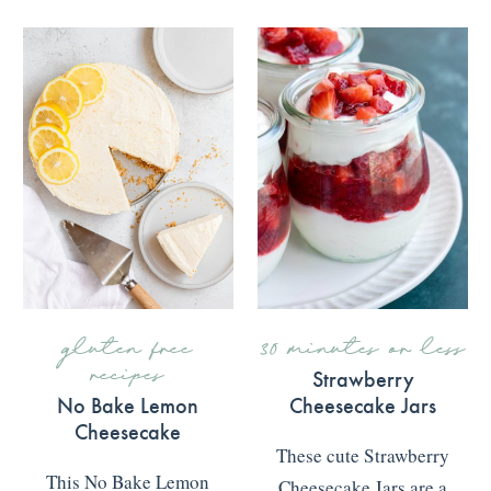
gluten free
30 minutes or less
recipes
Strawberry
No Bake Lemon
Cheesecake Jars
Cheesecake
These cute Strawberry
This No Bake Lemon
Cheesecake Jars are a