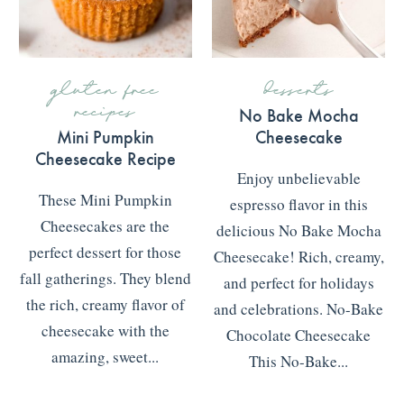
gluten free
desserts
recipes
No Bake Mocha
Mini Pumpkin
Cheesecake
Cheesecake Recipe
Enjoy unbelievable
These Mini Pumpkin
espresso flavor in this
Cheesecakes are the
delicious No Bake Mocha
perfect dessert for those
Cheesecake! Rich, creamy,
fall gatherings. They blend
and perfect for holidays
the rich, creamy flavor of
and celebrations. No-Bake
cheesecake with the
Chocolate Cheesecake
amazing, sweet...
This No-Bake...
READ MORE
>>>
READ MORE
>>>