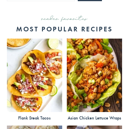
reader favorites
MOST POPULAR RECIPES
Flank Steak Tacos
Asian Chicken Lettuce Wraps