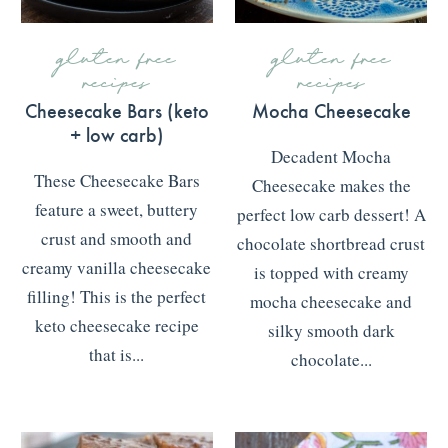
gluten free
gluten free
recipes
recipes
Cheesecake Bars (keto
Mocha Cheesecake
+ low carb)
Decadent Mocha
These Cheesecake Bars
Cheesecake makes the
feature a sweet, buttery
perfect low carb dessert! A
crust and smooth and
chocolate shortbread crust
creamy vanilla cheesecake
is topped with creamy
filling! This is the perfect
mocha cheesecake and
keto cheesecake recipe
silky smooth dark
that is...
chocolate...
READ MORE
>>>
READ MORE
>>>