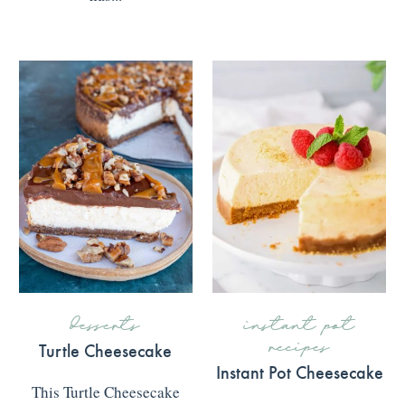
READ MORE
>>>
desserts
instant pot
recipes
Turtle Cheesecake
Instant Pot Cheesecake
This Turtle Cheesecake