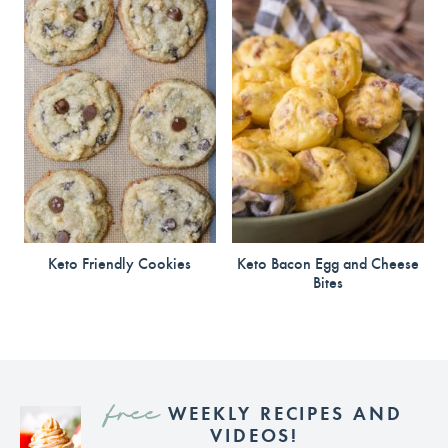
Keto Friendly Cookies
Keto Bacon Egg and Cheese
Bites
free
WEEKLY RECIPES AND
VIDEOS!