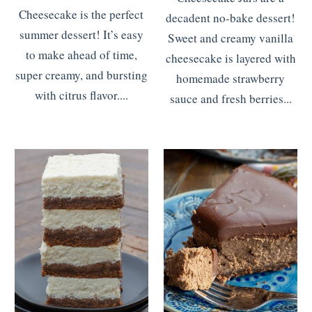
Cheesecake is the perfect
decadent no-bake dessert!
summer dessert! It’s easy
Sweet and creamy vanilla
to make ahead of time,
cheesecake is layered with
super creamy, and bursting
homemade strawberry
with citrus flavor....
sauce and fresh berries...
READ MORE
>>>
READ MORE
>>>