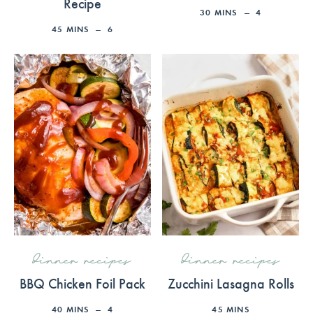
Recipe
30
MINS
4
45
MINS
6
dinner recipes
dinner recipes
BBQ Chicken Foil Pack
Zucchini Lasagna Rolls
40
MINS
4
45
MINS