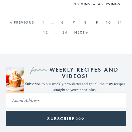
20
MINS
4
SERVINGS
« PREVIOUS
1
…
6
7
8
9
10
11
12
…
24
NEXT »
free
WEEKLY RECIPES AND
VIDEOS!
Subscribe to our weekly newsletter and get all the tasty recipes
straight to your inbox plus!
SUBSCRIBE >>>