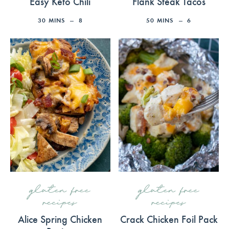
Easy Keto Chili
Flank Steak Tacos
30
MINS
8
50
MINS
6
gluten free
gluten free
recipes
recipes
Alice Spring Chicken
Crack Chicken Foil Pack