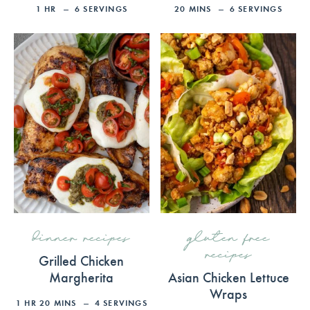
1
HR
6
SERVINGS
20
MINS
6
SERVINGS
dinner recipes
gluten free
recipes
Grilled Chicken
Margherita
Asian Chicken Lettuce
Wraps
1
HR
20
MINS
4
SERVINGS