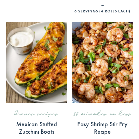
6
SERVINGS (4 ROLLS EACH)
dinner recipes
30 minutes or less
Mexican Stuffed
Easy Shrimp Stir Fry
Zucchini Boats
Recipe