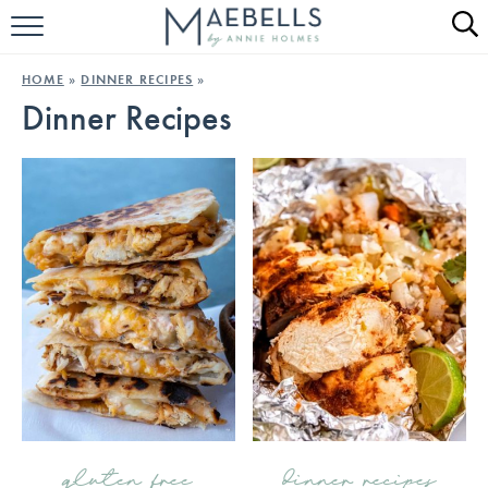
HOME
HOME
»
DINNER RECIPES
»
Dinner Recipes
ALL RECIPES
KETO RECIPES
ABOUT
gluten free
dinner recipes