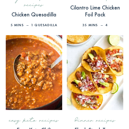
recipes
Cilantro Lime Chicken
Chicken Quesadilla
Foil Pack
5
MINS
1
QUESADILLA
35
MINS
4
easy keto recipes
dinner recipes