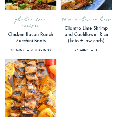
gluten free
30 minutes or less
recipes
Cilantro Lime Shrimp
Chicken Bacon Ranch
and Cauliflower Rice
Zucchini Boats
(keto + low carb)
30
MINS
6
SERVINGS
25
MINS
4