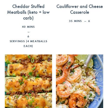
Cheddar Stuffed
Cauliflower and Cheese
Meatballs (keto + low
Casserole
carb)
35
MINS
6
40
MINS
6
SERVINGS (4 MEATBALLS
EACH)