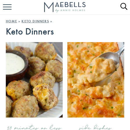
HOME
HOME
»
KETO DINNERS
»
Keto Dinners
ALL RECIPES
KETO RECIPES
ABOUT
30 minutes or less
side dishes