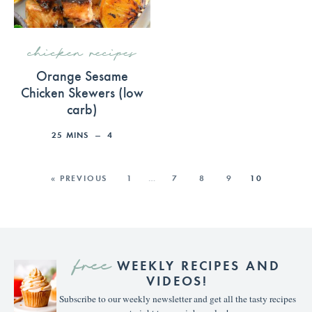
chicken recipes
Orange Sesame
Chicken Skewers (low
carb)
25
MINS
4
« PREVIOUS
1
…
7
8
9
10
free
WEEKLY RECIPES AND
VIDEOS!
Subscribe to our weekly newsletter and get all the tasty recipes