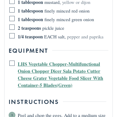
1
tablespoon
mustard
,
yellow or dijon
1
tablespoon
finely minced red onion
1
tablespoon
finely minced green onion
2
teaspoons
pickle juice
1/4
teaspoon
EACH salt
,
pepper and paprika
EQUIPMENT
LHS Vegetable Chopper-Multifunctional
Onion Chopper Dicer Sala Potato Cutter
Cheese Grater Vegetable Food Slicer With
Container-5 Blades(Green)
INSTRUCTIONS
Peel and chop the eggs. Add to a medium size