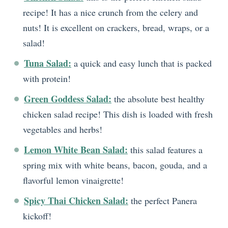
recipe! It has a nice crunch from the celery and
nuts! It is excellent on crackers, bread, wraps, or a
salad!
Tuna Salad:
a quick and easy lunch that is packed
with protein!
Green Goddess Salad:
the absolute best healthy
chicken salad recipe! This dish is loaded with fresh
vegetables and herbs!
Lemon White Bean Salad:
this salad features a
spring mix with white beans, bacon, gouda, and a
flavorful lemon vinaigrette!
Spicy Thai Chicken Salad:
the perfect Panera
kickoff!