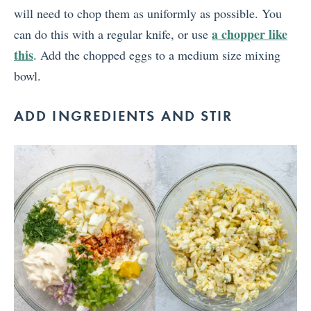
will need to chop them as uniformly as possible. You
a chopper like
can do this with a regular knife, or use
this
. Add the chopped eggs to a medium size mixing
bowl.
ADD INGREDIENTS AND STIR