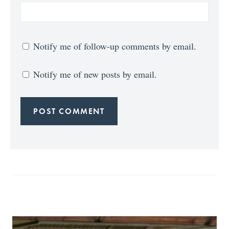
Notify me of follow-up comments by email.
Notify me of new posts by email.