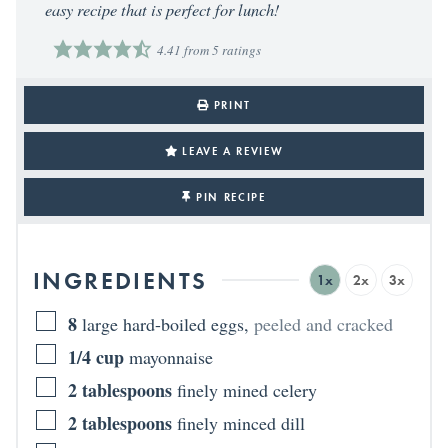
easy recipe that is perfect for lunch!
4.41
from
5
ratings
PRINT
LEAVE A REVIEW
PIN RECIPE
INGREDIENTS
1x
2x
3x
8
large hard-boiled eggs
,
peeled and cracked
1/4
cup
mayonnaise
2
tablespoons
finely mined celery
2
tablespoons
finely minced dill