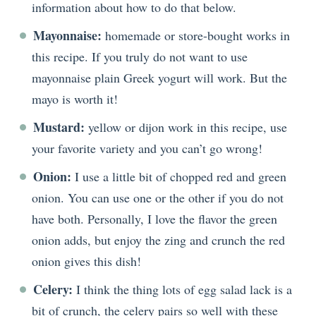
information about how to do that below.
Mayonnaise:
homemade or store-bought works in
this recipe. If you truly do not want to use
mayonnaise plain Greek yogurt will work. But the
mayo is worth it!
Mustard:
yellow or dijon work in this recipe, use
your favorite variety and you can’t go wrong!
Onion:
I use a little bit of chopped red and green
onion. You can use one or the other if you do not
have both. Personally, I love the flavor the green
onion adds, but enjoy the zing and crunch the red
onion gives this dish!
Celery:
I think the thing lots of egg salad lack is a
bit of crunch, the celery pairs so well with these