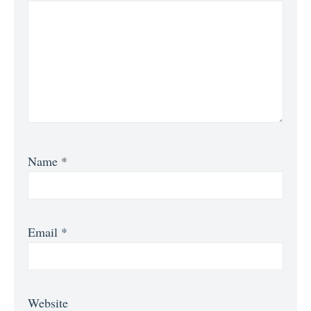
Name
*
Email
*
Website