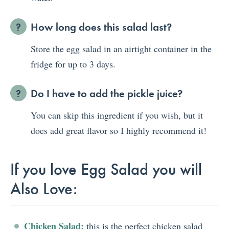
How long does this salad last?
Store the egg salad in an airtight container in the
fridge for up to 3 days.
Do I have to add the pickle juice?
You can skip this ingredient if you wish, but it
does add great flavor so I highly recommend it!
If you love Egg Salad you will
Also Love:
Chicken Salad:
this is the perfect chicken salad