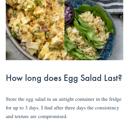
How long does Egg Salad Last?
Store the egg salad in an airtight container in the fridge
for up to 3 days. I find after three days the consistency
and texture are compromised.