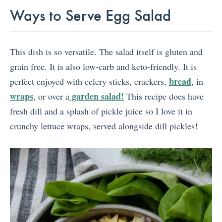
Ways to Serve Egg Salad
This dish is so versatile. The salad itself is gluten and
grain free. It is also low-carb and keto-friendly. It is
bread
perfect enjoyed with celery sticks, crackers,
, in
wraps
garden salad!
, or over a
This recipe does have
fresh dill and a splash of pickle juice so I love it in
crunchy lettuce wraps, served alongside dill pickles!