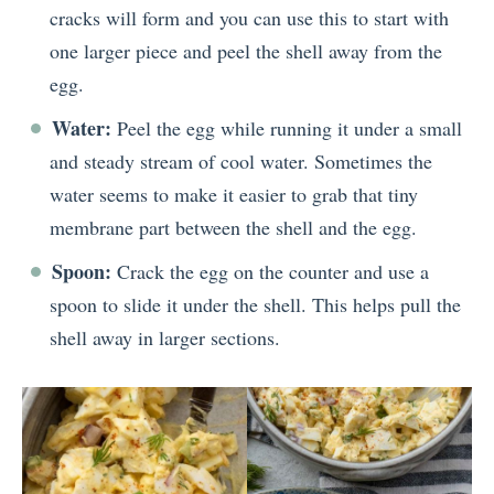
cracks will form and you can use this to start with
one larger piece and peel the shell away from the
egg.
Water:
Peel the egg while running it under a small
and steady stream of cool water. Sometimes the
water seems to make it easier to grab that tiny
membrane part between the shell and the egg.
Spoon:
Crack the egg on the counter and use a
spoon to slide it under the shell. This helps pull the
shell away in larger sections.