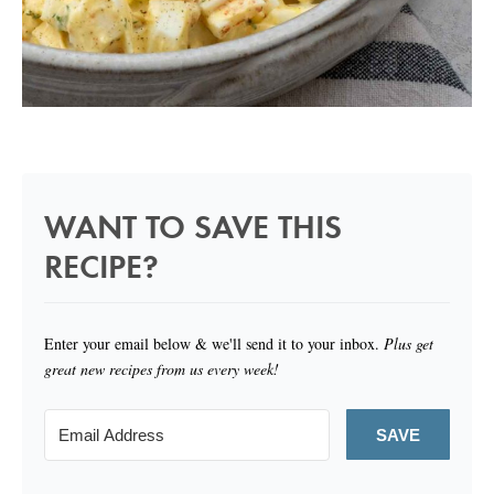
WANT TO SAVE THIS
RECIPE?
Enter your email below & we'll send it to your inbox.
Plus get
great new recipes from us every week!
SAVE