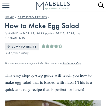
HOME
HOME
»
EASY KETO RECIPES
»
How to Make Egg Salad
ALL RECIPES
by
on
(updated
)
ANNIE
MAR 17, 2023
DEC 5, 2024
KETO RECIPES
0 COMMENTS
ABOUT
JUMP TO RECIPE
4.41
from
5
ratings
This post may contain affiliate links. Please read our
disclosure policy
.
This easy step-by-step guide will teach you how to
make egg salad that is loaded with flavor! This is a
quick and easy recipe that is perfect for lunch!