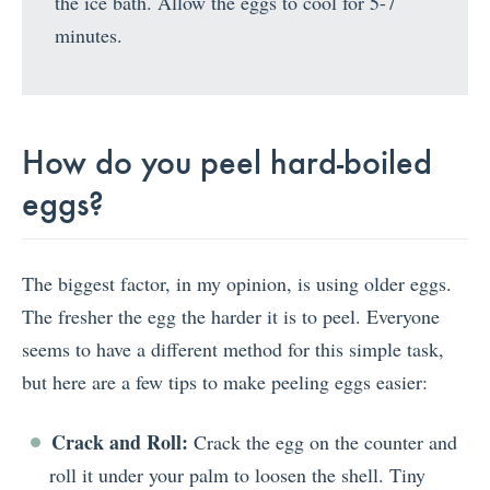
the ice bath. Allow the eggs to cool for 5-7
minutes.
How do you peel hard-boiled
eggs?
The biggest factor, in my opinion, is using older eggs.
The fresher the egg the harder it is to peel. Everyone
seems to have a different method for this simple task,
but here are a few tips to make peeling eggs easier:
Crack and Roll:
Crack the egg on the counter and
roll it under your palm to loosen the shell. Tiny