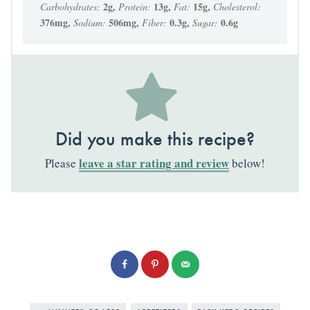
2
g
,
13
g
,
15
g
,
Carbohydrates:
Protein:
Fat:
Cholesterol:
376
mg
,
506
mg
,
0.3
g
,
0.6
g
Sodium:
Fiber:
Sugar:
Did you make this recipe?
leave a star rating and review
Please
below!