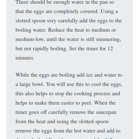
There should be enough water in the pan so
that the eggs are completely covered. Using a
slotted spoon very carefully add the eggs to the
boiling water. Reduce the heat to medium or
medium-low, until the water is still simmering,
but not rapidly boiling. Set the timer for 12
minutes.
While the eggs are boiling add ice and water to
a large bowl. You will use this to cool the eggs,
this also helps to stop the cooking process and
helps to make them easier to peel. When the
timer goes off carefully remove the saucepan
from the heat and using the slotted spoon
remove the eggs from the hot water and add to