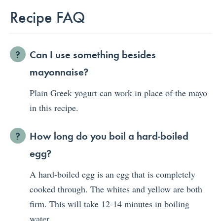
Recipe FAQ
Can I use something besides
mayonnaise?
Plain Greek yogurt can work in place of the mayo
in this recipe.
How long do you boil a hard-boiled
egg?
A hard-boiled egg is an egg that is completely
cooked through. The whites and yellow are both
firm. This will take 12-14 minutes in boiling
water.