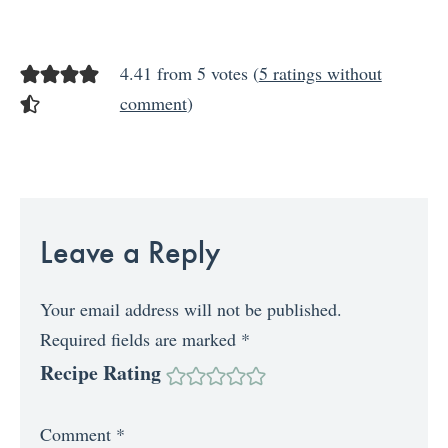
4.41 from 5 votes (
5 ratings without
comment
)
Leave a Reply
Your email address will not be published.
Required fields are marked
*
Recipe Rating
Comment
*