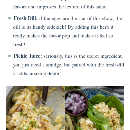
flavors and improves the texture of this salad.
Fresh Dill:
if the eggs are the star of this show, the
dill is its handy sidekick! By adding this herb it
really makes the flavor pop and makes it feel so
fresh!
Pickle Juice:
seriously, this is the secret ingredient,
you just need a smidge, but paired with the fresh dill
it adds amazing depth!