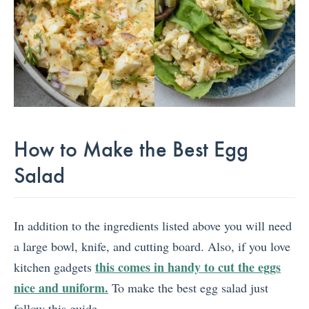
How to Make the Best Egg
Salad
In addition to the ingredients listed above you will need
a large bowl, knife, and cutting board. Also, if you love
this comes in handy to cut the eggs
kitchen gadgets
nice and uniform.
To make the best egg salad just
follow this guide.