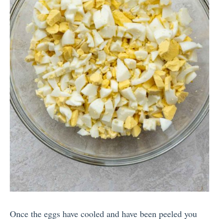
Once the eggs have cooled and have been peeled you