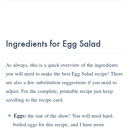
Ingredients for Egg Salad
As always, this is a quick overview of the ingredients
you will need to make the best Egg Salad recipe! There
are also a few substitution suggestions if you need to
adjust. For the complete, printable recipe just keep
scrolling to the recipe card.
Eggs:
the star of the show! You will need hard-
boiled eggs for this recipe, and I have more