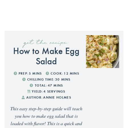
get the recipe:
How to Make Egg
Salad
PREP:
5
MINS
COOK:
12
MINS
CHILLING TIME:
30
MINS
TOTAL:
47
MINS
YIELD:
4
SERVINGS
AUTHOR:
ANNIE HOLMES
This easy step-by-step guide will teach
you how to make egg salad that is
loaded with flavor! This is a quick and