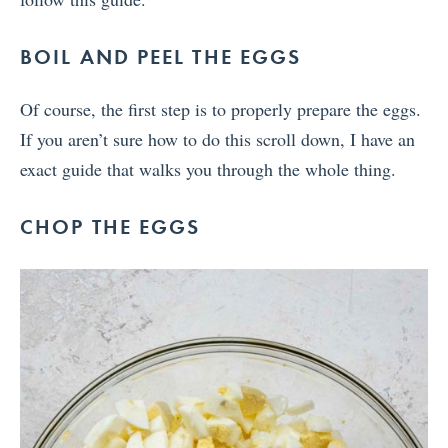
BOIL AND PEEL THE EGGS
Of course, the first step is to properly prepare the eggs.
If you aren’t sure how to do this scroll down, I have an
exact guide that walks you through the whole thing.
CHOP THE EGGS