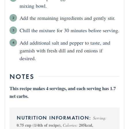
mixing bowl.
Add the remaining ingredients and gently stir.
Chill the mixture for 30 minutes before serving.
Add additional salt and pepper to taste, and
garnish with fresh dill and red onions if
desired.
NOTES
This recipe makes 4 servings, and each serving has 1.7
net carbs.
Serving:
0.75
cup (1/4th of recipe)
,
205
kcal
,
Calories: