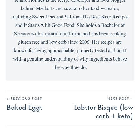
behind Maebells and several other food websites,
including Sweet Peas and Saffron, The Best Keto Recipes
and It Starts with Good Food. She holds a Bachelor of
Science with a minor in nutrition and has been cooking
gluten free and low carb since 2006. Her recipes are
known for being approachable, properly tested and built
with a genuine understanding of why ingredients behave
the way they do.
« PREVIOUS POST
NEXT POST »
Baked Eggs
Lobster Bisque (low
carb + keto)