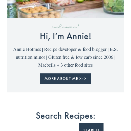
welcome!
Hi, I’m Annie!
Annie Holmes | Recipe developer & food blogger | B.S.
nutrition minor | Gluten free & low carb since 2006 |
Maebells + 3 other food sites
MORE ABOUT ME >>>
Search Recipes:
SEARCH