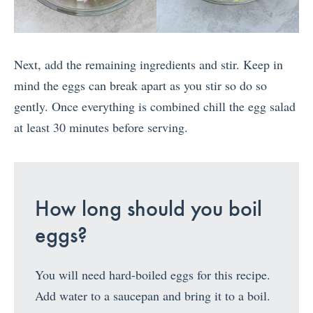
Next, add the remaining ingredients and stir. Keep in
mind the eggs can break apart as you stir so do so
gently. Once everything is combined chill the egg salad
at least 30 minutes before serving.
How long should you boil
eggs?
You will need hard-boiled eggs for this recipe.
Add water to a saucepan and bring it to a boil.