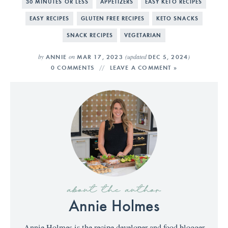
30 MINUTES OR LESS
APPETIZERS
EASY KETO RECIPES
EASY RECIPES
GLUTEN FREE RECIPES
KETO SNACKS
SNACK RECIPES
VEGETARIAN
by
on
(updated
)
ANNIE
MAR 17, 2023
DEC 5, 2024
0 COMMENTS
LEAVE A COMMENT »
about the author
Annie Holmes
Annie Holmes is the recipe developer and food blogger