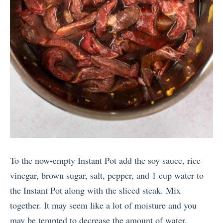
To the now-empty Instant Pot add the soy sauce, rice
vinegar, brown sugar, salt, pepper, and 1 cup water to
the Instant Pot along with the sliced steak. Mix
together. It may seem like a lot of moisture and you
may be tempted to decrease the amount of water.