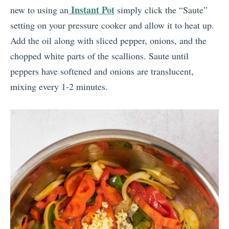
Instant Pot
new to using an
simply click the “Saute”
setting on your pressure cooker and allow it to heat up.
Add the oil along with sliced pepper, onions, and the
chopped white parts of the scallions. Saute until
peppers have softened and onions are translucent,
mixing every 1-2 minutes.