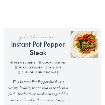
get the recipe:
Instant Pot Pepper
Steak
PREP:
10
MINS
COOK:
15
MINS
TOTAL:
25
MINS
YIELD:
4
AUTHOR:
ANNIE HOLMES
This Instant Pot Pepper Steak is a
savory, healthy recipe that is ready in a
flash. Tender flank steak and vegetables
are combined with a savory stir-fry