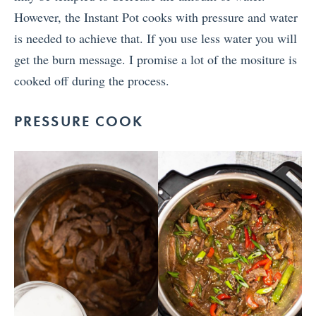
However, the Instant Pot cooks with pressure and water
is needed to achieve that. If you use less water you will
get the burn message. I promise a lot of the mositure is
cooked off during the process.
PRESSURE COOK