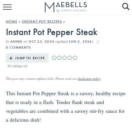
HOME
HOME
»
INSTANT POT RECIPES
»
Instant Pot Pepper Steak
ALL RECIPES
by
on
(updated
)
ANNIE
OCT 23, 2024
JUN 2, 2026
KETO RECIPES
0 COMMENTS
ABOUT
JUMP TO RECIPE
No ratings yet
This post may contain affiliate links. Please read our
disclosure policy
.
This Instant Pot Pepper Steak is a savory, healthy recipe
that is ready in a flash. Tender flank steak and
vegetables are combined with a savory stir-fry sauce for
a delicious dish!