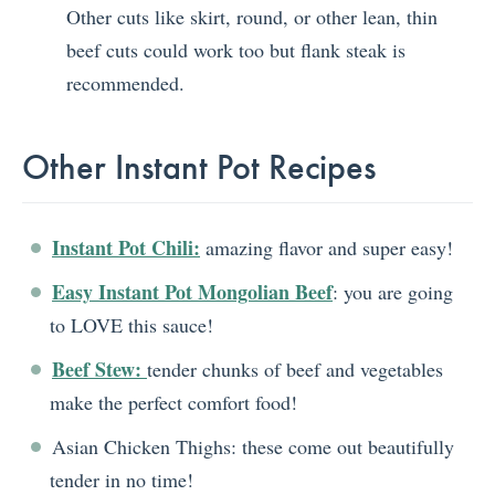
Other cuts like skirt, round, or other lean, thin
beef cuts could work too but flank steak is
recommended.
Other Instant Pot Recipes
Instant Pot Chili:
amazing flavor and super easy!
Easy Instant Pot Mongolian Beef
: you are going
to LOVE this sauce!
Beef Stew:
tender chunks of beef and vegetables
make the perfect comfort food!
Asian Chicken Thighs: these come out beautifully
tender in no time!