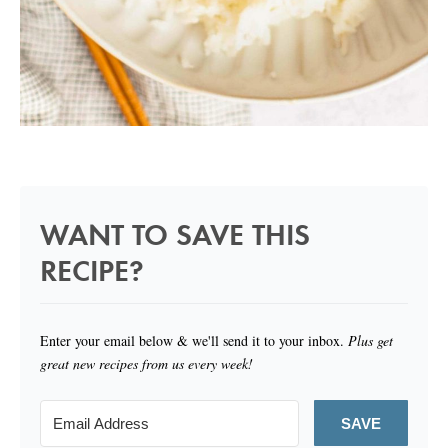
WANT TO SAVE THIS
RECIPE?
Enter your email below & we'll send it to your inbox.
Plus get
great new recipes from us every week!
SAVE