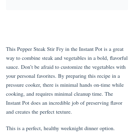
This Pepper Steak Stir Fry in the Instant Pot is a great
way to combine steak and vegetables in a bold, flavorful
sauce. Don’t be afraid to customize the vegetables with
your personal favorites. By preparing this recipe in a
pressure cooker, there is minimal hands on-time while
cooking, and requires minimal cleanup time. The
Instant Pot does an incredible job of preserving flavor
and creates the perfect texture.
This is a perfect, healthy weeknight dinner option.