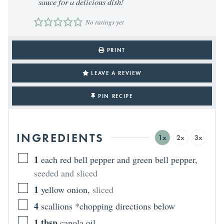
sauce for a delicious dish!
No ratings yet
PRINT
LEAVE A REVIEW
PIN RECIPE
INGREDIENTS
1x
2x
3x
1
each red bell pepper and green bell pepper
,
seeded and sliced
1
yellow onion
,
sliced
4
scallions *chopping directions below
1
tbsp
canola oil