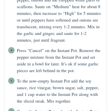
scallions. Saute on “Medium” heat for about 8
minutes, then increase to “High” for 5 minutes
or until peppers have softened and onions are
translucent, mixing every 1-2 minutes. Mix in
the garlic and ginger, and saute for 1-2
minutes, just until fragrant.
Press “Cancel” on the Instant Pot. Remove the
pepper mixture from the Instant Pot and set
aside in a bowl for later. It’s ok if some garlic
pieces are left behind in the pot.
To the now-empty Instant Pot add the soy
sauce, rice vinegar, brown sugar, salt, pepper,
and 1 cup water to the Instant Pot along with
the sliced steak. Mix together.