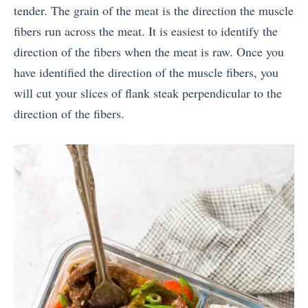
tender. The grain of the meat is the direction the muscle
fibers run across the meat. It is easiest to identify the
direction of the fibers when the meat is raw. Once you
have identified the direction of the muscle fibers, you
will cut your slices of flank steak perpendicular to the
direction of the fibers.