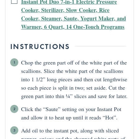
Instant Pot Duo 7-in-1 Electric Pressure
Cooker, Sterilizer, Slow Cooker, Rice
Cooker, Steamer, Saute, Yogurt Maker, and
Warmer, 6 Quart, 14 One-Touch Programs
INSTRUCTIONS
Chop the green part off of the white part of the
scallions. Slice the white part of the scallions
into 1 1/2” long pieces and then cut lengthwise
so each piece is split in two; set aside. Cut the
green part into thin ¼” slices and save for later.
Click the “Saute” setting on your Instant Pot
and allow it to heat up until it reads “Hot”.
Add oil to the instant pot, along with sliced
pepper, onions and the chopped white parts of