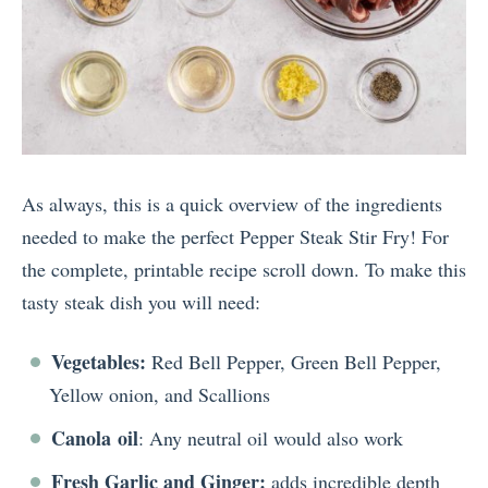
As always, this is a quick overview of the ingredients
needed to make the perfect Pepper Steak Stir Fry! For
the complete, printable recipe scroll down. To make this
tasty steak dish you will need:
Vegetables:
Red Bell Pepper, Green Bell Pepper,
Yellow onion, and Scallions
Canola
oil
: Any neutral oil would also work
Fresh Garlic and Ginger:
adds incredible depth