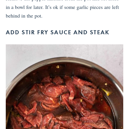
in a bowl for later. It’s ok if some garlic pieces are left
behind in the pot.
ADD STIR FRY SAUCE AND STEAK