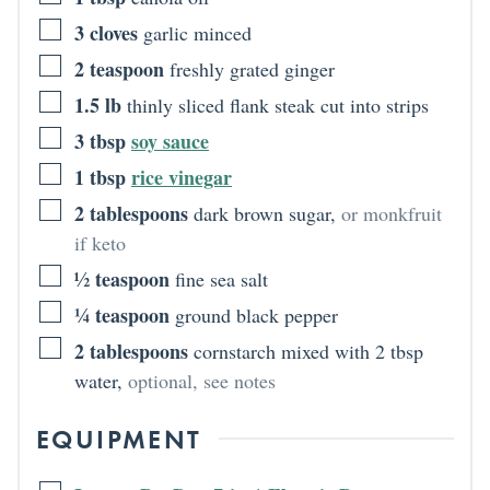
3
cloves
garlic minced
2
teaspoon
freshly grated ginger
1.5
lb
thinly sliced flank steak cut into strips
3
tbsp
soy sauce
1
tbsp
rice vinegar
2
tablespoons
dark brown sugar
,
or monkfruit
if keto
½
teaspoon
fine sea salt
¼
teaspoon
ground black pepper
2
tablespoons
cornstarch mixed with 2 tbsp
water
,
optional, see notes
EQUIPMENT