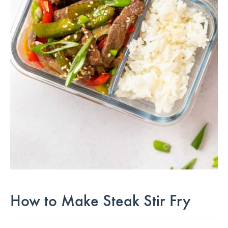
How to Make Steak Stir Fry