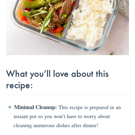
What you’ll love about this
recipe:
Minimal Cleanup:
This recipe is prepared in an
instant pot so you won’t have to worry about
cleaning numerous dishes after dinner!