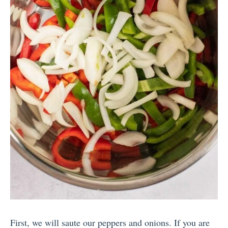
First, we will saute our peppers and onions. If you are