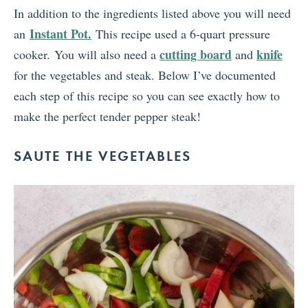
In addition to the ingredients listed above you will need
Instant Pot.
an
This recipe used a 6-quart pressure
cutting board
knife
cooker. You will also need a
and
for the vegetables and steak. Below I’ve documented
each step of this recipe so you can see exactly how to
make the perfect tender pepper steak!
SAUTE THE VEGETABLES