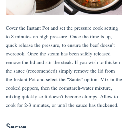
Cover the Instant Pot and set the pressure cook setting
to 8 minutes on high pressure. Once the time is up,
quick release the pressure, to ensure the beef doesn’t
overcook. Once the steam has been safely released
remove the lid and stir the steak. If you wish to thicken
the sauce (reccomended) simply remove the lid from
the Instant Pot and select the “Saute” option. Mix in the
cooked peppers, then the cornstarch-water mixture,
mixing quickly so it doesn’t become clumpy. Allow to
cook for 2-3 minutes, or until the sauce has thickened.
Serve