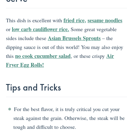
fried rice,
sesame noodles
This dish is excellent with
low carb cauliflower rice.
or
Some great vegetable
Asian Brussels Sprouts
sides include these
– the
dipping sauce is out of this world! You may also enjoy
no cook cucumber salad
Air
this
, or these crispy
Fryer Egg Rolls!
Tips and Tricks
For the best flavor, it is truly critical you cut your
steak against the grain. Otherwise, the steak will be
tough and difficult to choose.