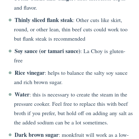
and flavor.
Thinly sliced flank steak
: Other cuts like skirt,
round, or other lean, thin beef cuts could work too
but flank steak is recommended
Soy sauce (or tamari sauce)
: La Choy is gluten-
free
Rice vinegar
: helps to balance the salty soy sauce
and rich brown sugar.
Water
: this is necessary to create the steam in the
pressure cooker. Feel free to replace this with beef
broth if you prefer, but hold off on adding any salt as
the added sodium can be a lot sometimes.
Dark brown sugar
: monkfruit will work as a low-