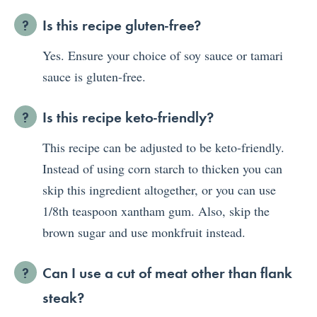
Is this recipe gluten-free?
Yes. Ensure your choice of soy sauce or tamari
sauce is gluten-free.
Is this recipe keto-friendly?
This recipe can be adjusted to be keto-friendly.
Instead of using corn starch to thicken you can
skip this ingredient altogether, or you can use
1/8th teaspoon xantham gum. Also, skip the
brown sugar and use monkfruit instead.
Can I use a cut of meat other than flank
steak?