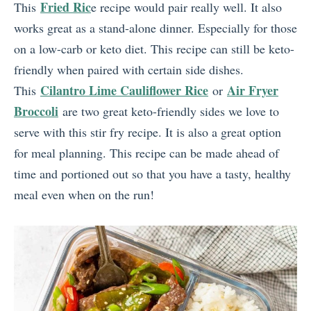
Fried Ric
This
e recipe would pair really well. It also
works great as a stand-alone dinner. Especially for those
on a low-carb or keto diet. This recipe can still be keto-
friendly when paired with certain side dishes.
Cilantro Lime Cauliflower Rice
Air Fryer
This
or
Broccoli
are two great keto-friendly sides we love to
serve with this stir fry recipe. It is also a great option
for meal planning. This recipe can be made ahead of
time and portioned out so that you have a tasty, healthy
meal even when on the run!