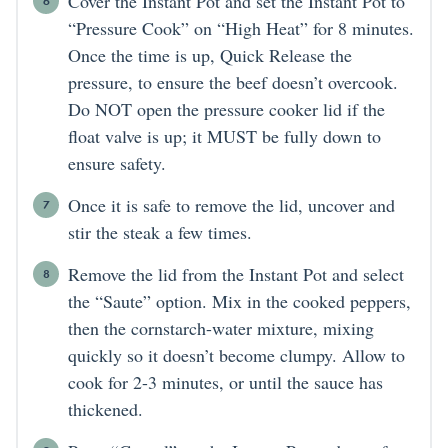
Cover the Instant Pot and set the Instant Pot to
“Pressure Cook” on “High Heat” for 8 minutes.
Once the time is up, Quick Release the
pressure, to ensure the beef doesn’t overcook.
Do NOT open the pressure cooker lid if the
float valve is up; it MUST be fully down to
ensure safety.
Once it is safe to remove the lid, uncover and
stir the steak a few times.
Remove the lid from the Instant Pot and select
the “Saute” option. Mix in the cooked peppers,
then the cornstarch-water mixture, mixing
quickly so it doesn’t become clumpy. Allow to
cook for 2-3 minutes, or until the sauce has
thickened.