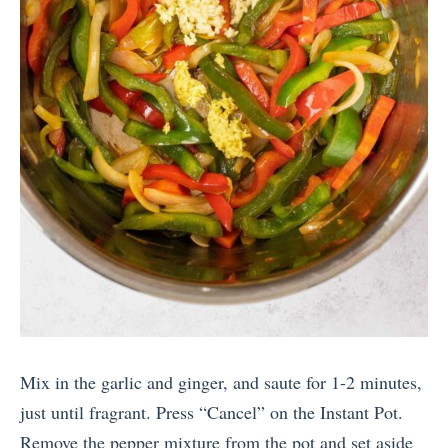
Mix in the garlic and ginger, and saute for 1-2 minutes,
just until fragrant. Press “Cancel” on the Instant Pot.
Remove the pepper mixture from the pot and set aside