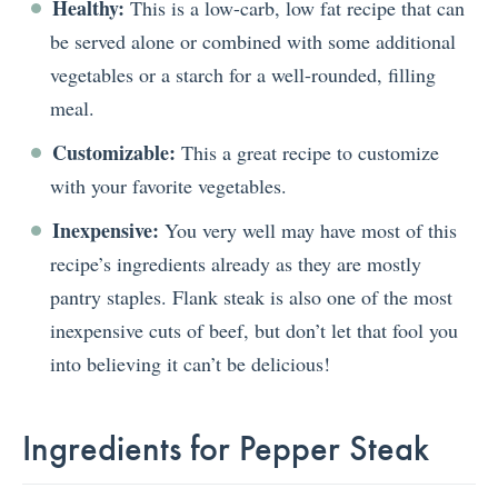
Healthy:
This is a low-carb, low fat recipe that can
be served alone or combined with some additional
vegetables or a starch for a well-rounded, filling
meal.
Customizable:
This a great recipe to customize
with your favorite vegetables.
Inexpensive:
You very well may have most of this
recipe’s ingredients already as they are mostly
pantry staples. Flank steak is also one of the most
inexpensive cuts of beef, but don’t let that fool you
into believing it can’t be delicious!
Ingredients for Pepper Steak