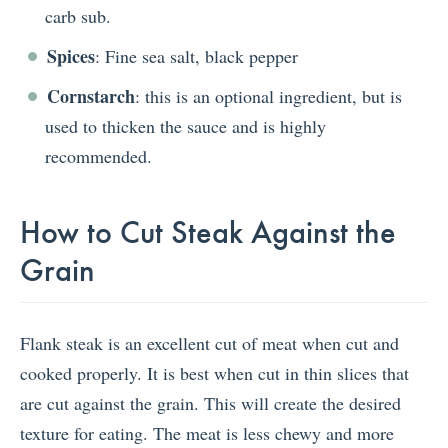
carb sub.
Spices
: Fine sea salt, black pepper
Cornstarch
: this is an optional ingredient, but is
used to thicken the sauce and is highly
recommended.
How to Cut Steak Against the
Grain
Flank steak is an excellent cut of meat when cut and
cooked properly. It is best when cut in thin slices that
are cut against the grain. This will create the desired
texture for eating. The meat is less chewy and more