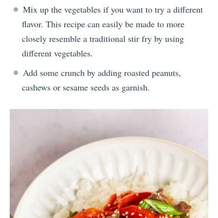
Mix up the vegetables if you want to try a different
flavor. This recipe can easily be made to more
closely resemble a traditional stir fry by using
different vegetables.
Add some crunch by adding roasted peanuts,
cashews or sesame seeds as garnish.