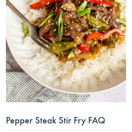
Pepper Steak Stir Fry FAQ