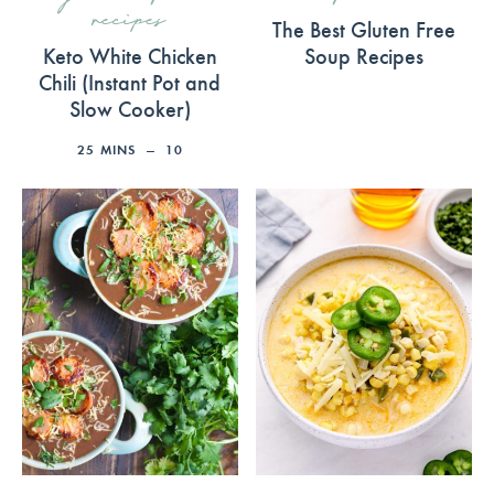
recipes
The Best Gluten Free
Keto White Chicken
Soup Recipes
Chili (Instant Pot and
Slow Cooker)
25
MINS
10