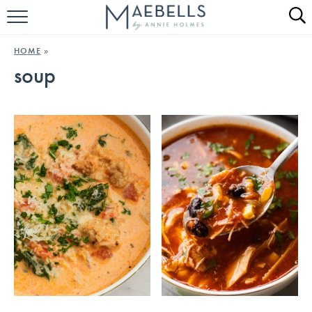
HOME
HOME
»
soup
ALL RECIPES
KETO RECIPES
ABOUT