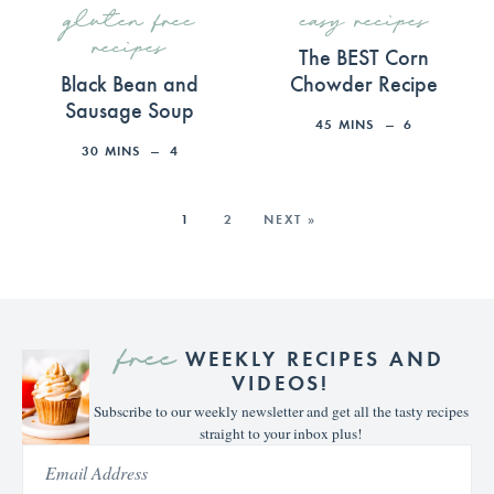
gluten free
easy recipes
recipes
The BEST Corn
Black Bean and
Chowder Recipe
Sausage Soup
45
MINS
6
30
MINS
4
1
2
NEXT »
free
WEEKLY RECIPES AND
VIDEOS!
Subscribe to our weekly newsletter and get all the tasty recipes
straight to your inbox plus!