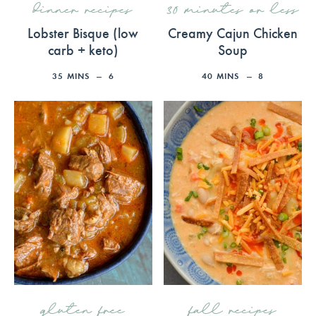
dinner recipes
30 minutes or less
Lobster Bisque (low
Creamy Cajun Chicken
carb + keto)
Soup
35
MINS
6
40
MINS
8
gluten free
fall recipes