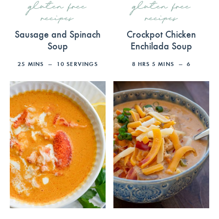
gluten free
gluten free
recipes
recipes
Sausage and Spinach
Crockpot Chicken
Soup
Enchilada Soup
25
MINS
10
SERVINGS
8
HRS
5
MINS
6