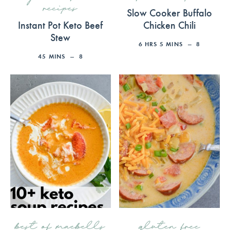
recipes
Slow Cooker Buffalo
Instant Pot Keto Beef
Chicken Chili
Stew
6
HRS
5
MINS
8
45
MINS
8
best of maebells
gluten free