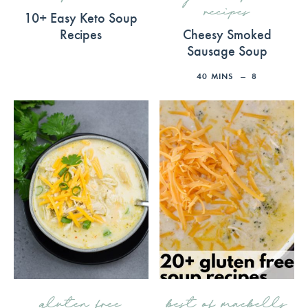
recipes
10+ Easy Keto Soup
Recipes
Cheesy Smoked
Sausage Soup
40
MINS
8
gluten free
best of maebells