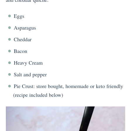
Eggs
Asparagus
Cheddar
Bacon
Heavy Cream
Salt and pepper
Pie Crust: store bought, homemade or keto friendly
(recipe included below)