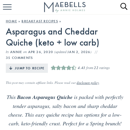
HOME
HOME
»
BREAKFAST RECIPES
»
Asparagus and Cheddar
ALL RECIPES
Quiche (keto + low carb)
KETO RECIPES
by
on
(updated
)
ANNIE
APR 26, 2020
JAN 2, 2026
ABOUT
35 COMMENTS
4.41
from
22
ratings
JUMP TO RECIPE
This post may contain affiliate links. Please read our
disclosure policy
.
This
Bacon Asparagus Quiche
is packed with perfectly
tender asparagus, salty bacon and sharp cheddar
cheese. This easy quiche recipe has options for a low-
carb, keto-friendly crust. Perfect for a Spring brunch!