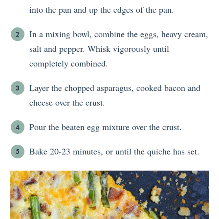
into the pan and up the edges of the pan.
In a mixing bowl, combine the eggs, heavy cream,
salt and pepper. Whisk vigorously until
completely combined.
Layer the chopped asparagus, cooked bacon and
cheese over the crust.
Pour the beaten egg mixture over the crust.
Bake 20-23 minutes, or until the quiche has set.