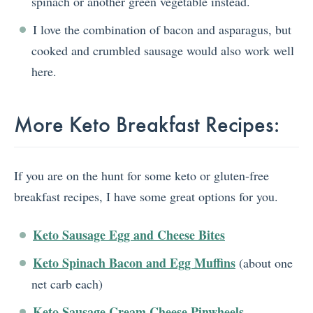
spinach or another green vegetable instead.
I love the combination of bacon and asparagus, but
cooked and crumbled sausage would also work well
here.
More Keto Breakfast Recipes:
If you are on the hunt for some keto or gluten-free
breakfast recipes, I have some great options for you.
Keto Sausage Egg and Cheese Bites
Keto Spinach Bacon and Egg Muffins
(about one
net carb each)
Keto Sausage Cream Cheese Pinwheels