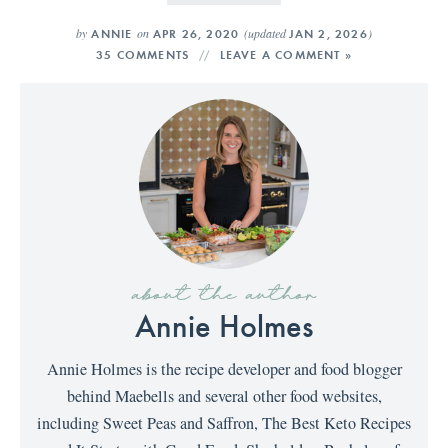
by
on
(updated
)
ANNIE
APR 26, 2020
JAN 2, 2026
35 COMMENTS
LEAVE A COMMENT »
about the author
Annie Holmes
Annie Holmes is the recipe developer and food blogger
behind Maebells and several other food websites,
including Sweet Peas and Saffron, The Best Keto Recipes