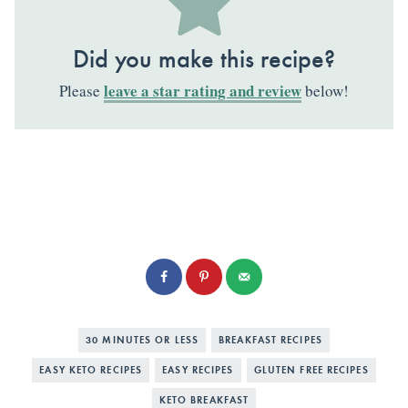
Did you make this recipe?
leave a star rating and review
Please
below!
30 MINUTES OR LESS
BREAKFAST RECIPES
EASY KETO RECIPES
EASY RECIPES
GLUTEN FREE RECIPES
KETO BREAKFAST