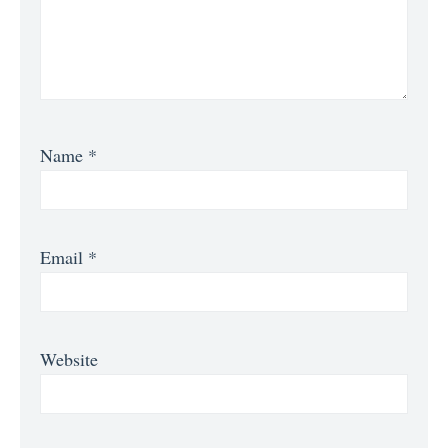
Name
*
Email
*
Website