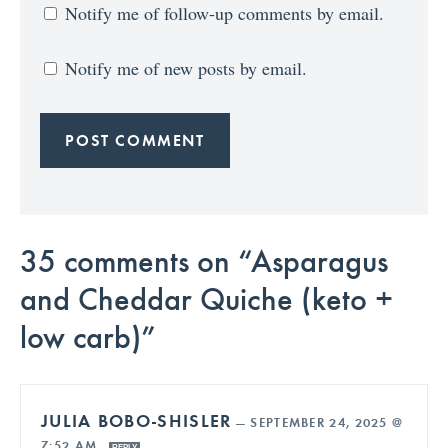
Notify me of follow-up comments by email.
Notify me of new posts by email.
35 comments on “Asparagus
and Cheddar Quiche (keto +
low carb)”
JULIA BOBO-SHISLER
—
SEPTEMBER 24, 2025 @
7:52 AM
REPLY