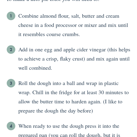
Combine almond flour, salt, butter and cream
cheese in a food processor or mixer and mix until
it resembles course crumbs.
Add in one egg and apple cider vinegar (this helps
to achieve a crisp, flaky crust) and mix again until
well combined.
Roll the dough into a ball and wrap in plastic
wrap. Chill in the fridge for at least 30 minutes to
allow the butter time to harden again. (I like to
prepare the dough the day before)
When ready to use the dough press it into the
prepared pan (you can roll the dough, but it is