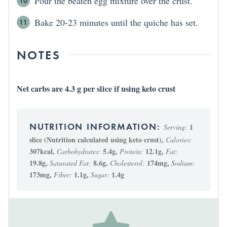
Pour the beaten egg mixture over the crust.
Bake 20-23 minutes until the quiche has set.
NOTES
Net carbs are 4.3 g per slice if using keto crust
1
Serving:
slice (Nutrition calculated using keto crust)
,
Calories:
307
kcal
,
5.4
g
,
12.1
g
,
Carbohydrates:
Protein:
Fat:
19.8
g
,
8.6
g
,
174
mg
,
Saturated Fat:
Cholesterol:
Sodium:
173
mg
,
1.1
g
,
1.4
g
Fiber:
Sugar: