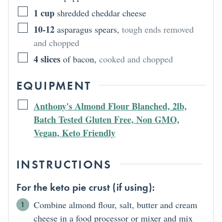
1
cup
shredded cheddar cheese
10-12
asparagus spears
,
tough ends removed
and chopped
4
slices
of bacon
,
cooked and chopped
EQUIPMENT
Anthony's Almond Flour Blanched, 2lb,
Batch Tested Gluten Free, Non GMO,
Vegan, Keto Friendly
INSTRUCTIONS
For the keto pie crust (if using):
Combine almond flour, salt, butter and cream
cheese in a food processor or mixer and mix