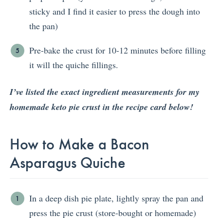
sticky and I find it easier to press the dough into
the pan)
Pre-bake the crust for 10-12 minutes before filling
it will the quiche fillings.
I’ve listed the exact ingredient measurements for my
homemade keto pie crust in the recipe card below!
How to Make a Bacon
Asparagus Quiche
In a deep dish pie plate, lightly spray the pan and
press the pie crust (store-bought or homemade)