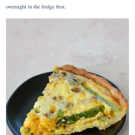
overnight in the fridge first.