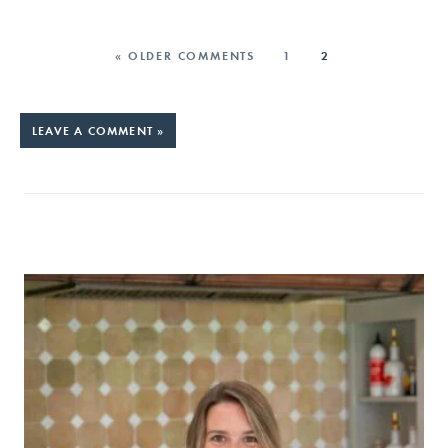
« OLDER COMMENTS
1
2
LEAVE A COMMENT »