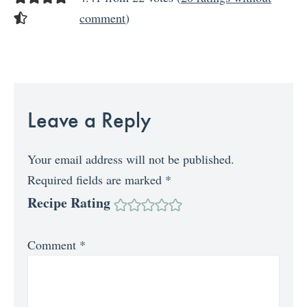
comment
)
Leave a Reply
Your email address will not be published.
Required fields are marked
*
Recipe Rating
Comment
*