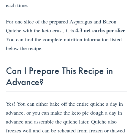
each time.
For one slice of the prepared Asparagus and Bacon
4.3 net carbs per slice
Quiche with the keto crust, it is
.
You can find the complete nutrition information listed
below the recipe.
Can I Prepare This Recipe in
Advance?
Yes! You can either bake off the entire quiche a day in
advance, or you can make the keto pie dough a day in
advance and assemble the quiche later. Quiche also
freezes well and can be reheated from frozen or thawed