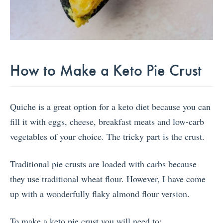
How to Make a Keto Pie Crust
Quiche is a great option for a keto diet because you can
fill it with eggs, cheese, breakfast meats and low-carb
vegetables of your choice. The tricky part is the crust.
Traditional pie crusts are loaded with carbs because
they use traditional wheat flour. However, I have come
up with a wonderfully flaky almond flour version.
To make a keto pie crust you will need to: