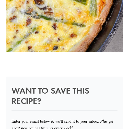
WANT TO SAVE THIS
RECIPE?
Enter your email below & we'll send it to your inbox.
Plus get
great new recipes from us every week!