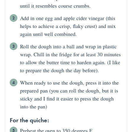
until it resembles course crumbs.
Add in one egg and apple cider vinegar (this
helps to achieve a crisp, flaky crust) and mix
again until well combined.
Roll the dough into a ball and wrap in plastic
wrap. Chill in the fridge for at least 30 minutes
to allow the butter time to harden again. (I like
to prepare the dough the day before).
When ready to use the dough, press it into the
prepared pan (you can roll the dough, but it is
sticky and I find it easier to press the dough
into the pan)
For the quiche:
Preheat the oven to 350 degrees F.