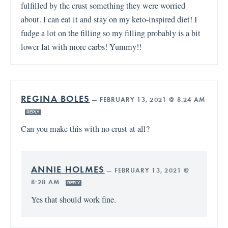
fulfilled by the crust something they were worried
about. I can eat it and stay on my keto-inspired diet! I
fudge a lot on the filling so my filling probably is a bit
lower fat with more carbs! Yummy!!
REGINA BOLES
—
FEBRUARY 13, 2021 @ 8:24 AM
REPLY
Can you make this with no crust at all?
ANNIE HOLMES
—
FEBRUARY 13, 2021 @
8:28 AM
REPLY
Yes that should work fine.