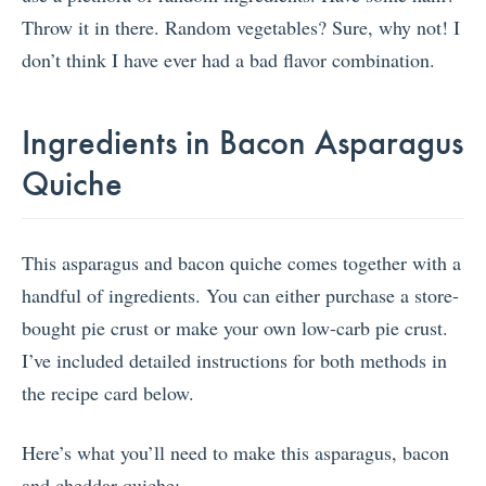
Throw it in there. Random vegetables? Sure, why not! I
don’t think I have ever had a bad flavor combination.
Ingredients in Bacon Asparagus
Quiche
This asparagus and bacon quiche comes together with a
handful of ingredients. You can either purchase a store-
bought pie crust or make your own low-carb pie crust.
I’ve included detailed instructions for both methods in
the recipe card below.
Here’s what you’ll need to make this asparagus, bacon
and cheddar quiche: