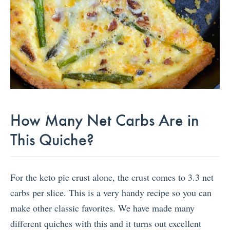
How Many Net Carbs Are in
This Quiche?
For the keto pie crust alone, the crust comes to 3.3 net
carbs per slice. This is a very handy recipe so you can
make other classic favorites. We have made many
different quiches with this and it turns out excellent