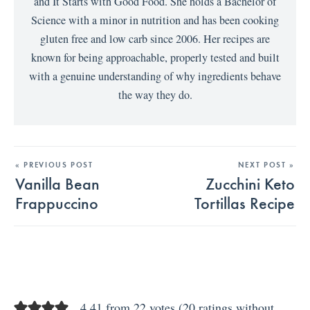
and It Starts with Good Food. She holds a Bachelor of
Science with a minor in nutrition and has been cooking
gluten free and low carb since 2006. Her recipes are
known for being approachable, properly tested and built
with a genuine understanding of why ingredients behave
the way they do.
« PREVIOUS POST
NEXT POST »
Vanilla Bean
Zucchini Keto
Frappuccino
Tortillas Recipe
4.41 from 22 votes (
20 ratings without