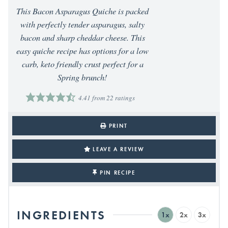
This Bacon Asparagus Quiche is packed
with perfectly tender asparagus, salty
bacon and sharp cheddar cheese. This
easy quiche recipe has options for a low
carb, keto friendly crust perfect for a
Spring brunch!
4.41
from
22
ratings
PRINT
LEAVE A REVIEW
PIN RECIPE
INGREDIENTS
1x
2x
3x