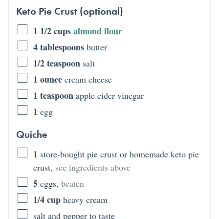
Keto Pie Crust (optional)
1 1/2
cups
almond flour
4
tablespoons
butter
1/2
teaspoon
salt
1
ounce
cream cheese
1
teaspoon
apple cider vinegar
1
egg
Quiche
1
store-bought pie crust or homemade keto pie
crust
,
see ingredients above
5
eggs
,
beaten
1/4
cup
heavy cream
salt and pepper to taste