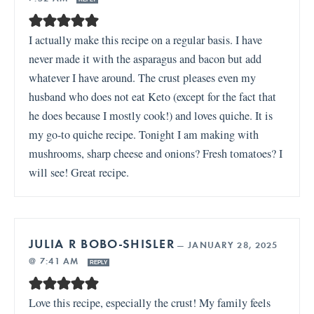
I actually make this recipe on a regular basis. I have
never made it with the asparagus and bacon but add
whatever I have around. The crust pleases even my
husband who does not eat Keto (except for the fact that
he does because I mostly cook!) and loves quiche. It is
my go-to quiche recipe. Tonight I am making with
mushrooms, sharp cheese and onions? Fresh tomatoes? I
will see! Great recipe.
JULIA R BOBO-SHISLER
—
JANUARY 28, 2025
@ 7:41 AM
REPLY
Love this recipe, especially the crust! My family feels