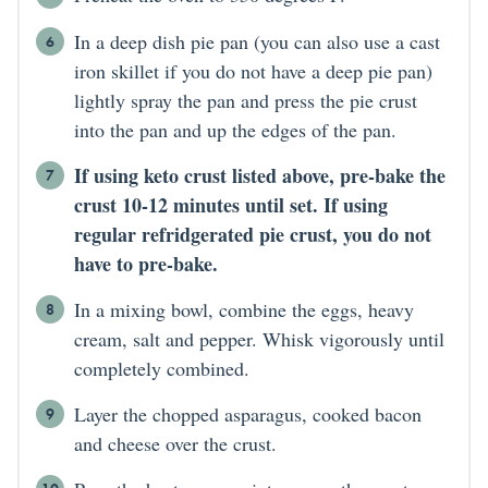
In a deep dish pie pan (you can also use a cast
iron skillet if you do not have a deep pie pan)
lightly spray the pan and press the pie crust
into the pan and up the edges of the pan.
If using keto crust listed above, pre-bake the
crust 10-12 minutes until set. If using
regular refridgerated pie crust, you do not
have to pre-bake.
In a mixing bowl, combine the eggs, heavy
cream, salt and pepper. Whisk vigorously until
completely combined.
Layer the chopped asparagus, cooked bacon
and cheese over the crust.