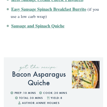
Easy Sausage Spinach Breakfast Burrito
(if you
use a low carb wrap)
Sausage and Spinach Quiche
get the recipe:
Bacon Asparagus
Quiche
PREP:
10
MINS
COOK:
20
MINS
TOTAL:
30
MINS
YIELD:
8
AUTHOR:
ANNIE HOLMES