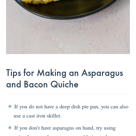
Tips for Making an Asparagus
and Bacon Quiche
If you do not have a deep dish pie pan, you can also
use a cast iron skillet.
If you don’t have asparagus on hand, try using