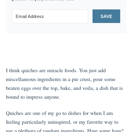
SAVE
I think quiches are miracle foods. You just add
miscellaneous ingredients in a pie crust, pour some
beaten eggs over the top, bake, and voila, a dish that is
bound to impress anyone.
Quiches are one of my go to dishes for when I am
feeling particularly uninspired, or my favorite way to
use a plethora of random ingredients. Have some ham?