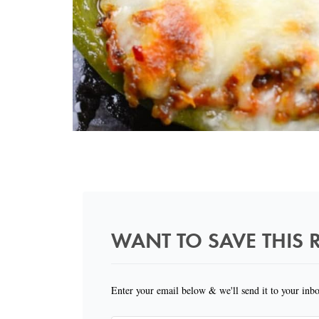
WANT TO SAVE THIS R
Enter your email below & we'll send it to your inb