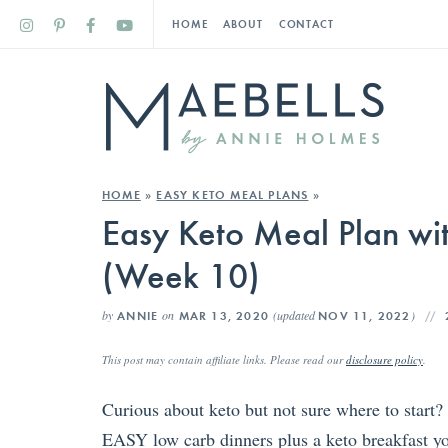
HOME
ABOUT
CONTACT
HOME
»
EASY KETO MEAL PLANS
»
Easy Keto Meal Plan wit
(Week 10)
by
on
(updated
)
ANNIE
MAR 13, 2020
NOV 11, 2022
This post may contain affiliate links. Please read our
disclosure policy
.
Curious about keto but not sure where to start?
EASY low carb dinners plus a keto breakfast yo