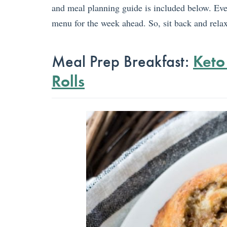
and meal planning guide is included below. Ev
menu for the week ahead. So, sit back and relax.
Meal Prep Breakfast:
Keto
Rolls