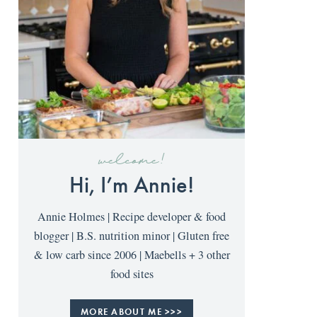
welcome!
Hi, I’m Annie!
Annie Holmes | Recipe developer & food
blogger | B.S. nutrition minor | Gluten free
& low carb since 2006 | Maebells + 3 other
food sites
MORE ABOUT ME >>>