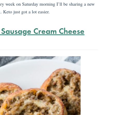
ery week on Saturday morning I’ll be sharing a new
 Keto just got a lot easier.
 Sausage Cream Cheese