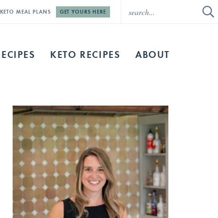
E KETO MEAL PLANS
GET YOURS HERE
RECIPES
KETO RECIPES
ABOUT