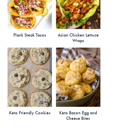
Flank Steak Tacos
Asian Chicken Lettuce
Wraps
Keto Friendly Cookies
Keto Bacon Egg and
Cheese Bites