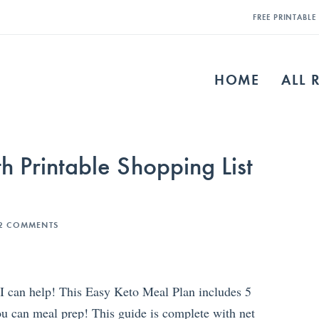
FREE PRINTABL
HOME
ALL 
h Printable Shopping List
2 COMMENTS
 I can help! This Easy Keto Meal Plan includes 5
u can meal prep! This guide is complete with net