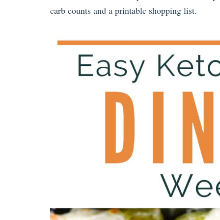
carb counts and a printable shopping list.