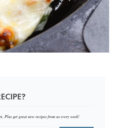
ECIPE?
ox.
Plus get great new recipes from us every week!