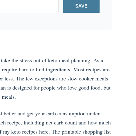
SAVE
take the stress out of keto meal planning. As a
t require hard to find ingredients. Most recipes are
r less. The few exceptions are slow cooker meals
lan is designed for people who love good food, but
o meals.
eel better and get your carb consumption under
 each recipe, including net carb count and how much
f my keto recipes here. The printable shopping list