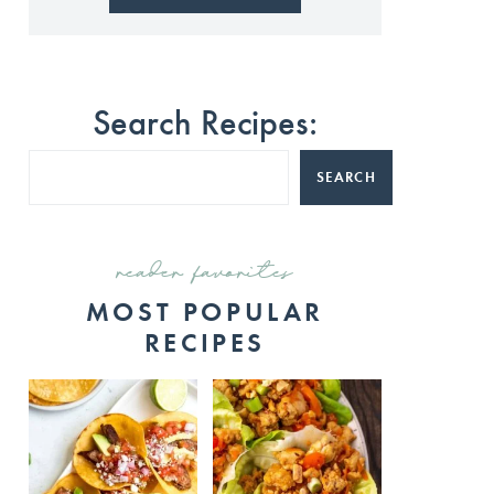
Search Recipes:
SEARCH
reader favorites
MOST POPULAR
RECIPES