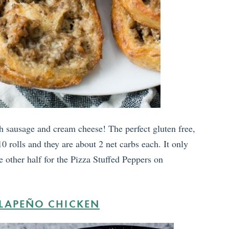
 sausage and cream cheese! The perfect gluten free,
0 rolls and they are about 2 net carbs each. It only
e other half for the Pizza Stuffed Peppers on
ALAPEÑO CHICKEN