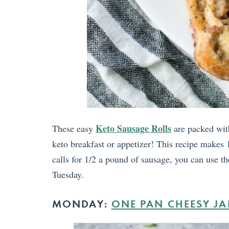
Keto Sausage Rolls
These easy
are packed with
keto breakfast or appetizer! This recipe makes 1
calls for 1/2 a pound of sausage, you can use th
Tuesday.
MONDAY:
ONE PAN CHEESY J