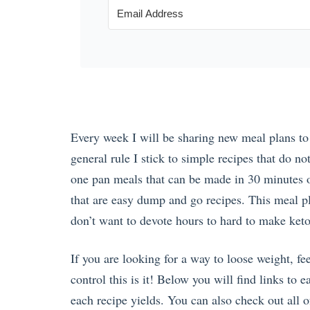
Every week I will be sharing new meal plans to 
general rule I stick to simple recipes that do no
one pan meals that can be made in 30 minutes o
that are easy dump and go recipes. This meal p
don’t want to devote hours to hard to make ket
If you are looking for a way to loose weight, f
control this is it! Below you will find links to
each recipe yields. You can also check out all o