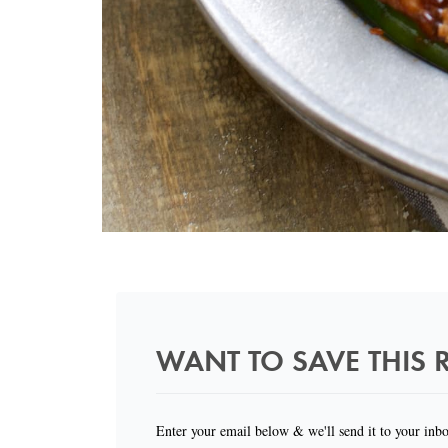
WANT TO SAVE THIS R
Enter your email below & we'll send it to your inb