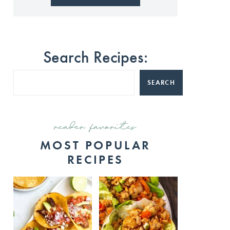
Search Recipes:
SEARCH
reader favorites
MOST POPULAR
RECIPES