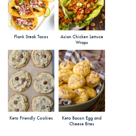
Flank Steak Tacos
Asian Chicken Lettuce
Wraps
Keto Friendly Cookies
Keto Bacon Egg and
Cheese Bites