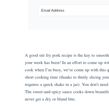
A good stir fry pork recipe is the key to smoot
your week has been! In an effort to come up wit
cook when I’m busy, we’ve come up with this qu
short cooking time (thanks to thinly slicing yo
requires a quick shake in a jar). You don’t need 
The sweet-and-spicy sauce cooks down beautiful
never get a dry or bland bite.