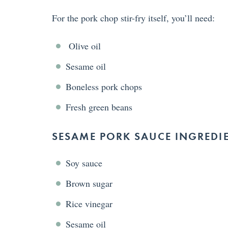
For the pork chop stir-fry itself, you’ll need:
Olive oil
Sesame oil
Boneless pork chops
Fresh green beans
SESAME PORK SAUCE INGREDI
Soy sauce
Brown sugar
Rice vinegar
Sesame oil