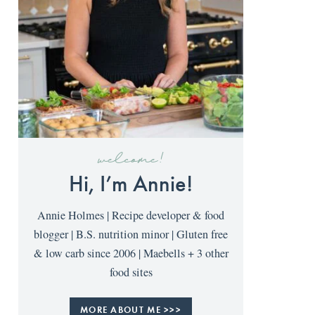
welcome!
Hi, I’m Annie!
Annie Holmes | Recipe developer & food
blogger | B.S. nutrition minor | Gluten free
& low carb since 2006 | Maebells + 3 other
food sites
MORE ABOUT ME >>>