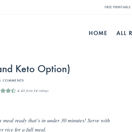
FREE PRINTABL
HOME
ALL 
nd Keto Option)
5 COMMENTS
4.43
from
14
ratings
ty meal ready that’s in under 30 minutes! Serve with
er rice for a full meal.