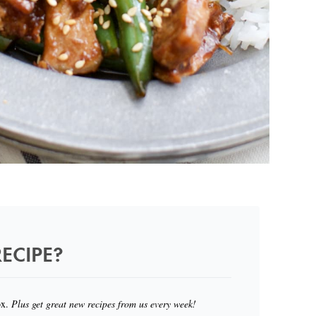
ECIPE?
ox.
Plus get great new recipes from us every week!