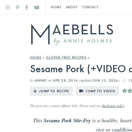
HOME
ABOUT
CONTACT
HOME
»
GLUTEN FREE RECIPES
»
Sesame Pork (+VIDEO a
by
on
(updated
)
ANNIE
APR 28, 2016
JUN 13, 2026
1
JUMP TO RECIPE
JUMP TO VIDEO
This post may contain affiliate links. Please read our
disclosure policy
.
This
Sesame Pork Stir-Fry
is a healthy, hear
rice or cauliflow