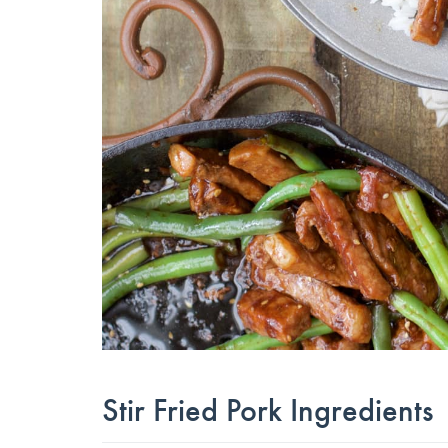
Stir Fried Pork Ingredients