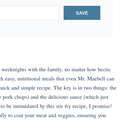
SAVE
h weeknights with the family, no matter how hectic
h easy, nutritional meals that even Mr. Maebell can
ick and simple recipe. The key is in two things: the
ur pork chops) and the delicious sauce (which just
to be intimidated by this stir fry recipe, I promise!
ly to coat your meat and veggies, ensuring you