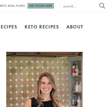
E KETO MEAL PLANS
GET YOURS HERE
RECIPES
KETO RECIPES
ABOUT