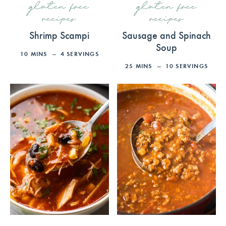
gluten free
gluten free
recipes
recipes
Shrimp Scampi
Sausage and Spinach
Soup
10
MINS
4
SERVINGS
25
MINS
10
SERVINGS