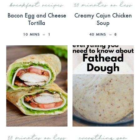
breakfast recipes
30 minutes or less
Bacon Egg and Cheese
Creamy Cajun Chicken
Tortilla
Soup
10
MINS
1
40
MINS
8
30 minutes or less
everything you