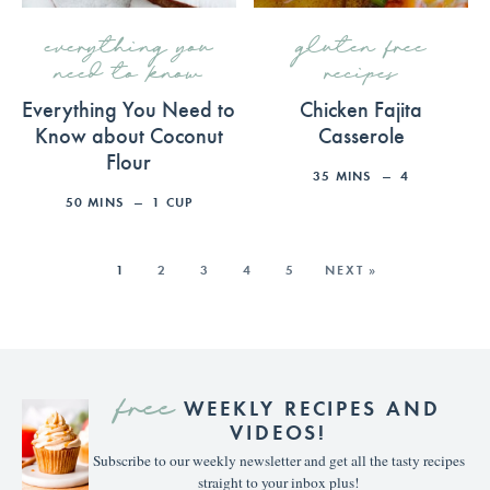
everything you
gluten free
need to know
recipes
Everything You Need to
Chicken Fajita
Know about Coconut
Casserole
Flour
35
MINS
4
50
MINS
1
CUP
1
2
3
4
5
NEXT »
free
WEEKLY RECIPES AND
VIDEOS!
Subscribe to our weekly newsletter and get all the tasty recipes
straight to your inbox plus!