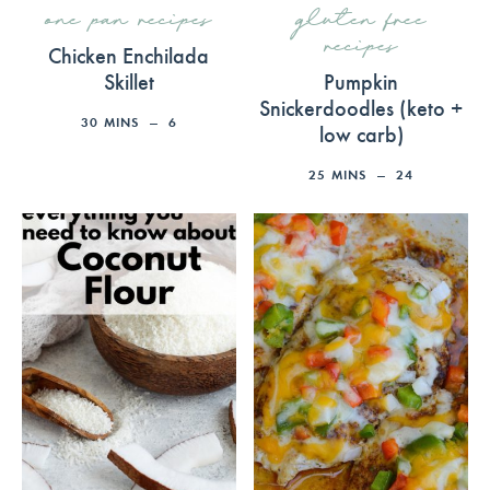
one pan recipes
gluten free
recipes
Chicken Enchilada
Skillet
Pumpkin
Snickerdoodles (keto +
30
MINS
6
low carb)
25
MINS
24