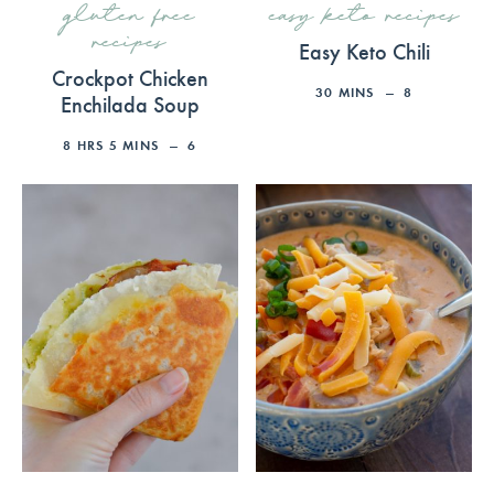
gluten free
easy keto recipes
recipes
Easy Keto Chili
Crockpot Chicken
30
MINS
8
Enchilada Soup
8
HRS
5
MINS
6