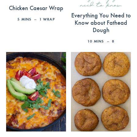
need to know
Chicken Caesar Wrap
Everything You Need to
5
MINS
1
WRAP
Know about Fathead
Dough
10
MINS
8