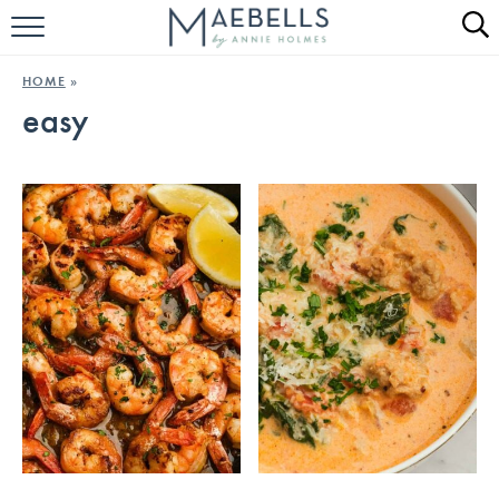
HOME
HOME
»
easy
ALL RECIPES
KETO RECIPES
ABOUT