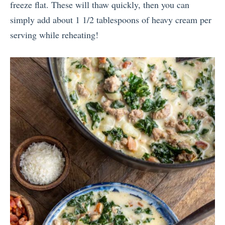
freeze flat. These will thaw quickly, then you can
simply add about 1 1/2 tablespoons of heavy cream per
serving while reheating!