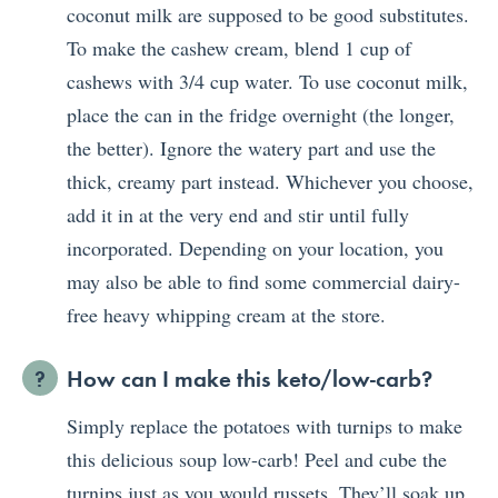
coconut milk are supposed to be good substitutes.
To make the cashew cream, blend 1 cup of
cashews with 3/4 cup water. To use coconut milk,
place the can in the fridge overnight (the longer,
the better). Ignore the watery part and use the
thick, creamy part instead. Whichever you choose,
add it in at the very end and stir until fully
incorporated. Depending on your location, you
may also be able to find some commercial dairy-
free heavy whipping cream at the store.
How can I make this keto/low-carb?
Simply replace the potatoes with turnips to make
this delicious soup low-carb! Peel and cube the
turnips just as you would russets. They’ll soak up