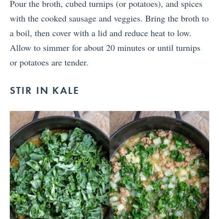
Pour the broth, cubed turnips (or potatoes), and spices
with the cooked sausage and veggies. Bring the broth to
a boil, then cover with a lid and reduce heat to low.
Allow to simmer for about 20 minutes or until turnips
or potatoes are tender.
STIR IN KALE