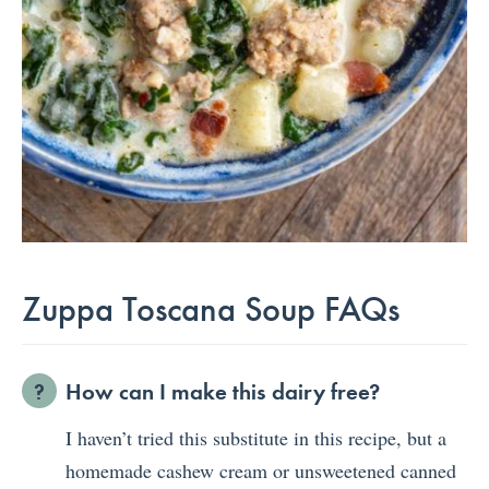
Zuppa Toscana Soup FAQs
How can I make this dairy free?
I haven’t tried this substitute in this recipe, but a
homemade cashew cream or unsweetened canned