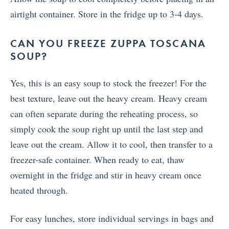
airtight container. Store in the fridge up to 3-4 days.
CAN YOU FREEZE ZUPPA TOSCANA
SOUP?
Yes, this is an easy soup to stock the freezer! For the
best texture, leave out the heavy cream. Heavy cream
can often separate during the reheating process, so
simply cook the soup right up until the last step and
leave out the cream. Allow it to cool, then transfer to a
freezer-safe container. When ready to eat, thaw
overnight in the fridge and stir in heavy cream once
heated through.
For easy lunches, store individual servings in bags and