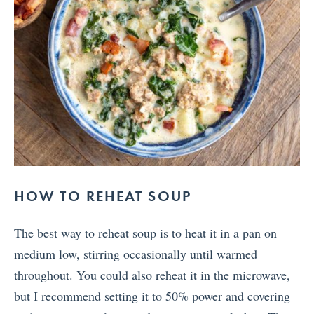
HOW TO REHEAT SOUP
The best way to reheat soup is to heat it in a pan on
medium low, stirring occasionally until warmed
throughout. You could also reheat it in the microwave,
but I recommend setting it to 50% power and covering