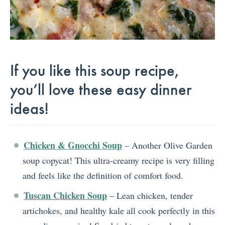
If you like this soup recipe,
you’ll love these easy dinner
ideas!
Chicken & Gnocchi Soup
– Another Olive Garden
soup copycat! This ultra-creamy recipe is very filling
and feels like the definition of comfort food.
Tuscan Chicken Soup
– Lean chicken, tender
artichokes, and healthy kale all cook perfectly in this