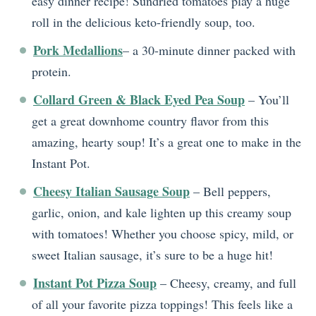
easy dinner recipe! Sundried tomatoes play a huge
roll in the delicious keto-friendly soup, too.
Pork Medallions
– a 30-minute dinner packed with
protein.
Collard Green & Black Eyed Pea Soup
– You’ll
get a great downhome country flavor from this
amazing, hearty soup! It’s a great one to make in the
Instant Pot.
Cheesy Italian Sausage Soup
– Bell peppers,
garlic, onion, and kale lighten up this creamy soup
with tomatoes! Whether you choose spicy, mild, or
sweet Italian sausage, it’s sure to be a huge hit!
Instant Pot Pizza Soup
– Cheesy, creamy, and full
of all your favorite pizza toppings! This feels like a