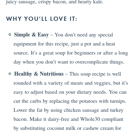
juicy sausage, crispy bacon, and hearty kale.
WHY YOU’LL LOVE IT:
Simple & Easy
– You don’t need any special
equipment for this recipe, just a pot and a heat
source. It’s a great soup for beginners or after a long
day when you don’t want to overcomplicate things.
Healthy & Nutritious
– This soup recipe is well
rounded with a variety of meats and veggies, but it’s
easy to adjust based on your dietary needs. You can
cut the carbs by replacing the potatoes with turnips.
Lower the fat by using chicken sausage and turkey
bacon. Make it dairy-free and Whole30 compliant
by substituting coconut milk or cashew cream for