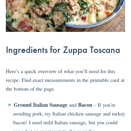
Ingredients for Zuppa Toscana
Here’s a quick overview of what you’ll need for this
recipe. Find exact measurements in the printable card at
the bottom of the page.
Ground Italian Sausage
Bacon
and
– If you’re
avoiding pork, try Italian chicken sausage and turkey
bacon! I used mild Italian sausage, but you could