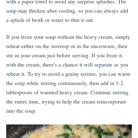
with a paper towel to avoid any surprise splashes. The
soup may thicken after cooling, so you can always add
a splash of broth or water to thin it out.
If you froze your soup without the heavy cream, simply
reheat either on the stovetop or in the microwave, then
stir in your cream just before serving. If you froze it
with the cream, there’s a chance it will separate as you
reheat it. To try to avoid a grainy texture, you can warm
the soup while stirring continuously, then add in 1-2
tablespoons of warmed heavy cream. Continue stirring
the entire time, trying to help the cream reincorporate
into the soup.