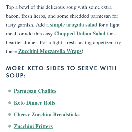
Top a bowl of this delicious soup with some extra
bacon, fresh herbs, and some shredded parmesan for
simple arugula salad
tasty garnish. Add a
for a light
Chopped Italian Salad
meal, or add this easy
for a
heartier dinner. For a light, fresh-tasting appetizer, try
Zucchini Mozzarella Wraps
these
!
MORE KETO SIDES TO SERVE WITH
SOUP:
Parmesan Chaffles
Keto Dinner Rolls
Cheesy Zucchini Breadsticks
Zucchini Fritters