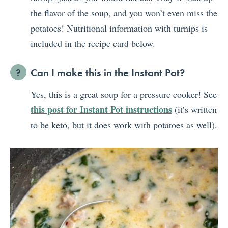
the flavor of the soup, and you won’t even miss the
potatoes! Nutritional information with turnips is
included in the recipe card below.
Can I make this in the Instant Pot?
Yes, this is a great soup for a pressure cooker! See
this post for Instant Pot instructions
(it’s written
to be keto, but it does work with potatoes as well).