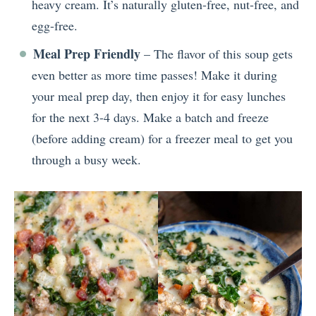
heavy cream. It’s naturally gluten-free, nut-free, and
egg-free.
Meal Prep Friendly
– The flavor of this soup gets
even better as more time passes! Make it during
your meal prep day, then enjoy it for easy lunches
for the next 3-4 days. Make a batch and freeze
(before adding cream) for a freezer meal to get you
through a busy week.