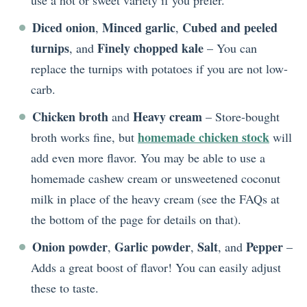
use a hot or sweet variety if you prefer.
Diced onion
Minced garlic
Cubed and peeled
,
,
turnips
Finely chopped kale
, and
– You can
replace the turnips with potatoes if you are not low-
carb.
Chicken broth
Heavy cream
and
– Store-bought
homemade chicken stock
broth works fine, but
will
add even more flavor. You may be able to use a
homemade cashew cream or unsweetened coconut
milk in place of the heavy cream (see the FAQs at
the bottom of the page for details on that).
Onion powder
Garlic powder
Salt
Pepper
,
,
, and
–
Adds a great boost of flavor! You can easily adjust
these to taste.