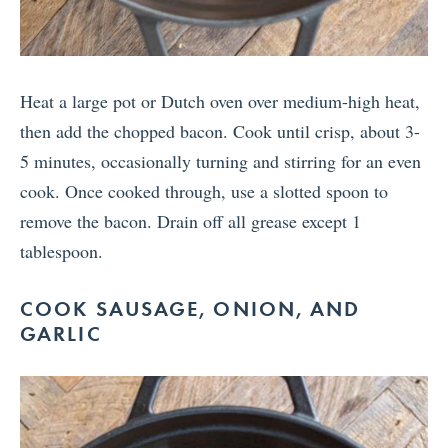
Heat a large pot or Dutch oven over medium-high heat,
then add the chopped bacon. Cook until crisp, about 3-
5 minutes, occasionally turning and stirring for an even
cook. Once cooked through, use a slotted spoon to
remove the bacon. Drain off all grease except 1
tablespoon.
COOK SAUSAGE, ONION, AND
GARLIC