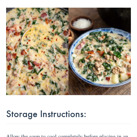
Storage Instructions:
Allow the soup to cool completely before placing in an