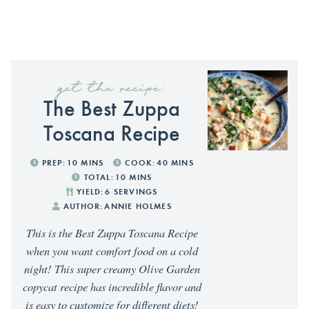
get the recipe:
The Best Zuppa
Toscana Recipe
PREP:
10
MINS
COOK:
40
MINS
TOTAL:
10
MINS
YIELD:
6
SERVINGS
AUTHOR:
ANNIE HOLMES
This is the Best Zuppa Toscana Recipe
when you want comfort food on a cold
night! This super creamy Olive Garden
copycat recipe has incredible flavor and
is easy to customize for different diets!