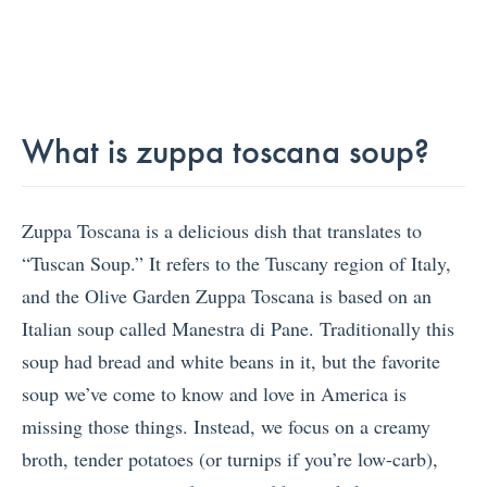
What is zuppa toscana soup?
Zuppa Toscana is a delicious dish that translates to
“Tuscan Soup.” It refers to the Tuscany region of Italy,
and the Olive Garden Zuppa Toscana is based on an
Italian soup called Manestra di Pane. Traditionally this
soup had bread and white beans in it, but the favorite
soup we’ve come to know and love in America is
missing those things. Instead, we focus on a creamy
broth, tender potatoes (or turnips if you’re low-carb),