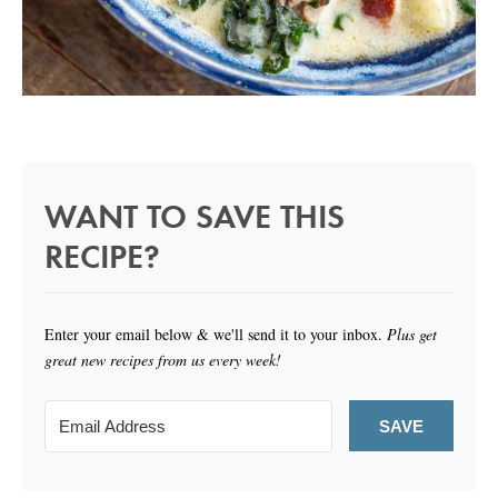
WANT TO SAVE THIS
RECIPE?
Enter your email below & we'll send it to your inbox.
Plus get
great new recipes from us every week!
SAVE