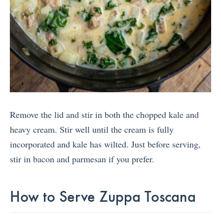
Remove the lid and stir in both the chopped kale and
heavy cream. Stir well until the cream is fully
incorporated and kale has wilted. Just before serving,
stir in bacon and parmesan if you prefer.
How to Serve Zuppa Toscana