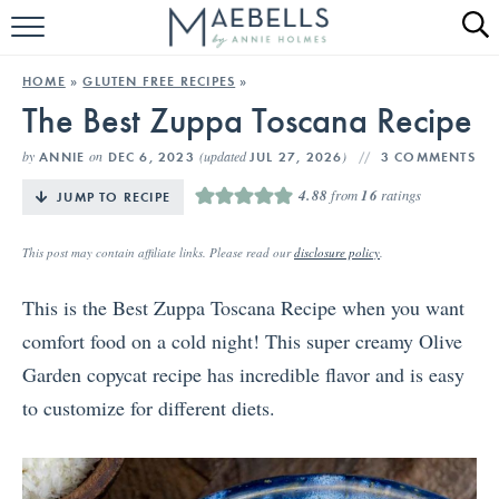
HOME
HOME
»
GLUTEN FREE RECIPES
»
The Best Zuppa Toscana Recipe
ALL RECIPES
by
on
(updated
)
ANNIE
DEC 6, 2023
JUL 27, 2026
3 COMMENTS
KETO RECIPES
4.88
from
16
ratings
JUMP TO RECIPE
ABOUT
This post may contain affiliate links. Please read our
disclosure policy
.
This is the Best Zuppa Toscana Recipe when you want
comfort food on a cold night! This super creamy Olive
Garden copycat recipe has incredible flavor and is easy
to customize for different diets.