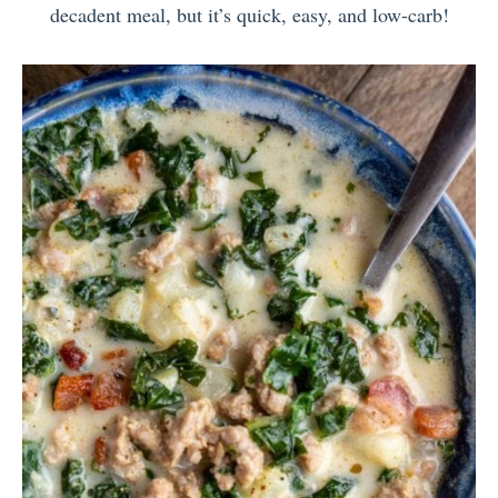
decadent meal, but it’s quick, easy, and low-carb!