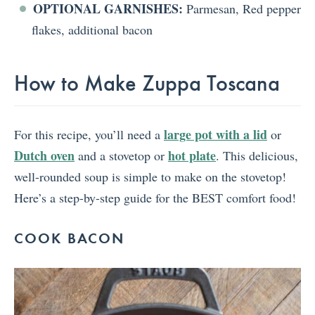
OPTIONAL GARNISHES:
Parmesan, Red pepper
flakes, additional bacon
How to Make Zuppa Toscana
large pot with a lid
For this recipe, you’ll need a
or
Dutch oven
hot plate
and a stovetop or
. This delicious,
well-rounded soup is simple to make on the stovetop!
Here’s a step-by-step guide for the BEST comfort food!
COOK BACON