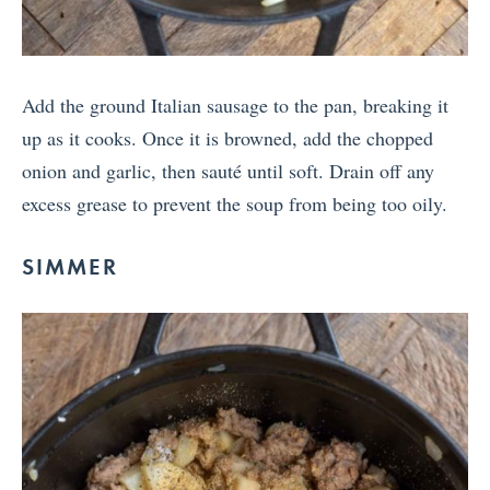
Add the ground Italian sausage to the pan, breaking it
up as it cooks. Once it is browned, add the chopped
onion and garlic, then sauté until soft. Drain off any
excess grease to prevent the soup from being too oily.
SIMMER