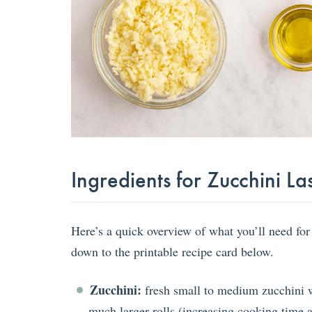
Ingredients for Zucchini La
Here’s a quick overview of what you’ll need for
down to the printable recipe card below.
Zucchini:
fresh small to medium zucchini wo
much larger rolls (increasing cooking time a