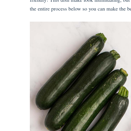
the entire process below so you can make the be