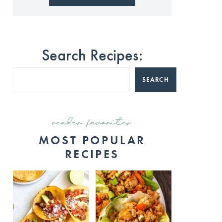
Search Recipes:
SEARCH
reader favorites
MOST POPULAR
RECIPES