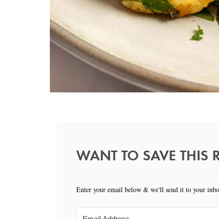
WANT TO SAVE THIS R
Enter your email below & we'll send it to your inb