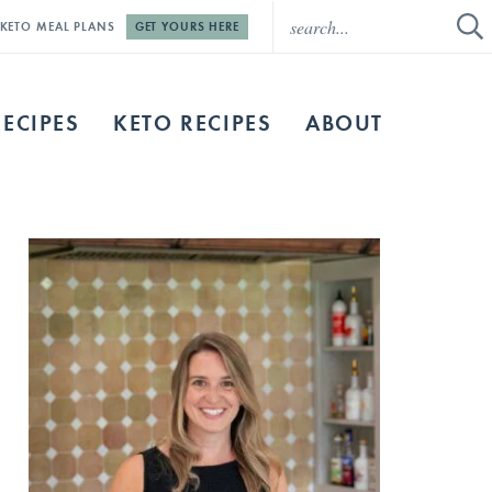
E KETO MEAL PLANS
GET YOURS HERE
RECIPES
KETO RECIPES
ABOUT