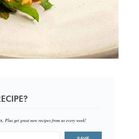
ECIPE?
ox.
Plus get great new recipes from us every week!
SAVE