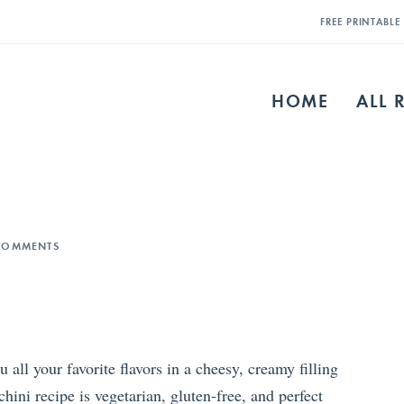
FREE PRINTABL
HOME
ALL 
COMMENTS
all your favorite flavors in a cheesy, creamy filling
hini recipe is vegetarian, gluten-free, and perfect