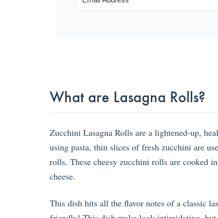
What are Lasagna Rolls?
Zucchini Lasagna Rolls are a lightened-up, health
using pasta, thin slices of fresh zucchini are us
rolls. These cheesy zucchini rolls are cooked i
cheese.
This dish hits all the flavor notes of a classic l
friendly! This dish make look intimidating, but