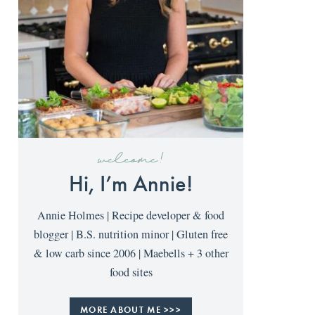
welcome!
Hi, I’m Annie!
Annie Holmes | Recipe developer & food
blogger | B.S. nutrition minor | Gluten free
& low carb since 2006 | Maebells + 3 other
food sites
MORE ABOUT ME >>>