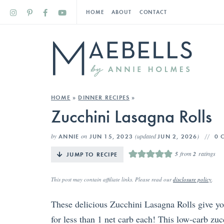
HOME
ABOUT
CONTACT
HOME
»
DINNER RECIPES
»
Zucchini Lasagna Rolls
by
on
(updated
)
ANNIE
JUN 15, 2023
JUN 2, 2026
0 
5
from
2
ratings
JUMP TO RECIPE
This post may contain affiliate links. Please read our
disclosure policy
.
These delicious Zucchini Lasagna Rolls give you 
for less than 1 net carb each! This low-carb zucc