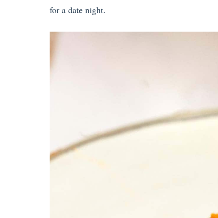
for a date night.