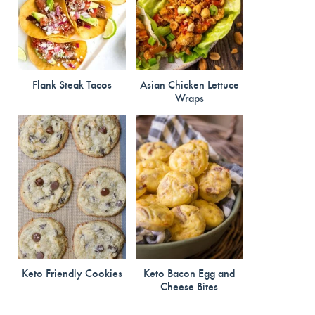
Flank Steak Tacos
Asian Chicken Lettuce
Wraps
Keto Friendly Cookies
Keto Bacon Egg and
Cheese Bites