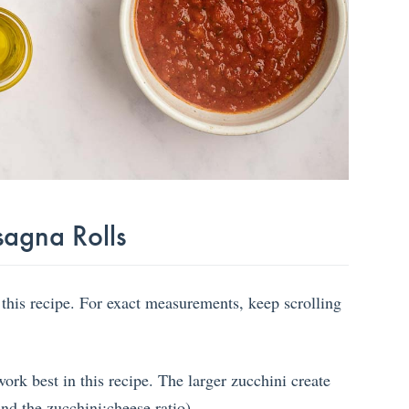
sagna Rolls
 this recipe. For exact measurements, keep scrolling
rk best in this recipe. The larger zucchini create
nd the zucchini:cheese ratio).