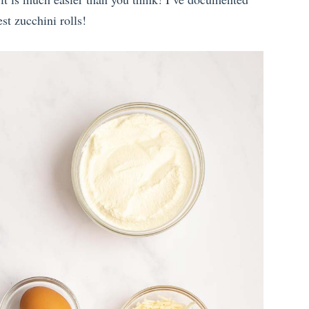
st zucchini rolls!