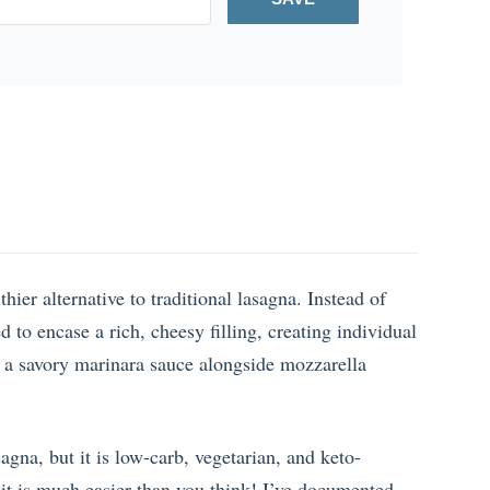
ier alternative to traditional lasagna. Instead of
ed to encase a rich, cheesy filling, creating individual
n a savory marinara sauce alongside mozzarella
asagna, but it is low-carb, vegetarian, and keto-
 it is much easier than you think! I’ve documented