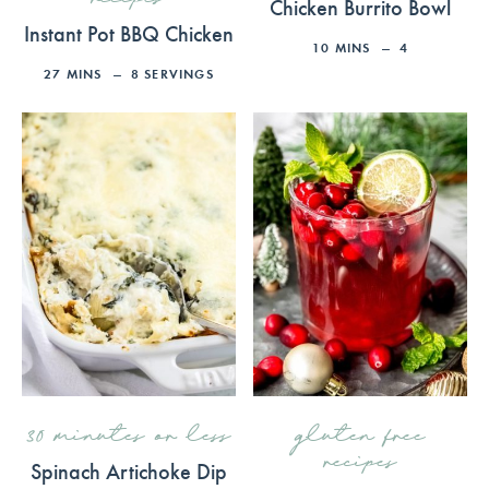
Chicken Burrito Bowl
Instant Pot BBQ Chicken
10
MINS
4
27
MINS
8
SERVINGS
30 minutes or less
gluten free
recipes
Spinach Artichoke Dip