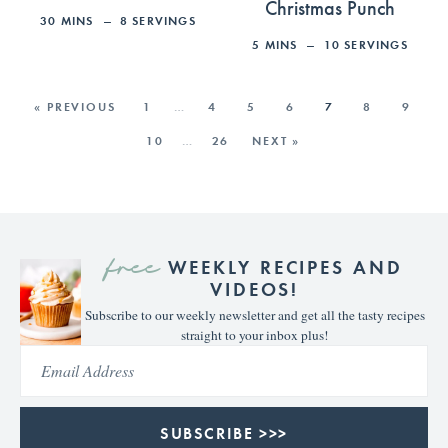
Christmas Punch
30
MINS
8
SERVINGS
5
MINS
10
SERVINGS
« PREVIOUS
1
…
4
5
6
7
8
9
10
…
26
NEXT »
free
WEEKLY RECIPES AND
VIDEOS!
Subscribe to our weekly newsletter and get all the tasty recipes
straight to your inbox plus!
SUBSCRIBE >>>