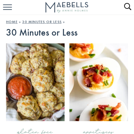
HOME
HOME
»
30 MINUTES OR LESS
»
30 Minutes or Less
ALL RECIPES
KETO RECIPES
ABOUT
gluten free
appetizers