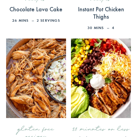
Chocolate Lava Cake
Instant Pot Chicken
Thighs
26
MINS
2
SERVINGS
30
MINS
4
gluten free
30 minutes or less
recipes