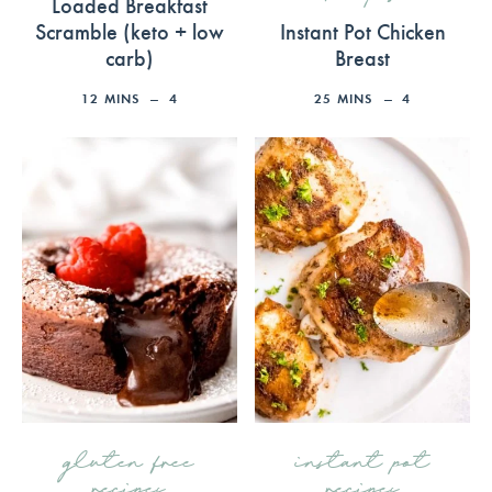
Loaded Breakfast
Scramble (keto + low
Instant Pot Chicken
carb)
Breast
12
MINS
4
25
MINS
4
gluten free
instant pot
recipes
recipes