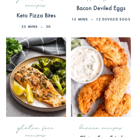
recipes
Bacon Deviled Eggs
Keto Pizza Bites
15
MINS
12
DEVILED EGGS
35
MINS
30
gluten free
dinner recipes
recipes