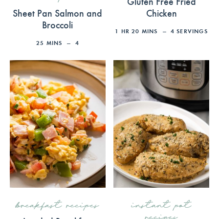
Gluten Free Fried
Sheet Pan Salmon and
Chicken
Broccoli
1
HR
20
MINS
4
SERVINGS
25
MINS
4
breakfast recipes
instant pot
recipes